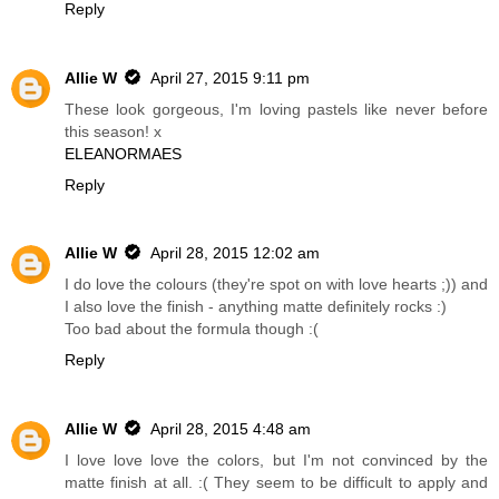
Reply
Allie W
April 27, 2015 9:11 pm
These look gorgeous, I'm loving pastels like never before
this season! x
ELEANORMAES
Reply
Allie W
April 28, 2015 12:02 am
I do love the colours (they're spot on with love hearts ;)) and
I also love the finish - anything matte definitely rocks :)
Too bad about the formula though :(
Reply
Allie W
April 28, 2015 4:48 am
I love love love the colors, but I'm not convinced by the
matte finish at all. :( They seem to be difficult to apply and