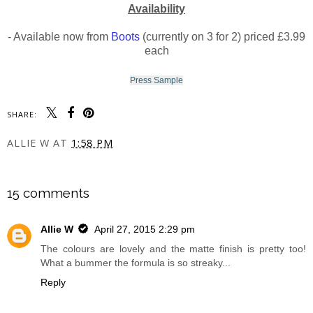
Availability
- Available now from
Boots
(currently on 3 for 2) priced £3.99
each
Press Sample
SHARE:
ALLIE W
AT
1:58 PM
SHARE
15 comments
Allie W
April 27, 2015 2:29 pm
The colours are lovely and the matte finish is pretty too!
What a bummer the formula is so streaky...
Reply