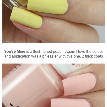
You're Mine
is a flesh-toned peach. Again I love the colour
and application was a bit easier with this one. 2 thick coats