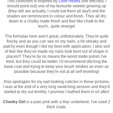
This collection is inspired by
Love Hearts
(not officially, I
should point out) one of my favourite sweets growing up
(they still are actually, I could eat them all day!) and the
shades are reminiscent in colour and finish. They all dry
down to a chalky matte finish and feel like chalk to the
touch...quite strange!
The formulas here aren't great, unfortunately. They're quite
finicky and as you can see on my nails, a bit streaky and
patchy even though I did my best with application. I also sort
of feel like they've made my nails look bent out of shape in
places!? They're by no means the worst matte polish I've
tried, but they could be better. I'd recommend ditching the
base coat and trying to keep your brush strokes as even as
possible because they're not at all self levelling!
Also apologies for my sad looking cuticles in these pictures,
I was at the end of a very long swatching session and they'd
started to dry out terribly. I promise I bathed them in oil after!
Cheeky Girl
is a pale pink with a lilac undertone. I've used 2
thick coats.