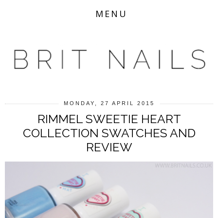
MENU
MONDAY, 27 APRIL 2015
RIMMEL SWEETIE HEART
COLLECTION SWATCHES AND
REVIEW