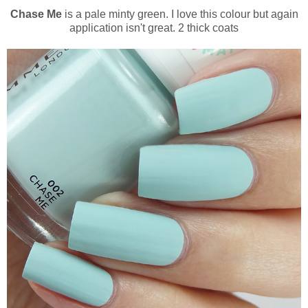
Chase Me
is a pale minty green. I love this colour but again
application isn't great. 2 thick coats