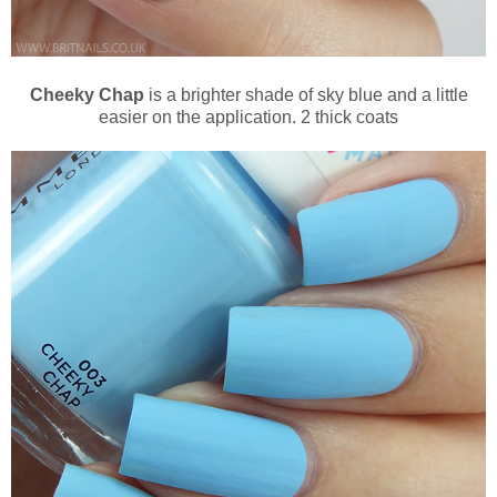
Cheeky Chap
is a brighter shade of sky blue and a little
easier on the application. 2 thick coats