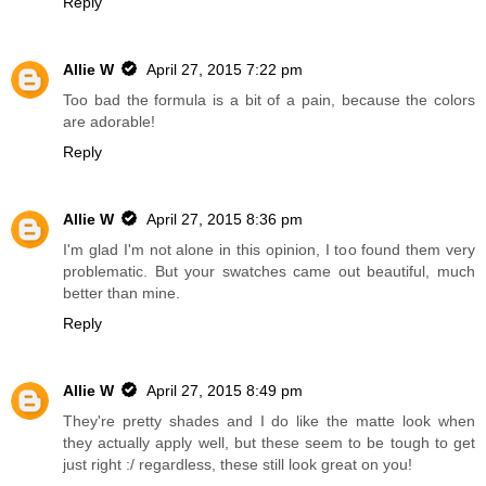
Reply
Allie W
April 27, 2015 7:22 pm
Too bad the formula is a bit of a pain, because the colors
are adorable!
Reply
Allie W
April 27, 2015 8:36 pm
I'm glad I'm not alone in this opinion, I too found them very
problematic. But your swatches came out beautiful, much
better than mine.
Reply
Allie W
April 27, 2015 8:49 pm
They're pretty shades and I do like the matte look when
they actually apply well, but these seem to be tough to get
just right :/ regardless, these still look great on you!