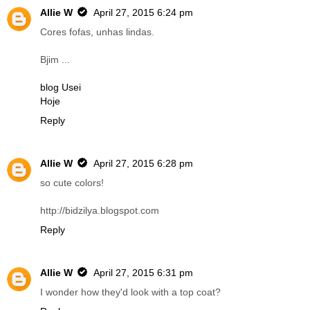
Allie W
April 27, 2015 6:24 pm
Cores fofas, unhas lindas.
Bjim ...
blog Usei
Hoje
Reply
Allie W
April 27, 2015 6:28 pm
so cute colors!
http://bidzilya.blogspot.com
Reply
Allie W
April 27, 2015 6:31 pm
I wonder how they'd look with a top coat?