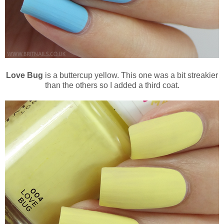
Love Bug
is a buttercup yellow. This one was a bit streakier
than the others so I added a third coat.