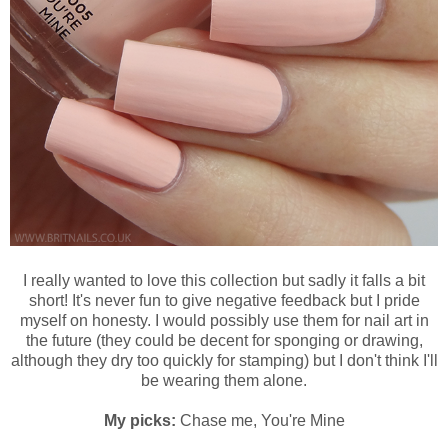
I really wanted to love this collection but sadly it falls a bit
short! It's never fun to give negative feedback but I pride
myself on honesty. I would possibly use them for nail art in
the future (they could be decent for sponging or drawing,
although they dry too quickly for stamping) but I don't think I'll
be wearing them alone.
My picks:
Chase me, You're Mine