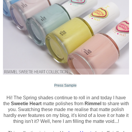
Press Sample
Hi! The Spring shades continue to roll in and today I have
the
Sweetie Heart
matte polishes from
Rimmel
to share with
you. Swatching these made me realise that matte polish
hardly ever features on my blog, it's kind of a love it or hate it
thing isn't it? Well, here I am filling the matte void...!