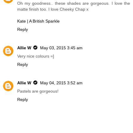
Oh my goodness.. these shades are gorgeous. I love the
matte finish too. I love Cheeky Chap x
Kate | A British Sparkle
Reply
Allie W
May 03, 2015 3:45 am
Very nice colours =]
Reply
Allie W
May 04, 2015 3:52 am
Pastels are gorgeous!
Reply