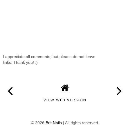
I appreciate all comments, but please do not leave
links. Thank you! :)
VIEW WEB VERSION
©
2026
Brit Nails
| All rights reserved.