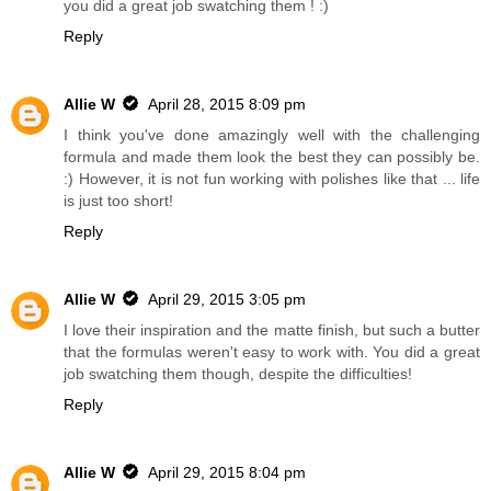
you did a great job swatching them ! :)
Reply
Allie W
April 28, 2015 8:09 pm
I think you've done amazingly well with the challenging
formula and made them look the best they can possibly be.
:) However, it is not fun working with polishes like that ... life
is just too short!
Reply
Allie W
April 29, 2015 3:05 pm
I love their inspiration and the matte finish, but such a butter
that the formulas weren't easy to work with. You did a great
job swatching them though, despite the difficulties!
Reply
Allie W
April 29, 2015 8:04 pm