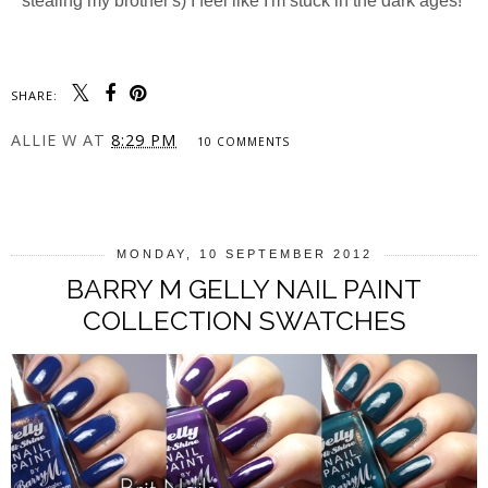
stealing my brother's) I feel like I'm stuck in the dark ages!
SHARE:
ALLIE W
AT
8:29 PM
10 COMMENTS
SHARE
MONDAY, 10 SEPTEMBER 2012
BARRY M GELLY NAIL PAINT
COLLECTION SWATCHES