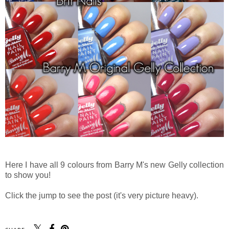
Here I have all 9 colours from Barry M's new Gelly collection
to show you!
Click the jump to see the post (it's very picture heavy).