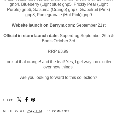
gnp4, Blueberry (Light blue) gnp5, Prickly Pear (Light
Purple) gnp6, Satsuma (Orange) gnp7, Grapefruit (Pink)
gnp8, Pomegranate (Hot Pink) gnp9
Website launch on Barrym.com:
September 21st
Official in-store launch date:
Superdrug September 26th &
Boots October 3rd
RRP £3.99.
Look at that orange! and the teal! Yes, I get way too excited
over new things.
Are you looking forward to this collection?
SHARE:
ALLIE W
AT
7:47 PM
11 COMMENTS