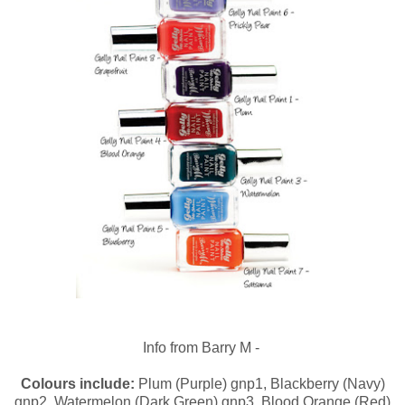
Info from Barry M -
Colours include:
Plum (Purple) gnp1, Blackberry (Navy)
gnp2, Watermelon (Dark Green) gnp3, Blood Orange (Red)