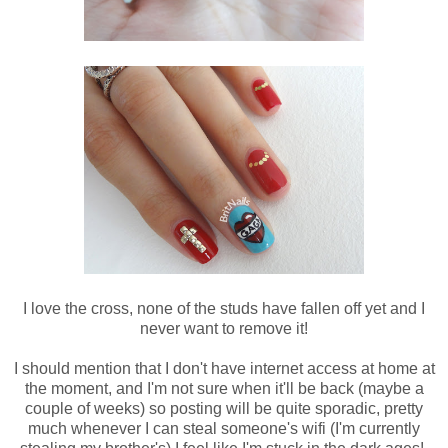
I love the cross, none of the studs have fallen off yet and I
never want to remove it!
I should mention that I don't have internet access at home at
the moment, and I'm not sure when it'll be back (maybe a
couple of weeks) so posting will be quite sporadic, pretty
much whenever I can steal someone's wifi (I'm currently