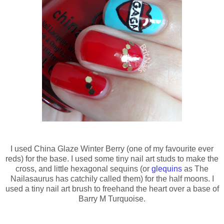
I used China Glaze Winter Berry (one of my favourite ever
reds) for the base. I used some tiny nail art studs to make the
cross, and little hexagonal sequins (or
glequins
as The
Nailasaurus has catchily called them) for the half moons. I
used a tiny nail art brush to freehand the heart over a base of
Barry M Turquoise.