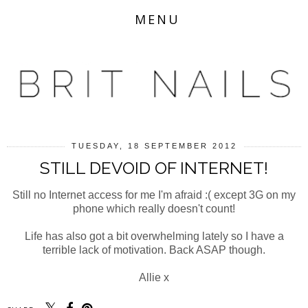
MENU
TUESDAY, 18 SEPTEMBER 2012
STILL DEVOID OF INTERNET!
Still no Internet access for me I'm afraid :( except 3G on my
phone which really doesn't count!
Life has also got a bit overwhelming lately so I have a
terrible lack of motivation. Back ASAP though.
Allie x