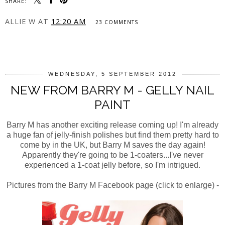
SHARE:
ALLIE W
AT
12:20 AM
23 COMMENTS
SHARE
WEDNESDAY, 5 SEPTEMBER 2012
NEW FROM BARRY M - GELLY NAIL
PAINT
Barry M has another exciting release coming up! I'm already
a huge fan of jelly-finish polishes but find them pretty hard to
come by in the UK, but Barry M saves the day again!
Apparently they're going to be 1-coaters...I've never
experienced a 1-coat jelly before, so I'm intrigued.
Pictures from the Barry M Facebook page (click to enlarge) -