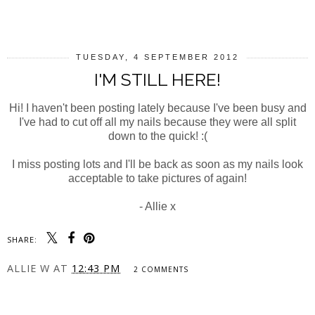
SHARE
TUESDAY, 4 SEPTEMBER 2012
I'M STILL HERE!
Hi! I haven't been posting lately because I've been busy and
I've had to cut off all my nails because they were all split
down to the quick! :(
I miss posting lots and I'll be back as soon as my nails look
acceptable to take pictures of again!
- Allie x
SHARE:
ALLIE W
AT
12:43 PM
2 COMMENTS
SHARE