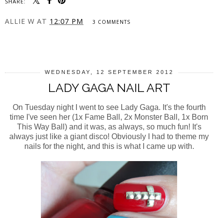
SHARE:
ALLIE W
AT
12:07 PM
3 COMMENTS
SHARE
WEDNESDAY, 12 SEPTEMBER 2012
LADY GAGA NAIL ART
On Tuesday night I went to see Lady Gaga. It's the fourth
time I've seen her (1x Fame Ball, 2x Monster Ball, 1x Born
This Way Ball) and it was, as always, so much fun! It's
always just like a giant disco! Obviously I had to theme my
nails for the night, and this is what I came up with.