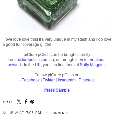
I love love love this! It's very unique in my stash and I do love
a good full coverage glitter!
piCture pOlish can be bought directly
from
picturepolish.com.au
, or through their
international
network
. In the UK, you can find them at
Sally Magpies
.
Follow piCture pOlish on
-
Facebook
|
Twitter
|
Instagram
|
Pinterest
Press Sample
SHARE:
ALLIE W
AT
7:03 PM
10 COMMENTS