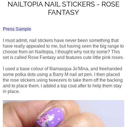
NAILTOPIA NAIL STICKERS - ROSE
FANTASY
Press Sample
I must admit, nail stickers have never been something that
have really appealed to me, but having seen the big range to
choose from on Nailtopia, I thought why not try some? This
set is called Rose Fantasy and features cute little pink roses.
I used a base colour of Illamasqua Jo'Mina, and freehanded
some polka dots using a Barry M nail art pen. I then placed
the rose stickers using tweezers to take them off the backing
and to place them. I added a top coat after to help them stay
in place.