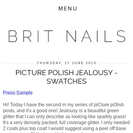
MENU
THURSDAY, 27 JUNE 2013
PICTURE POLISH JEALOUSY -
SWATCHES
Press Sample
Hi! Today I have the second in my series of piCture pOlish
posts, and it's a good one! Jealousy is a beautiful green
glitter that I can only describe as looking like sparkly grass!
It's a very densely packed, full coverage glitter. I only needed
2 coats plus top coat! I would suggest using a peel off base