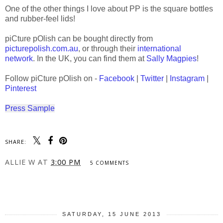
One of the other things I love about PP is the square bottles
and rubber-feel lids!
piCture pOlish can be bought directly from
picturepolish.com.au
, or through their
international
network
. In the UK, you can find them at
Sally Magpies
!
Follow piCture pOlish on -
Facebook
|
Twitter
|
Instagram
|
Pinterest
Press Sample
SHARE:
ALLIE W
AT
3:00 PM
5 COMMENTS
SHARE
SATURDAY, 15 JUNE 2013