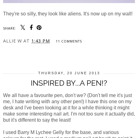
They're so silly, they look like aliens. It's now up on my wall!
SHARE:
ALLIE W
AT
1:43 PM
11 COMMENTS
SHARE
THURSDAY, 20 JUNE 2013
INSPIRED BY...A PEN!?
We all have a favourite pen, don't we? (Don't tell me it's just
me, I hate writing with any other pen!) I have this one on my
desk and I've been looking at it for a while thinking it might
make some interesting nail art. I'm not too sure it actually did,
but it's different to say the least!
I used Barry M Lychee Gelly for the base, and various