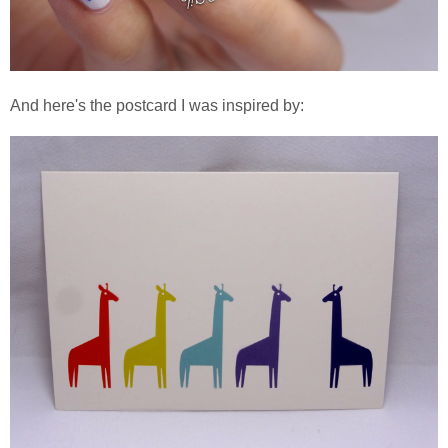
And here's the postcard I was inspired by: