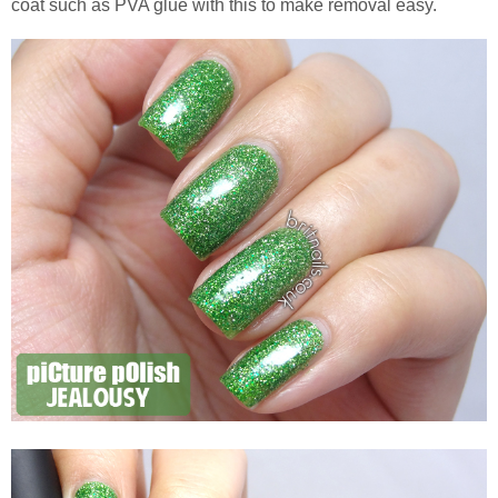
coat such as PVA glue with this to make removal easy.