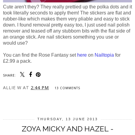
Cute aren't they? They really prettied up the polka dots and it
took literally seconds to apply them! The stickers are flat and
rubber-like which makes them very pliable and easy to stick
down. I found removal pretty easy too, I just used nail polish
remover and teased off any stubborn bits with the flat side of
an orange stick. Are nail stickers something you use or
would use?
You can find the Rose Fantasy set
here
on
Nailtopia
for
£2.99 a pack.
SHARE:
ALLIE W
AT
2:44 PM
13 COMMENTS
SHARE
THURSDAY, 13 JUNE 2013
ZOYA MICKY AND HAZEL -