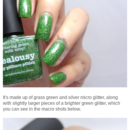
It's made up of grass green and silver micro glitter, along
with slightly larger pieces of a brighter green glitter, which
you can see in the macro shots below.