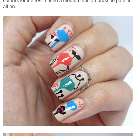
colours for the rest. I used a medium nail art brush to paint it
all on.