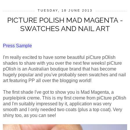
TUESDAY, 18 JUNE 2013
PICTURE POLISH MAD MAGENTA -
SWATCHES AND NAIL ART
Press Sample
I'm really excited to have some beautiful piCture pOlish
shades to share with you over the next few weeks! piCture
pOlish is an Australian boutique brand that has become
hugely popular and you've probably seen swatches and nail
art featuring PP all over the blogging world!
The first shade I've got to show you is Mad Magenta, a
purple/pink creme. This is my first creme from piCture pOlish
and I'm suitably impressed by it, application was very
smooth and I only needed two coats (plus a top coat). Very
shiny too, as you can see!