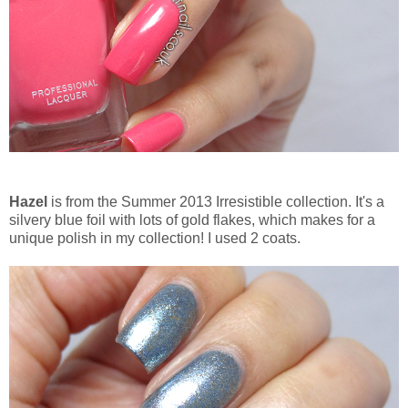
Hazel
is from the Summer 2013 Irresistible collection. It's a
silvery blue foil with lots of gold flakes, which makes for a
unique polish in my collection! I used 2 coats.