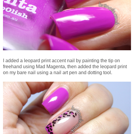
I added a leopard print accent nail by painting the tip on
freehand using Mad Magenta, then added the leopard print
on my bare nail using a nail art pen and dotting tool.