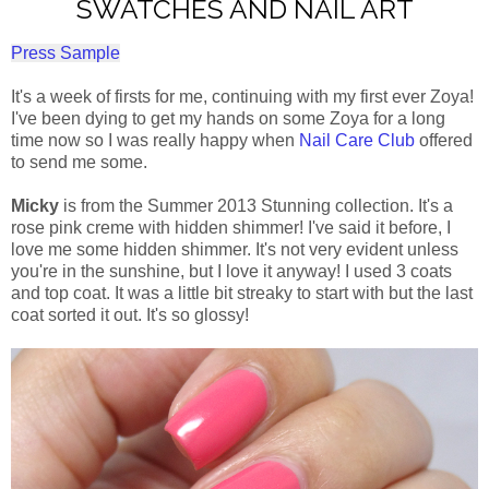
SWATCHES AND NAIL ART
Press Sample
It's a week of firsts for me, continuing with my first ever Zoya!
I've been dying to get my hands on some Zoya for a long
time now so I was really happy when
Nail Care Club
offered
to send me some.
Micky
is from the Summer 2013 Stunning collection. It's a
rose pink creme with hidden shimmer! I've said it before, I
love me some hidden shimmer. It's not very evident unless
you're in the sunshine, but I love it anyway! I used 3 coats
and top coat. It was a little bit streaky to start with but the last
coat sorted it out. It's so glossy!