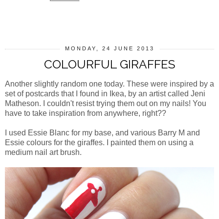
SHARE
MONDAY, 24 JUNE 2013
COLOURFUL GIRAFFES
Another slightly random one today. These were inspired by a
set of postcards that I found in Ikea, by an artist called Jeni
Matheson. I couldn't resist trying them out on my nails! You
have to take inspiration from anywhere, right??
I used Essie Blanc for my base, and various Barry M and
Essie colours for the giraffes. I painted them on using a
medium nail art brush.