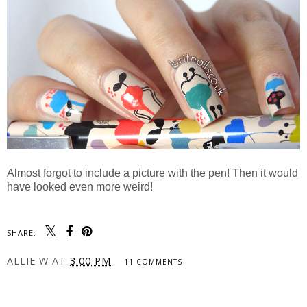
Almost forgot to include a picture with the pen! Then it would
have looked even more weird!
SHARE:
ALLIE W
AT
3:00 PM
11 COMMENTS
SHARE