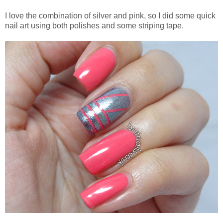
I love the combination of silver and pink, so I did some quick
nail art using both polishes and some striping tape.