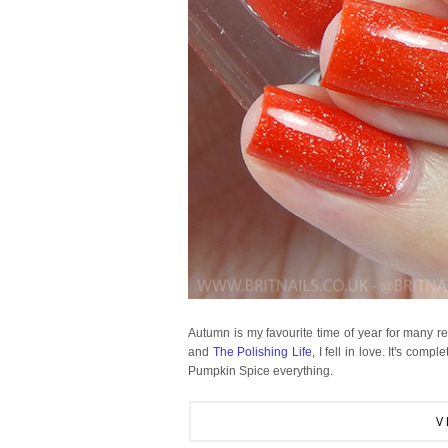
Autumn is my favourite time of year for many 
and
The Polishing Life
, I fell in love. It's com
Pumpkin Spice everything.
V