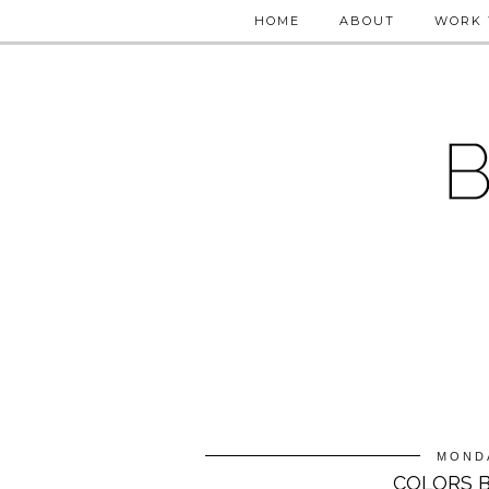
HOME
ABOUT
WORK 
MONDA
COLORS B