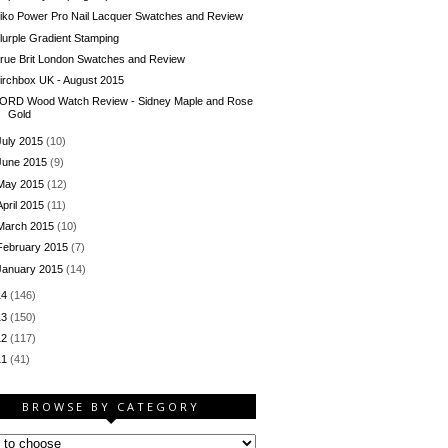
iko Power Pro Nail Lacquer Swatches and Review
lurple Gradient Stamping
rue Brit London Swatches and Review
irchbox UK - August 2015
ORD Wood Watch Review - Sidney Maple and Rose
Gold
July 2015
(10)
June 2015
(9)
May 2015
(12)
April 2015
(11)
March 2015
(10)
February 2015
(7)
January 2015
(14)
14
(146)
13
(150)
12
(117)
11
(41)
BROWSE BY CATEGORY