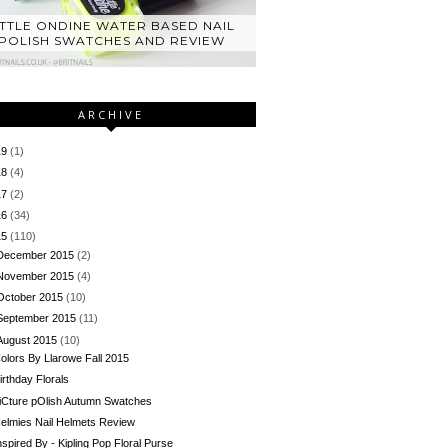
ITTLE ONDINE WATER BASED NAIL
POLISH SWATCHES AND REVIEW
ARCHIVE
19
(1)
18
(4)
17
(2)
16
(34)
15
(110)
December 2015
(2)
November 2015
(4)
October 2015
(10)
September 2015
(11)
August 2015
(10)
olors By Llarowe Fall 2015
irthday Florals
iCture pOlish Autumn Swatches
elmies Nail Helmets Review
nspired By - Kipling Pop Floral Purse