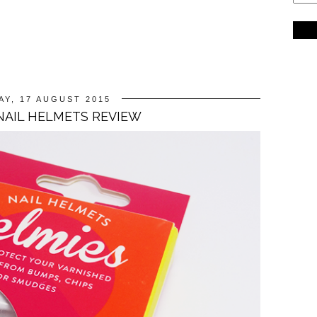
Y, 17 AUGUST 2015
NAIL HELMETS REVIEW