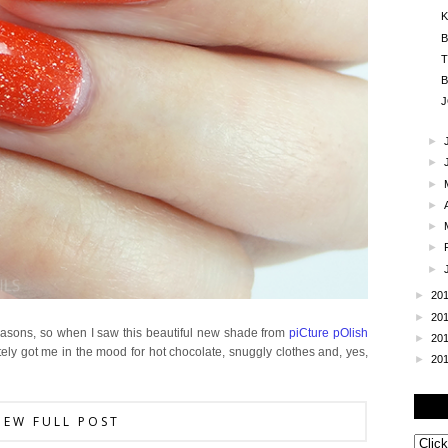
K
B
T
B
J
►
►
►
►
►
►
►
►
20
►
20
reasons, so when I saw this beautiful new shade from
piCture pOlish
►
20
pletely got me in the mood for hot chocolate, snuggly clothes and, yes,
►
20
IEW FULL POST