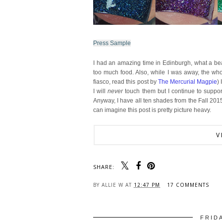
Press Sample
I had an amazing time in Edinburgh, what a beau
too much food. Also, while I was away, the who
fiasco, read this post by
The Mercurial Magpie
)
I will
never
touch them but I continue to support
Anyway, I have all ten shades from the Fall 201
can imagine this post is pretty picture heavy.
V
SHARE:
BY
ALLIE W
AT
12:47 PM
17 COMMENTS
FRID