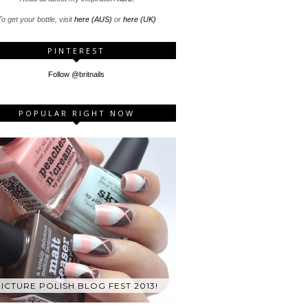
o get your bottle, visit
here (AUS)
or
here (UK)
PINTEREST
Follow @britnails
POPULAR RIGHT NOW
ICTURE POLISH BLOG FEST 2013!