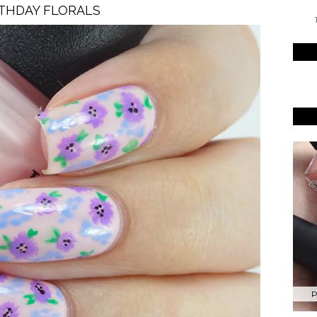
THDAY FLORALS
T
P