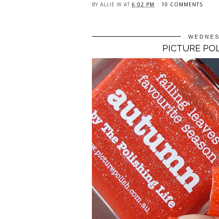
BY
ALLIE W
AT
6:02 PM
10 COMMENTS
WEDNES
PICTURE PO