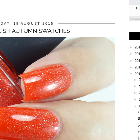
L
DAY, 19 AUGUST 2015
LISH AUTUMN SWATCHES
►
20
►
20
►
20
►
20
▼
20
►
►
►
►
▼
C
B
p
H
I