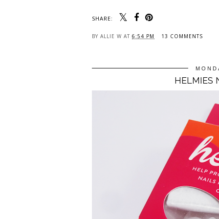
SHARE:
BY
ALLIE W
AT
6:54 PM
13 COMMENTS
MONDA
HELMIES 