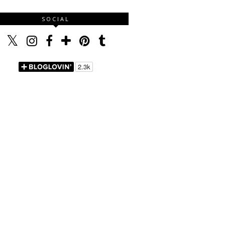
SOCIAL