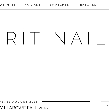
WITH ME
NAIL ART
SWATCHES
FEATURES
Y, 31 AUGUST 2015
Y LLAROWE FALL 2015