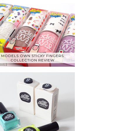
MODELS OWN STICKY FINGERS
COLLECTION REVIEW