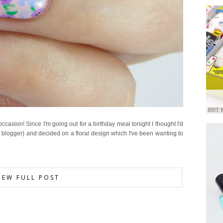
occasion! Since I'm going out for a birthday meal tonight I thought I'd
y blogger) and decided on a floral design which I've been wanting to
IEW FULL POST