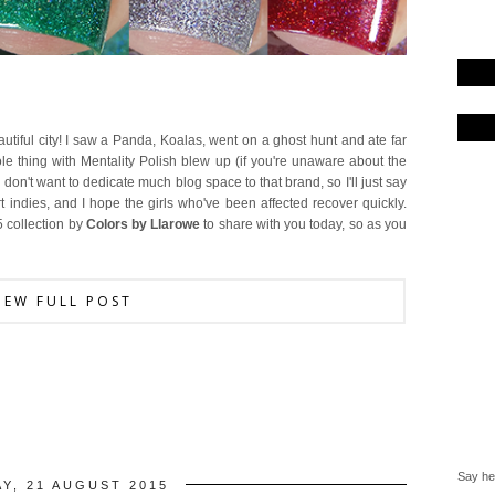
tiful city! I saw a Panda, Koalas, went on a ghost hunt and ate far
le thing with Mentality Polish blew up (if you're unaware about the
 I don't want to dedicate much blog space to that brand, so I'll just say
 indies, and I hope the girls who've been affected recover quickly.
5 collection by
Colors by Llarowe
to share with you today, so as you
IEW FULL POST
Say hel
AY, 21 AUGUST 2015