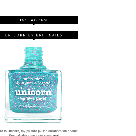
INSTAGRAM
UNICORN BY BRIT NAILS
lo to Unicorn, my piCture pOlish collaboration shade!
Read all about my inspiration
here!