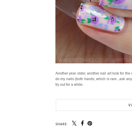
Another year older, another nail art look for the 
do my nails (both hands, which is rare...ask an
try out for a while.
V
SHARE: