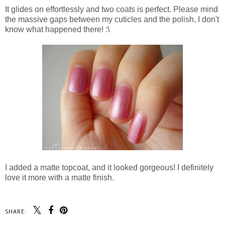
It glides on effortlessly and two coats is perfect. Please mind
the massive gaps between my cuticles and the polish, I don't
know what happened there! :\
I added a matte topcoat, and it looked gorgeous! I definitely
love it more with a matte finish.
SHARE: