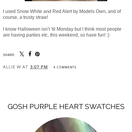
I used Snow White and Red Alert by Models Own, and of
course, a trusty straw!
I know Halloween isn't 'til Monday but I think most people
are having parties etc. this weekend, so have fun! :)
SHARE:
ALLIE W
AT
3:07 PM
4 COMMENTS
SHARE
GOSH PURPLE HEART SWATCHES