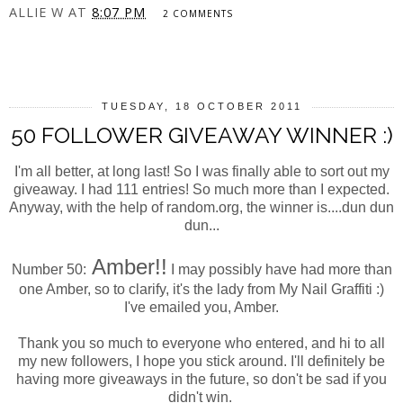
ALLIE W
AT
8:07 PM
2 COMMENTS
SHARE
TUESDAY, 18 OCTOBER 2011
50 FOLLOWER GIVEAWAY WINNER :)
I'm all better, at long last! So I was finally able to sort out my
giveaway. I had 111 entries! So much more than I expected.
Anyway, with the help of random.org, the winner is....dun dun
dun...
Amber!!
Number 50:
I may possibly have had more than
one Amber, so to clarify, it's the lady from My Nail Graffiti :)
I've emailed you, Amber.
Thank you so much to everyone who entered, and hi to all
my new followers, I hope you stick around. I'll definitely be
having more giveaways in the future, so don't be sad if you
didn't win.