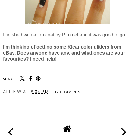
I finished with a top coat by Rimmel and it was good to go.
I'm thinking of getting some Kleancolor glitters from
eBay. Does anyone have any, and what ones are your
favourites? I need help!
SHARE:
ALLIE W
AT
8:04 PM
12 COMMENTS
SHARE