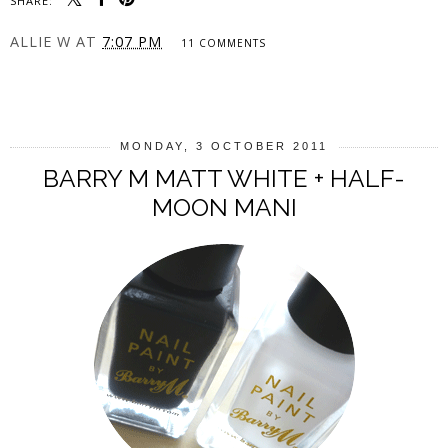
SHARE:
ALLIE W
AT
7:07 PM
11 COMMENTS
SHARE
MONDAY, 3 OCTOBER 2011
BARRY M MATT WHITE + HALF-
MOON MANI