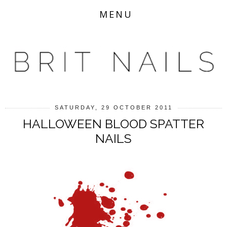
MENU
SATURDAY, 29 OCTOBER 2011
HALLOWEEN BLOOD SPATTER
NAILS