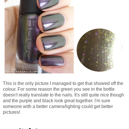
This is the only picture I managed to get that showed off the
colour. For some reason the green you see in the bottle
doesn't really translate to the nails. It's still quite nice though
and the purple and black look great together. I'm sure
someone with a better camera/lighting could get better
pictures!