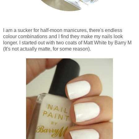
I am a sucker for half-moon manicures, there's endless
colour combinations and I find they make my nails look
longer. I started out with two coats of Matt White by Barry M
(It's not actually matte, for some reason).