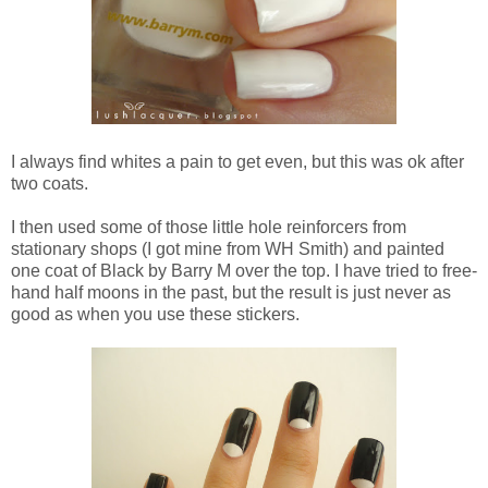
I always find whites a pain to get even, but this was ok after
two coats.
I then used some of those little hole reinforcers from
stationary shops (I got mine from WH Smith) and painted
one coat of Black by Barry M over the top. I have tried to free-
hand half moons in the past, but the result is just never as
good as when you use these stickers.