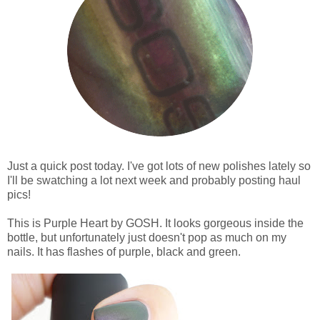
Just a quick post today. I've got lots of new polishes lately so
I'll be swatching a lot next week and probably posting haul
pics!
This is Purple Heart by GOSH. It looks gorgeous inside the
bottle, but unfortunately just doesn't pop as much on my
nails. It has flashes of purple, black and green.