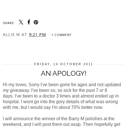
SHARE:
ALLIE W
AT
9:21 PM
1 COMMENT
SHARE
FRIDAY, 14 OCTOBER 2011
AN APOLOGY!
Hi my loves. Sorry I've been gone for ages and not updated
my giveaway. I've been so, so sick for the past 7 or 8
days. I've been to a doctor 3 times and almost ended up in
hospital. I wont go into the gory details of what was wrong
with me, but I would say I'm about 70% better now.
I will announce the winner of the Barry M polishes at the
weekend, and I will post them out asap. Then hopefully get