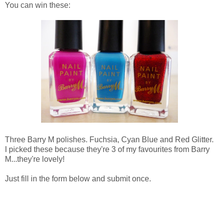
You can win these:
Three Barry M polishes. Fuchsia, Cyan Blue and Red Glitter.
I picked these because they're 3 of my favourites from Barry
M...they're lovely!
Just fill in the form below and submit once.