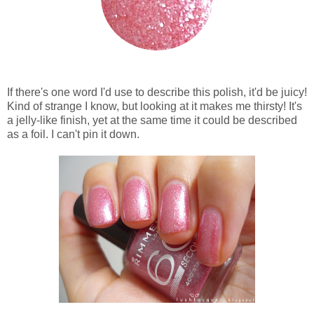
If there's one word I'd use to describe this polish, it'd be juicy!
Kind of strange I know, but looking at it makes me thirsty! It's
a jelly-like finish, yet at the same time it could be described
as a foil. I can't pin it down.