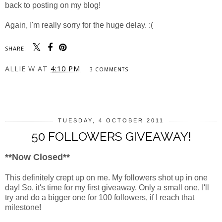
back to posting on my blog!
Again, I'm really sorry for the huge delay. :(
SHARE:
ALLIE W
AT
4:10 PM
3 COMMENTS
SHARE
TUESDAY, 4 OCTOBER 2011
50 FOLLOWERS GIVEAWAY!
**Now Closed**
This definitely crept up on me. My followers shot up in one
day! So, it's time for my first giveaway. Only a small one, I'll
try and do a bigger one for 100 followers, if I reach that
milestone!