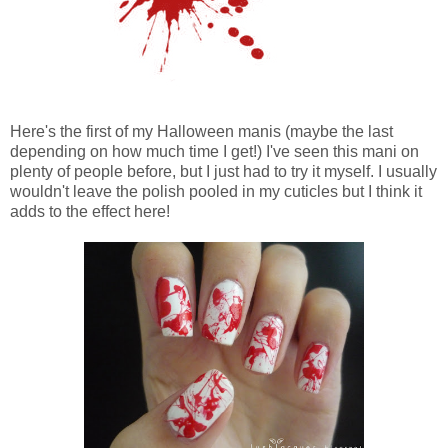
Here's the first of my Halloween manis (maybe the last
depending on how much time I get!) I've seen this mani on
plenty of people before, but I just had to try it myself. I usually
wouldn't leave the polish pooled in my cuticles but I think it
adds to the effect here!