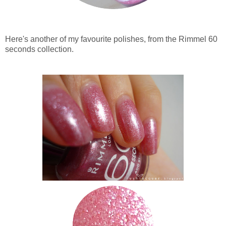
Here's another of my favourite polishes, from the Rimmel 60
seconds collection.