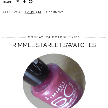
SHARE:
ALLIE W
AT
12:39 AM
1 COMMENT
SHARE
MONDAY, 24 OCTOBER 2011
RIMMEL STARLET SWATCHES