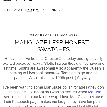
ALLIE W
AT
4:59 PM
18 COMMENTS
SHARE
WEDNESDAY, 16 MAY 2012
MANGLAZE LESBIHONEST -
SWATCHES
Hi lovelies! I've been to Chester Zoo today and I got overly
excited because I saw a Sloth. I swear they did not have one
last time. Sloths are awesome!! Also apparently the Queen is
coming to Liverpool tomorrow. Tempted to go and be
patriotic! Also, this is my 100th post :) Anyway...
I've been wanting some ManGlaze polish for ages (they don
't ship to the UK, booo) so I was so excited when
Melissa
sent me some in our latest swap! I love ManGlaze because
their Facebook page makes me laugh, they have fun polish
names and as a company they seem just that little bit