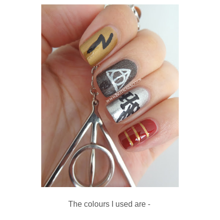
The colours I used are -