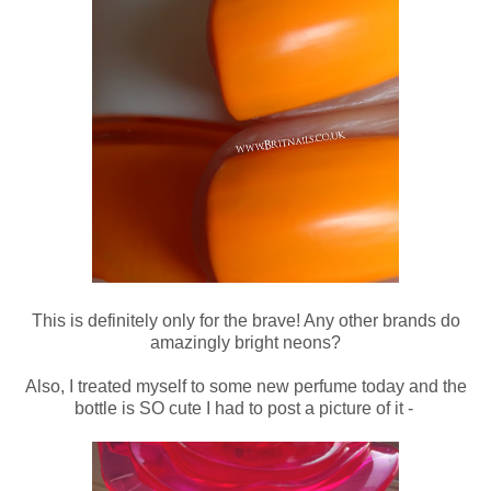
This is definitely only for the brave! Any other brands do
amazingly bright neons?
Also, I treated myself to some new perfume today and the
bottle is SO cute I had to post a picture of it -