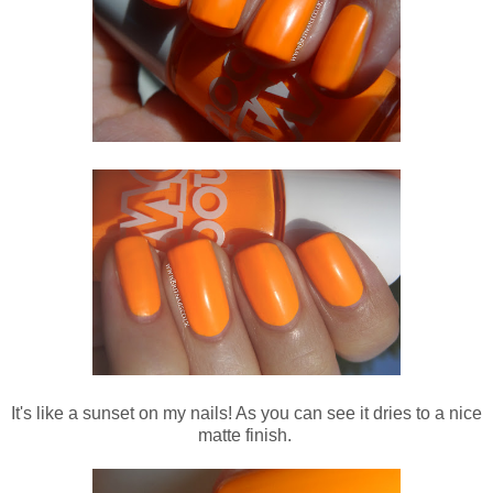
It's like a sunset on my nails! As you can see it dries to a nice
matte finish.