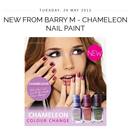
TUESDAY, 29 MAY 2012
NEW FROM BARRY M - CHAMELEON
NAIL PAINT