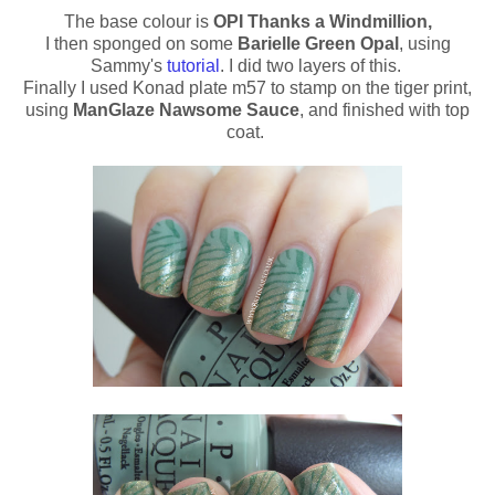
The base colour is
OPI Thanks a Windmillion,
I then sponged on some
Barielle Green Opal
, using
Sammy's
tutorial
. I did two layers of this.
Finally I used Konad plate m57 to stamp on the tiger print,
using
ManGlaze Nawsome Sauce
, and finished with top
coat.