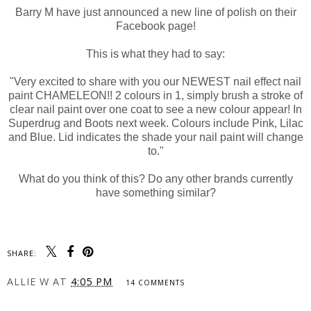
Barry M have just announced a new line of polish on their
Facebook page!
This is what they had to say:
"Very excited to share with you our NEWEST nail effect nail
paint CHAMELEON!! 2 colours in 1, simply brush a stroke of
clear nail paint over one coat to see a new colour appear! In
Superdrug and Boots next week. Colours include Pink, Lilac
and Blue. Lid indicates the shade your nail paint will change
to."
What do you think of this? Do any other brands currently
have something similar?
SHARE:
ALLIE W
AT
4:05 PM
14 COMMENTS
SHARE