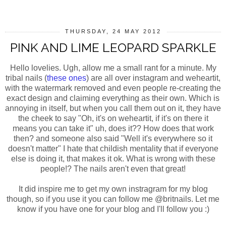
THURSDAY, 24 MAY 2012
PINK AND LIME LEOPARD SPARKLE
Hello lovelies. Ugh, allow me a small rant for a minute. My
tribal nails (
these ones
) are all over instagram and weheartit,
with the watermark removed and even people re-creating the
exact design and claiming everything as their own. Which is
annoying in itself, but when you call them out on it, they have
the cheek to say "Oh, it's on weheartit, if it's on there it
means you can take it" uh, does it?? How does that work
then? and someone also said "Well it's everywhere so it
doesn't matter" I hate that childish mentality that if everyone
else is doing it, that makes it ok. What is wrong with these
people!? The nails aren't even that great!
It did inspire me to get my own instragram for my blog
though, so if you use it you can follow me @britnails. Let me
know if you have one for your blog and I'll follow you :)