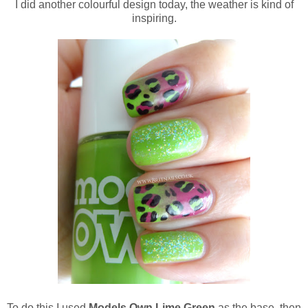
I did another colourful design today, the weather is kind of
inspiring.
To do this I used
Models Own Lime Green
as the base, then