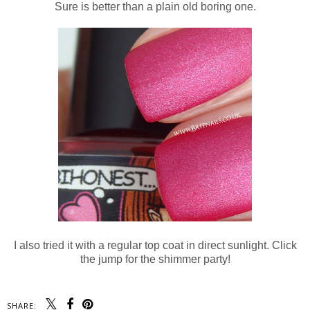
Sure is better than a plain old boring one.
I also tried it with a regular top coat in direct sunlight. Click
the jump for the shimmer party!
SHARE: