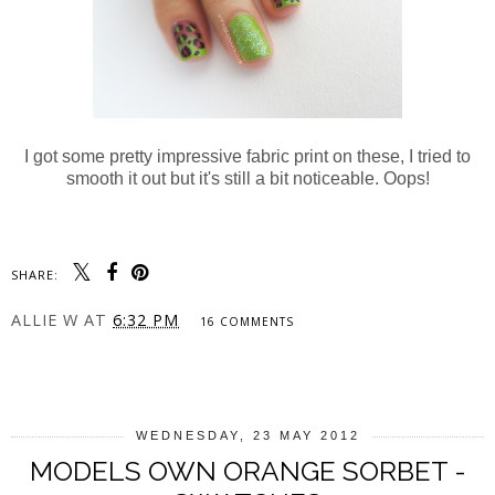
I got some pretty impressive fabric print on these, I tried to
smooth it out but it's still a bit noticeable. Oops!
SHARE:
ALLIE W
AT
6:32 PM
16 COMMENTS
SHARE
WEDNESDAY, 23 MAY 2012
MODELS OWN ORANGE SORBET -