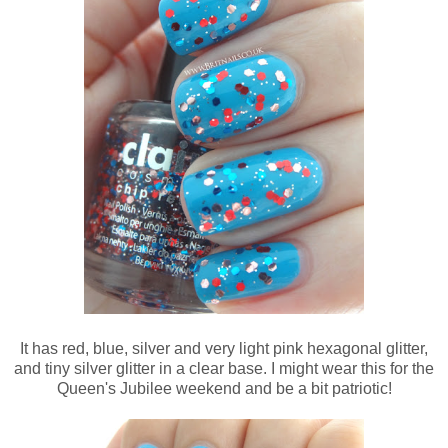
It has red, blue, silver and very light pink hexagonal glitter,
and tiny silver glitter in a clear base. I might wear this for the
Queen's Jubilee weekend and be a bit patriotic!