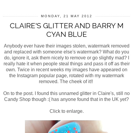
MONDAY, 21 MAY 2012
CLAIRE'S GLITTER AND BARRY M
CYAN BLUE
Anybody ever have their images stolen, watermark removed
and replaced with someone else's watermark? What do you
do, ignore it, ask them nicely to remove or go slightly mad? I
really hate it when people steal things and pass it off as their
own. Twice in recent weeks my images have appeared on
the Instagram popular page, rotated with my watermark
removed. The cheek of it!!
On to the post. I found this unnamed glitter in Claire's, still no
Candy Shop though :( has anyone found that in the UK yet?
Click to enlarge.