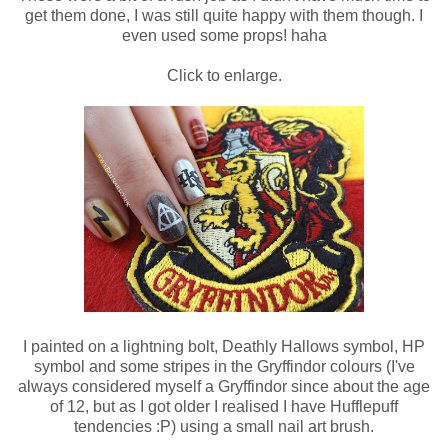
get them done, I was still quite happy with them though. I
even used some props! haha
Click to enlarge.
I painted on a lightning bolt, Deathly Hallows symbol, HP
symbol and some stripes in the Gryffindor colours (I've
always considered myself a Gryffindor since about the age
of 12, but as I got older I realised I have Hufflepuff
tendencies :P) using a small nail art brush.