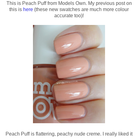
This is Peach Puff from Models Own. My previous post on
this is
here
(these new swatches are much more colour
accurate too)!
Peach Puff is flattering, peachy nude creme. I really liked it