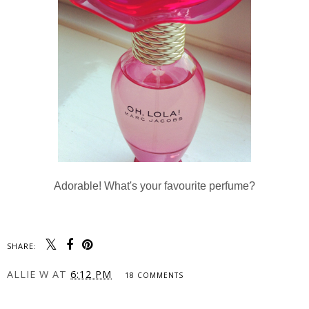
Adorable! What's your favourite perfume?
SHARE:
ALLIE W
AT
6:12 PM
18 COMMENTS
SHARE