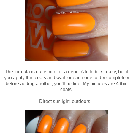
The formula is quite nice for a neon. A little bit streaky, but if
you apply thin coats and wait for each one to dry completely
before adding another, you'll be fine. My pictures are 4 thin
coats.
Direct sunlight, outdoors -