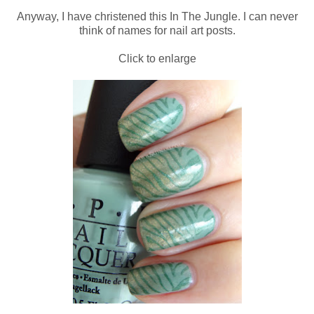
Anyway, I have christened this In The Jungle. I can never
think of names for nail art posts.
Click to enlarge