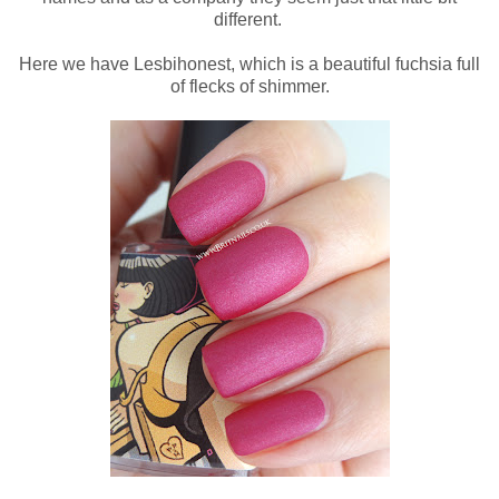
different.
Here we have Lesbihonest, which is a beautiful fuchsia full
of flecks of shimmer.