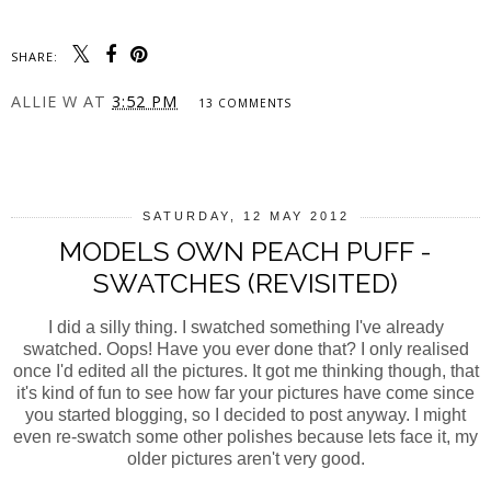
SHARE:
ALLIE W
AT
3:52 PM
13 COMMENTS
SHARE
SATURDAY, 12 MAY 2012
MODELS OWN PEACH PUFF -
SWATCHES (REVISITED)
I did a silly thing. I swatched something I've already
swatched. Oops! Have you ever done that? I only realised
once I'd edited all the pictures. It got me thinking though, that
it's kind of fun to see how far your pictures have come since
you started blogging, so I decided to post anyway. I might
even re-swatch some other polishes because lets face it, my
older pictures aren't very good.