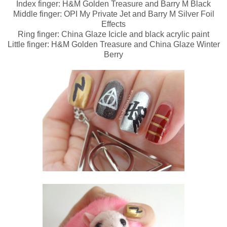
Index finger: H&M Golden Treasure and Barry M Black
Middle finger: OPI My Private Jet and Barry M Silver Foil
Effects
Ring finger: China Glaze Icicle and black acrylic paint
Little finger: H&M Golden Treasure and China Glaze Winter
Berry