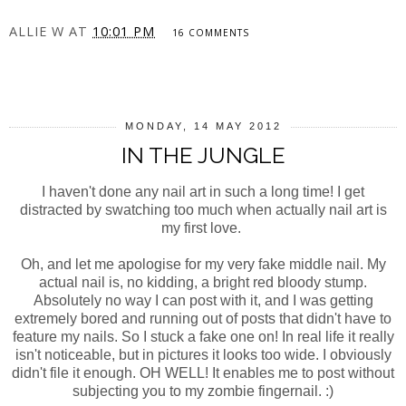
ALLIE W
AT
10:01 PM
16 COMMENTS
SHARE
MONDAY, 14 MAY 2012
IN THE JUNGLE
I haven't done any nail art in such a long time! I get
distracted by swatching too much when actually nail art is
my first love.
Oh, and let me apologise for my very fake middle nail. My
actual nail is, no kidding, a bright red bloody stump.
Absolutely no way I can post with it, and I was getting
extremely bored and running out of posts that didn't have to
feature my nails. So I stuck a fake one on! In real life it really
isn't noticeable, but in pictures it looks too wide. I obviously
didn't file it enough. OH WELL! It enables me to post without
subjecting you to my zombie fingernail. :)