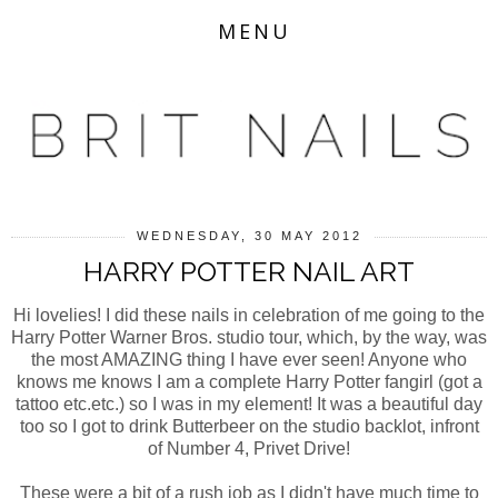
MENU
WEDNESDAY, 30 MAY 2012
HARRY POTTER NAIL ART
Hi lovelies! I did these nails in celebration of me going to the
Harry Potter Warner Bros. studio tour, which, by the way, was
the most AMAZING thing I have ever seen! Anyone who
knows me knows I am a complete Harry Potter fangirl (got a
tattoo etc.etc.) so I was in my element! It was a beautiful day
too so I got to drink Butterbeer on the studio backlot, infront
of Number 4, Privet Drive!
These were a bit of a rush job as I didn't have much time to