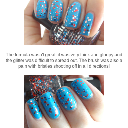
The formula wasn't great, it was very thick and gloopy and
the glitter was difficult to spread out. The brush was also a
pain with bristles shooting off in all directions!