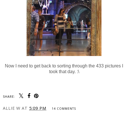
Now I need to get back to sorting through the 433 pictures I
took that day. :\
SHARE:
ALLIE W
AT
5:09 PM
14 COMMENTS
SHARE