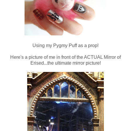
Using my Pygmy Puff as a prop!
Here's a picture of me in front of the ACTUAL Mirror of
Erised...the ultimate mirror picture!