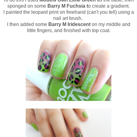
sponged on some
Barry M Fuchsia t
o create a gradient.
I painted the leopard print on freehand (can't you tell) using a
nail art brush.
I then added some
Barry M Iridescent
on my middle and
little fingers, and finished with top coat.