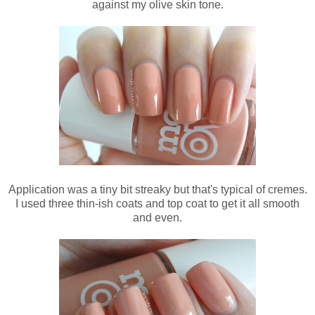
against my olive skin tone.
Application was a tiny bit streaky but that's typical of cremes.
I used three thin-ish coats and top coat to get it all smooth
and even.