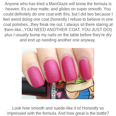
Anyone who has tried a ManGlaze will know the formula is
heaven. It's a true matte, and glides on super smooth. You
could definitely do one coat with this, but I did two because I
feel weird doing one coat (honestly I refuse to believe in one
coat polishes...they freak me out. I always sit there staring at
them like...YOU NEED ANOTHER COAT. YOU JUST DO!)
plus I usually bump my nails on the table before they're dry
and end up needing another one anyway.
Look how smooth and suede-like it is! Honestly so
impressed with the formula. And how great is the bottle?