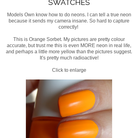
SWATCHES
Models Own know how to do neons. I can tell a true neon
because it sends my camera insane. So hard to capture
correctly!
This is Orange Sorbet. My pictures are pretty colour
accurate, but trust me this is even MORE neon in real life,
and perhaps a little more yellow than the pictures suggest.
It's pretty much radioactive!
Click to enlarge