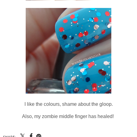
I like the colours, shame about the gloop.
Also, my zombie middle finger has healed!
SHARE: