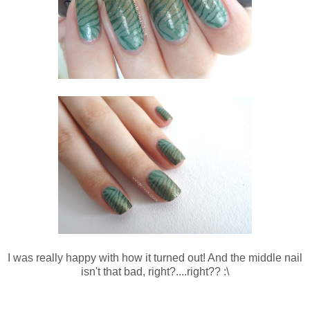
I was really happy with how it turned out! And the middle nail
isn't that bad, right?....right?? :\