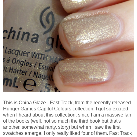
This is China Glaze - Fast Track, from the recently released
Hunger Games Capitol Colours collection. I got so excited
when I heard about this collection, since I am a massive fan
of the books (well, not so much the third book but that's
another, somewhat ranty, story) but when I saw the first
swatches emerge, I only really liked four of them. Fast Track