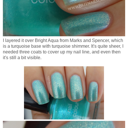
I layered it over Bright Aqua from Marks and Spencer, which
is a turquoise base with turquoise shimmer. It's quite sheer, I
needed three coats to cover up my nail line, and even then
it's still a bit visible.