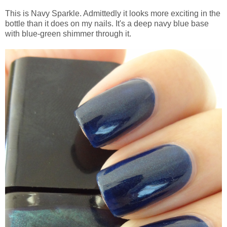
This is Navy Sparkle. Admittedly it looks more exciting in the
bottle than it does on my nails. It's a deep navy blue base
with blue-green shimmer through it.