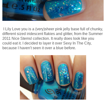
I Lily Love you is a (very)sheer pink jelly base full of chunky,
different sized iridescent flakies and glitter, from the Summer
2011 Nice Stems! collection. It really does look like you
could eat it. I decided to layer it over Sexy In The City,
because I haven't seen it over a blue before.