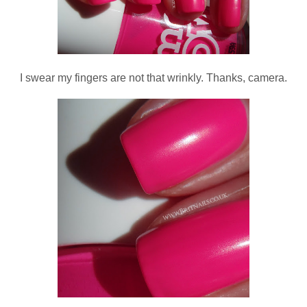
I swear my fingers are not that wrinkly. Thanks, camera.