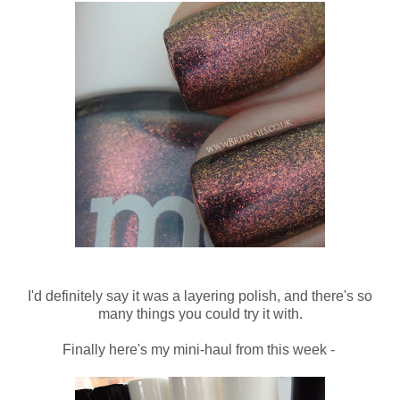
I'd definitely say it was a layering polish, and there's so
many things you could try it with.
Finally here's my mini-haul from this week -