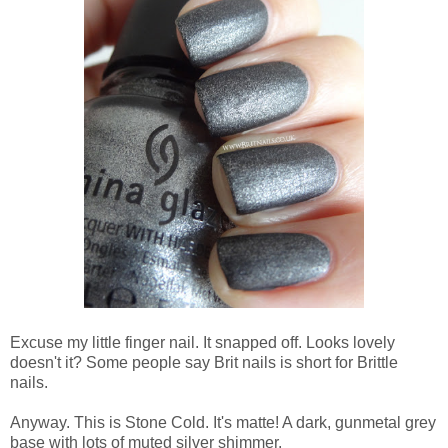
Excuse my little finger nail. It snapped off. Looks lovely
doesn't it? Some people say Brit nails is short for Brittle
nails.
Anyway. This is Stone Cold. It's matte! A dark, gunmetal grey
base with lots of muted silver shimmer.