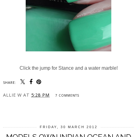
Click the jump for Stance and a water marble!
SHARE:
ALLIE W
AT
5:28 PM
7 COMMENTS
SHARE
FRIDAY, 30 MARCH 2012
MODELS OWN INDIAN OCEAN AND