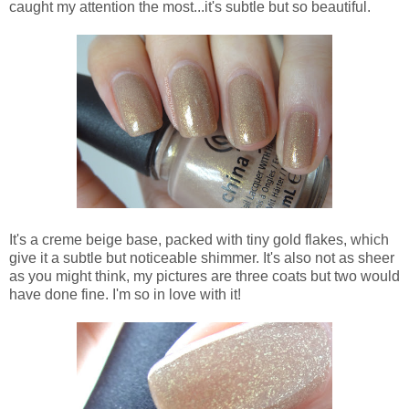
caught my attention the most...it's subtle but so beautiful.
It's a creme beige base, packed with tiny gold flakes, which
give it a subtle but noticeable shimmer. It's also not as sheer
as you might think, my pictures are three coats but two would
have done fine. I'm so in love with it!