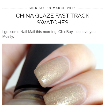
MONDAY, 19 MARCH 2012
CHINA GLAZE FAST TRACK
SWATCHES
I got some Nail Mail this morning! Oh eBay, I do love you.
Mostly.