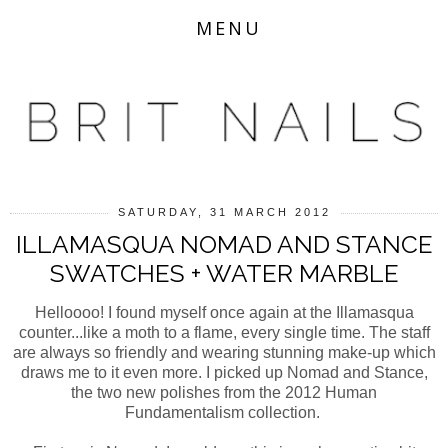
MENU
SATURDAY, 31 MARCH 2012
ILLAMASQUA NOMAD AND STANCE
SWATCHES + WATER MARBLE
Helloooo! I found myself once again at the Illamasqua
counter...like a moth to a flame, every single time. The staff
are always so friendly and wearing stunning make-up which
draws me to it even more. I picked up Nomad and Stance,
the two new polishes from the 2012 Human
Fundamentalism collection.