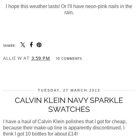
I hope this weather lasts! Or I'll have neon-pink nails in the
rain.
SHARE:
ALLIE W
AT
3:59 PM
10 COMMENTS
SHARE
TUESDAY, 27 MARCH 2012
CALVIN KLEIN NAVY SPARKLE
SWATCHES
I have a haul of Calvin Klein polishes that I got for cheap,
because their make-up line is apparently discontinued. I
think I got 10 bottles for about £14!