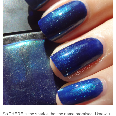
So THERE is the sparkle that the name promised. I knew it