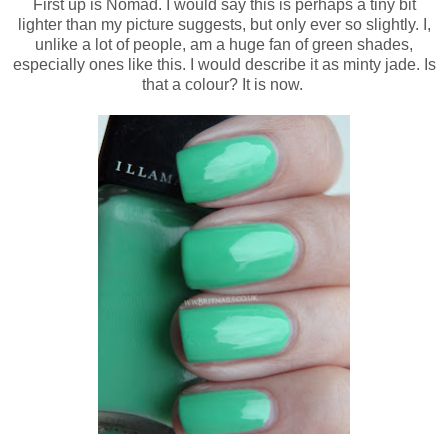
First up is Nomad. I would say this is perhaps a tiny bit
lighter than my picture suggests, but only ever so slightly. I,
unlike a lot of people, am a huge fan of green shades,
especially ones like this. I would describe it as minty jade. Is
that a colour? It is now.