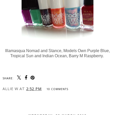
Illamasqua Nomad and Stance, Models Own Purple Blue,
Tropical Sun and Indian Ocean, Barry M Raspberry.
SHARE:
ALLIE W
AT
2:52 PM
10 COMMENTS
SHARE