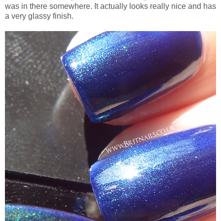
was in there somewhere. It actually looks really nice and has
a very glassy finish.