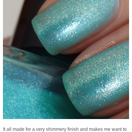
It all made for a very shimmery finish and makes me want to