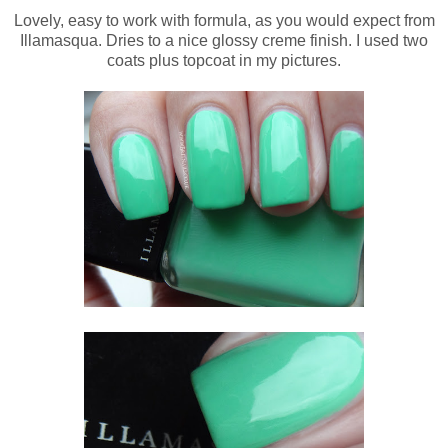
Lovely, easy to work with formula, as you would expect from
Illamasqua. Dries to a nice glossy creme finish. I used two
coats plus topcoat in my pictures.