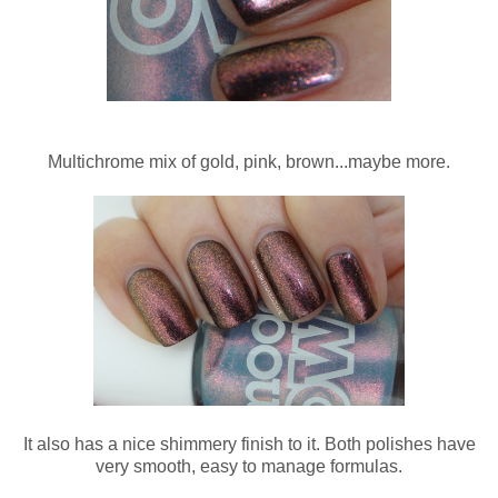
Multichrome mix of gold, pink, brown...maybe more.
It also has a nice shimmery finish to it. Both polishes have
very smooth, easy to manage formulas.