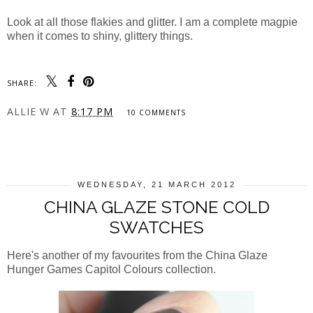
Look at all those flakies and glitter. I am a complete magpie
when it comes to shiny, glittery things.
SHARE:
ALLIE W
AT
8:17 PM
10 COMMENTS
SHARE
WEDNESDAY, 21 MARCH 2012
CHINA GLAZE STONE COLD
SWATCHES
Here's another of my favourites from the China Glaze
Hunger Games Capitol Colours collection.