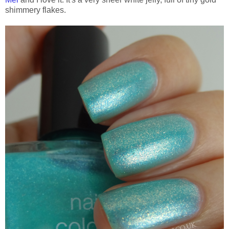
shimmery flakes.