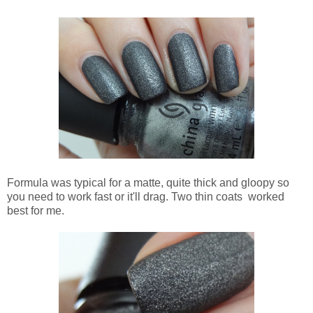
Formula was typical for a matte, quite thick and gloopy so
you need to work fast or it'll drag. Two thin coats worked
best for me.