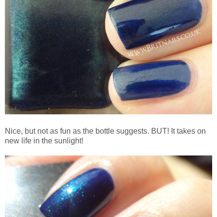
Nice, but not as fun as the bottle suggests. BUT! It takes on
new life in the sunlight!