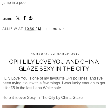
jump in a pool!
SHARE:
ALLIE W
AT
10:30 PM
8 COMMENTS
SHARE
THURSDAY, 22 MARCH 2012
OPI I LILY LOVE YOU AND CHINA
GLAZE SEXY IN THE CITY
I Lily Love You is one of my favourite OPI polishes, and I've
been trying it out with a few things. I was lucky enough to get
it for £5 in the last Lena White sale.
Here it is over Sexy In The City by China Glaze