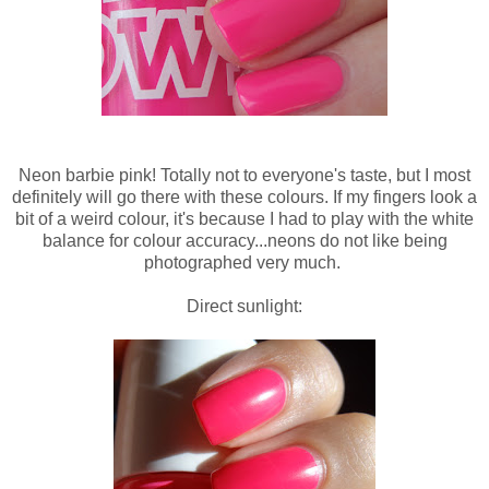
Neon barbie pink! Totally not to everyone's taste, but I most
definitely will go there with these colours. If my fingers look a
bit of a weird colour, it's because I had to play with the white
balance for colour accuracy...neons do not like being
photographed very much.
Direct sunlight: