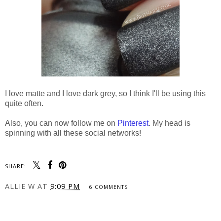
I love matte and I love dark grey, so I think I'll be using this
quite often.
Also, you can now follow me on
Pinterest
. My head is
spinning with all these social networks!
SHARE:
ALLIE W
AT
9:09 PM
6 COMMENTS
SHARE