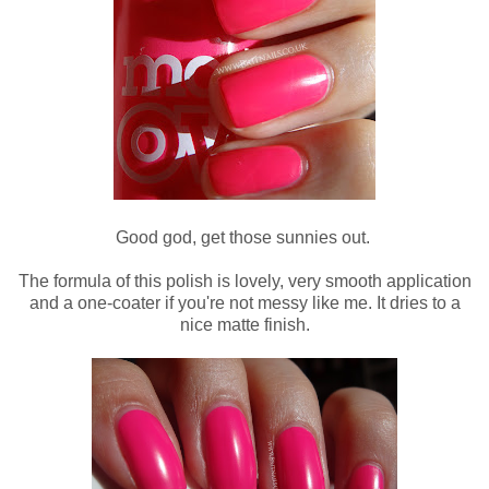
Good god, get those sunnies out.
The formula of this polish is lovely, very smooth application
and a one-coater if you're not messy like me. It dries to a
nice matte finish.