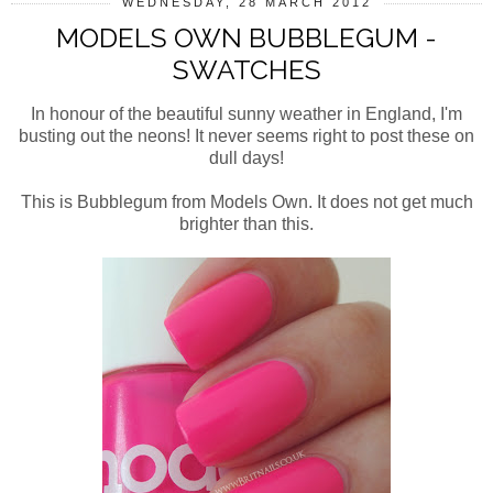
WEDNESDAY, 28 MARCH 2012
MODELS OWN BUBBLEGUM -
SWATCHES
In honour of the beautiful sunny weather in England, I'm
busting out the neons! It never seems right to post these on
dull days!
This is Bubblegum from Models Own. It does not get much
brighter than this.