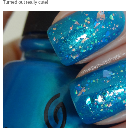
Turned out really cute!