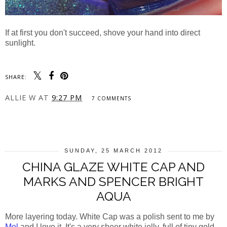
If at first you don't succeed, shove your hand into direct
sunlight.
SHARE:
ALLIE W
AT
9:27 PM
7 COMMENTS
SHARE
SUNDAY, 25 MARCH 2012
CHINA GLAZE WHITE CAP AND
MARKS AND SPENCER BRIGHT
AQUA
More layering today. White Cap was a polish sent to me by
Mel
and I love it. It's a very sheer white jelly, full of tiny gold