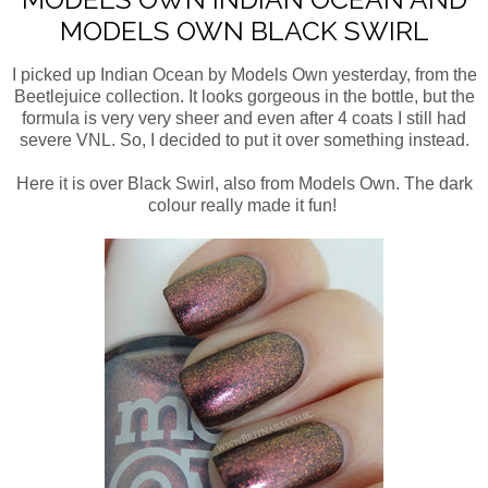
MODELS OWN BLACK SWIRL
I picked up Indian Ocean by Models Own yesterday, from the
Beetlejuice collection. It looks gorgeous in the bottle, but the
formula is very very sheer and even after 4 coats I still had
severe VNL. So, I decided to put it over something instead.
Here it is over Black Swirl, also from Models Own. The dark
colour really made it fun!