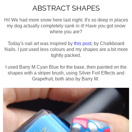
ABSTRACT SHAPES
Hi! We had more snow here last night. It's so deep in places
my dog actually completely sank in it! Have you got snow
where you are?
Today's nail art was inspired by
this post
, by Chalkboard
Nails. I just used less colours and my shapes are a bit more
tightly packed.
I used Barry M Cyan Blue for the base, then painted on the
shapes with a striper brush, using Silver Foil Effects and
Grapefruit, both also by Barry M.