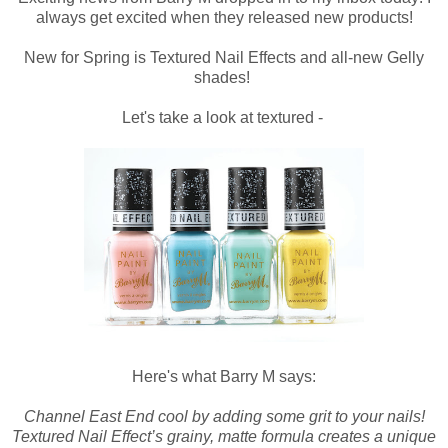
always get excited when they released new products!
New for Spring is Textured Nail Effects and all-new Gelly
shades!
Let's take a look at textured -
Here's what Barry M says:
Channel East End cool by adding some grit to your nails!
Textured Nail Effect’s grainy, matte formula creates a unique