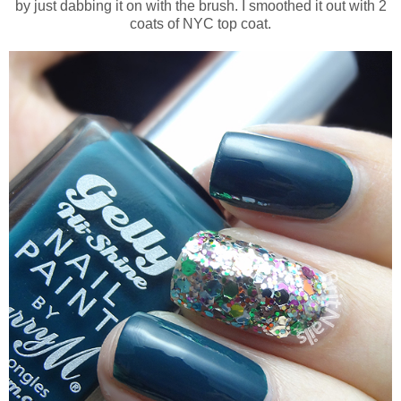
by just dabbing it on with the brush. I smoothed it out with 2
coats of NYC top coat.