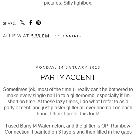
pictures. Silly lightbox.
SHARE:
ALLIE W
AT
5:33 PM
17 COMMENTS
SHARE
MONDAY, 14 JANUARY 2013
PARTY ACCENT
Sometimes (ok, most of the time!) I really can't be bothered to
make every single nail in to a glitterbomb, especially if I'm
short on time. At these lazy times, I do what I refer to as a
party accent, and just plaster glitter all over one nail on each
hand. I think I prefer this look!
I used Barry M Watermelon, and the glitter is OPI Rainbow
Connection. I painted on 3 layers and then filled in the gaps