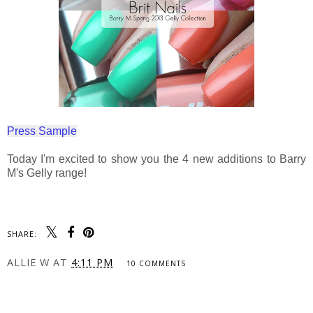
Press Sample
Today I'm excited to show you the 4 new additions to Barry
M's Gelly range!
SHARE:
ALLIE W
AT
4:11 PM
10 COMMENTS
SHARE