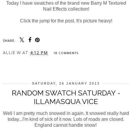
Today I have swatches of the brand new Barry M Textured
Nail Effects collection!
Click the jump for the post. It's picture heavy!
SHARE:
ALLIE W
AT
4:12 PM
18 COMMENTS
SHARE
SATURDAY, 26 JANUARY 2013
RANDOM SWATCH SATURDAY -
ILLAMASQUA VICE
Well I am pretty much snowed in again. It snowed really hard
today...I'm kind of sick of it now. Lots of roads are closed.
England cannot handle snow!