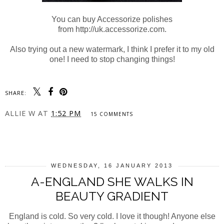
You can buy Accessorize polishes
from http://uk.accessorize.com.
Also trying out a new watermark, I think I prefer it to my old
one! I need to stop changing things!
SHARE:
ALLIE W
AT
1:52 PM
15 COMMENTS
SHARE
WEDNESDAY, 16 JANUARY 2013
A-ENGLAND SHE WALKS IN
BEAUTY GRADIENT
England is cold. So very cold. I love it though! Anyone else