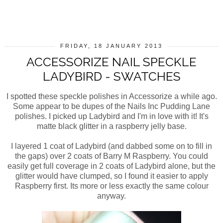
SHARE
FRIDAY, 18 JANUARY 2013
ACCESSORIZE NAIL SPECKLE
LADYBIRD - SWATCHES
I spotted these speckle polishes in Accessorize a while ago.
Some appear to be dupes of the Nails Inc Pudding Lane
polishes. I picked up Ladybird and I'm in love with it! It's
matte black glitter in a raspberry jelly base.
I layered 1 coat of Ladybird (and dabbed some on to fill in
the gaps) over 2 coats of Barry M Raspberry. You could
easily get full coverage in 2 coats of Ladybird alone, but the
glitter would have clumped, so I found it easier to apply
Raspberry first. Its more or less exactly the same colour
anyway.