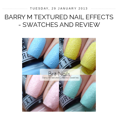
TUESDAY, 29 JANUARY 2013
BARRY M TEXTURED NAIL EFFECTS
- SWATCHES AND REVIEW