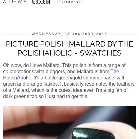
ALLIE W
AT
6:35 PM
12 COMMENTS
SHARE
WEDNESDAY, 23 JANUARY 2013
PICTURE POLISH MALLARD BY THE
POLISHAHOLIC - SWATCHES
Oh wow, do I love Mallard. This polish is from a range of
collaborations with bloggers, and Mallard is from
The
PolishAholic
. It's a bottle-green/gold shimmer base, with
green and orange flakies. It basically resembles the feathers
of a Mallard, which is the cutest idea ever! I'm a big fan of
dark greens too so I just had to get this.