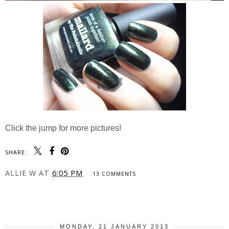
Click the jump for more pictures!
SHARE:
ALLIE W
AT
6:05 PM
13 COMMENTS
SHARE
MONDAY, 21 JANUARY 2013