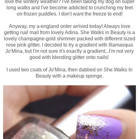
love the wintery weather? I've been taking my dog on super
long walks and I've become addicted to crunching my feet
on frozen puddles. I don't want the freeze to end!
Anyway, my a-england order arrived today! Always love
getting nail mail from lovely Adina. She Walks in Beauty is a
lovely champagne-gold shimmer packed with different sized
rose pink glitter. I decided to try a gradient with Illamasqua
Jo'Mina, but I'm not sure it's exactly a gradient...I'm not very
good with blending glitter onto nails!
I used two coats of Jo'Mina, then dabbed on She Walks In
Beauty with a makeup sponge.