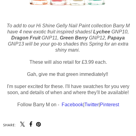
To add to our Hi Shine Gelly Nail Paint collection Barry M
have 4 new exotic fruit inspired shades!
Lychee
GNP10,
Dragon Fruit
GNP11,
Green Berry
GNP12,
Papaya
GNP13 will be your go-to shades this Spring for an extra
shiny mani.
These will also retail for £3.99 each.
Gah, give me that green immediately!!
I'm super excited for these. I'll have swatches for you very
soon, and details of when and where they'll be available!
Follow Barry M on -
Facebook
|
Twitter
|
Pinterest
SHARE: