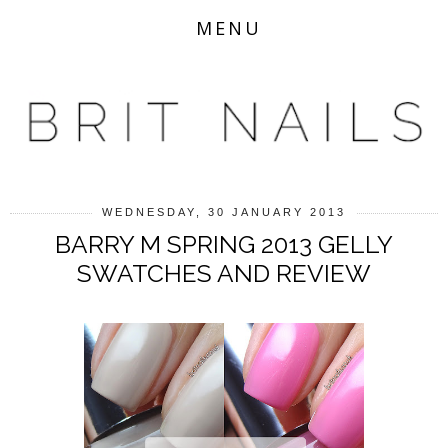
MENU
WEDNESDAY, 30 JANUARY 2013
BARRY M SPRING 2013 GELLY
SWATCHES AND REVIEW