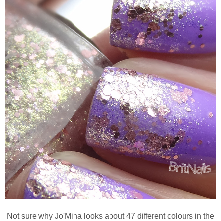
Not sure why Jo'Mina looks about 47 different colours in the