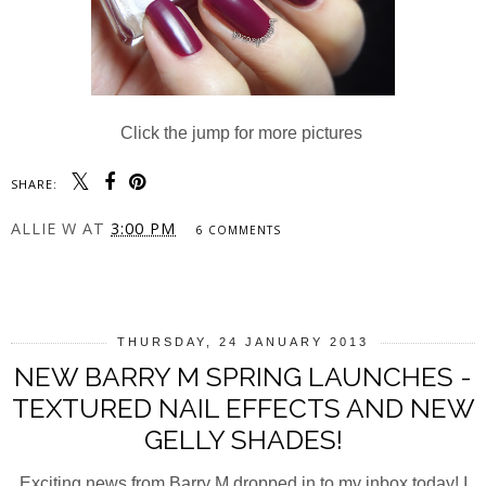
Click the jump for more pictures
SHARE:
ALLIE W
AT
3:00 PM
6 COMMENTS
SHARE
THURSDAY, 24 JANUARY 2013
NEW BARRY M SPRING LAUNCHES -
TEXTURED NAIL EFFECTS AND NEW
GELLY SHADES!
Exciting news from Barry M dropped in to my inbox today! I