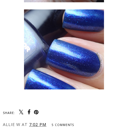
SHARE:
ALLIE W
AT
7:02 PM
5 COMMENTS