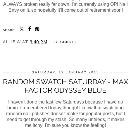
ALWAYS broken really far down. I'm currently using OPI Nail
Envy on it, so hopefully it'll come out of retirement soon!
SHARE:
ALLIE W
AT
3:40 PM
3 COMMENTS
SHARE
SATURDAY, 19 JANUARY 2013
RANDOM SWATCH SATURDAY - MAX
FACTOR ODYSSEY BLUE
I haven't done the last few Saturdays because I have no
brain. I remembered today though! I know that swatching
random nail polishes doesn't make for popular posts, but I
need to get through my stash. So many untrieds, it makes
me itchy! I'm sure you know the feeling!