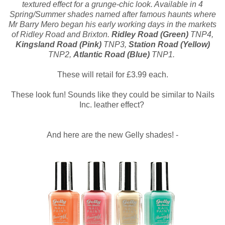
textured effect for a grunge-chic look. Available in 4
Spring/Summer shades named after famous haunts where
Mr Barry Mero began his early working days in the markets
of Ridley Road and Brixton.
Ridley Road (Green)
TNP4,
Kingsland Road (Pink)
TNP3,
Station Road (Yellow)
TNP2,
Atlantic Road (Blue)
TNP1.
These will retail for £3.99 each.
These look fun! Sounds like they could be similar to Nails
Inc. leather effect?
And here are the new Gelly shades! -