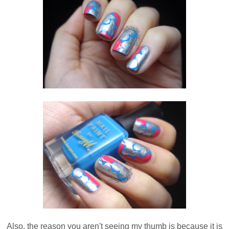
Also, the reason you aren't seeing my thumb is because it is