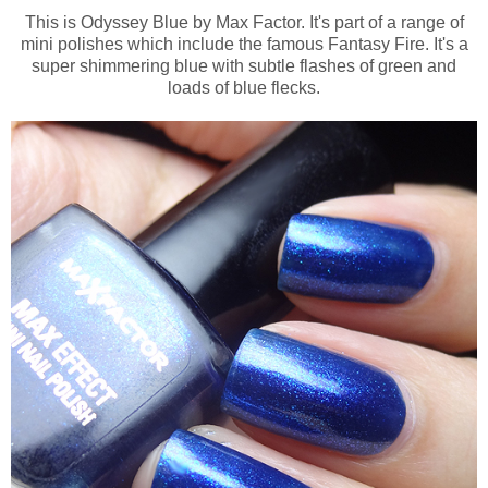
This is Odyssey Blue by Max Factor. It's part of a range of
mini polishes which include the famous Fantasy Fire. It's a
super shimmering blue with subtle flashes of green and
loads of blue flecks.