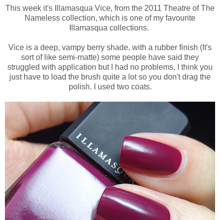
This week it's Illamasqua Vice, from the 2011 Theatre of The
Nameless collection, which is one of my favourite
Illamasqua collections.
Vice is a deep, vampy berry shade, with a rubber finish (It's
sort of like semi-matte) some people have said they
struggled with application but I had no problems, I think you
just have to load the brush quite a lot so you don't drag the
polish. I used two coats.