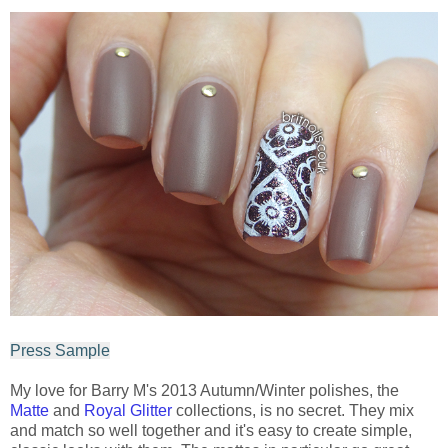
Press Sample
My love for Barry M's 2013 Autumn/Winter polishes, the
Matte
and
Royal Glitter
collections, is no secret. They mix
and match so well together and it's easy to create simple,