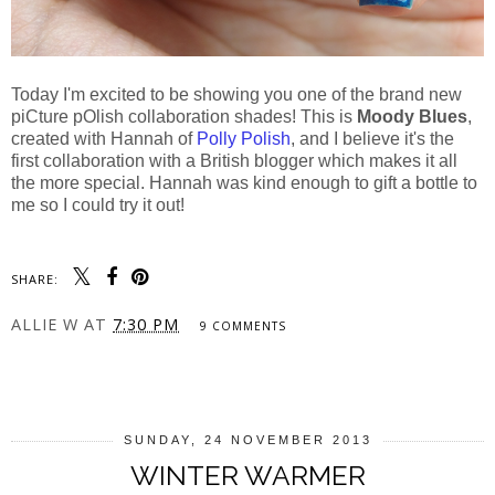
Today I'm excited to be showing you one of the brand new
piCture pOlish collaboration shades! This is
Moody Blues
,
created with Hannah of
Polly Polish
, and I believe it's the
first collaboration with a British blogger which makes it all
the more special. Hannah was kind enough to gift a bottle to
me so I could try it out!
SHARE:
ALLIE W
AT
7:30 PM
9 COMMENTS
SHARE
SUNDAY, 24 NOVEMBER 2013
WINTER WARMER