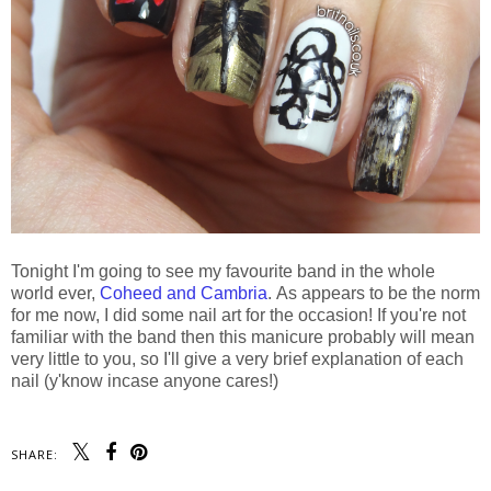
Tonight I'm going to see my favourite band in the whole
world ever,
Coheed and Cambria
. As appears to be the norm
for me now, I did some nail art for the occasion! If you're not
familiar with the band then this manicure probably will mean
very little to you, so I'll give a very brief explanation of each
nail (y'know incase anyone cares!)
SHARE: