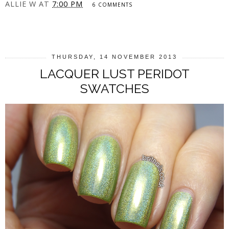
ALLIE W
AT
7:00 PM
6 COMMENTS
SHARE
THURSDAY, 14 NOVEMBER 2013
LACQUER LUST PERIDOT
SWATCHES