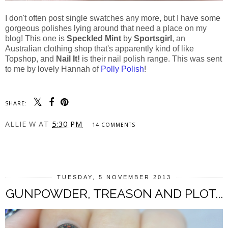
I don't often post single swatches any more, but I have some
gorgeous polishes lying around that need a place on my
blog! This one is
Speckled Mint
by
Sportsgirl
, an
Australian clothing shop that's apparently kind of like
Topshop, and
Nail It!
is their nail polish range. This was sent
to me by lovely Hannah of
Polly Polish
!
SHARE:
ALLIE W
AT
5:30 PM
14 COMMENTS
SHARE
TUESDAY, 5 NOVEMBER 2013
GUNPOWDER, TREASON AND PLOT...