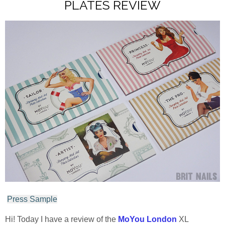
PLATES REVIEW
Press Sample
Hi! Today I have a review of the
MoYou London
XL