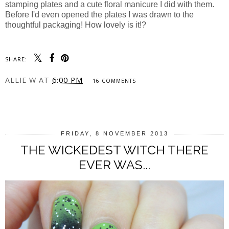
stamping plates and a cute floral manicure I did with them.
Before I'd even opened the plates I was drawn to the
thoughtful packaging! How lovely is it!?
SHARE:
ALLIE W
AT
6:00 PM
16 COMMENTS
SHARE
FRIDAY, 8 NOVEMBER 2013
THE WICKEDEST WITCH THERE
EVER WAS...