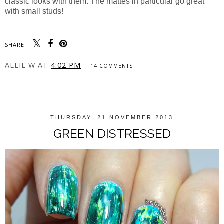
classic looks with them. The mattes in particular go great
with small studs!
SHARE:
ALLIE W
AT
4:02 PM
14 COMMENTS
SHARE
THURSDAY, 21 NOVEMBER 2013
GREEN DISTRESSED