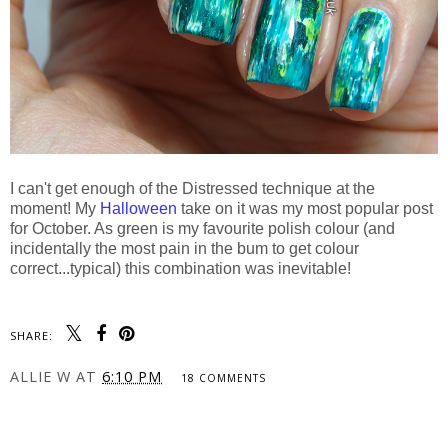
I can't get enough of the Distressed technique at the
moment! My
Halloween
take on it was my most popular post
for October. As green is my favourite polish colour (and
incidentally the most pain in the bum to get colour
correct...typical) this combination was inevitable!
SHARE:
ALLIE W
AT
6:10 PM
18 COMMENTS
SHARE