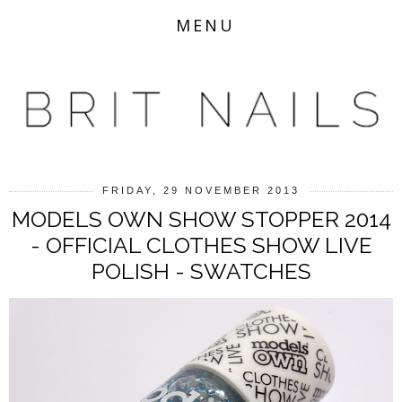
MENU
FRIDAY, 29 NOVEMBER 2013
MODELS OWN SHOW STOPPER 2014
- OFFICIAL CLOTHES SHOW LIVE
POLISH - SWATCHES