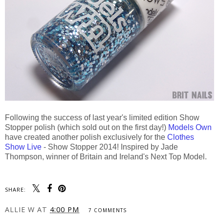
Following the success of last year's limited edition Show
Stopper polish (which sold out on the first day!)
Models Own
have created another polish exclusively for the
Clothes
Show Live
- Show Stopper 2014! Inspired by Jade
Thompson, winner of Britain and Ireland's Next Top Model.
SHARE:
ALLIE W
AT
4:00 PM
7 COMMENTS