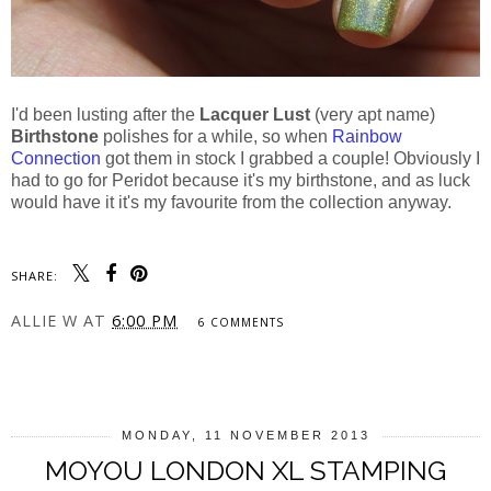
I'd been lusting after the
Lacquer Lust
(very apt name)
Birthstone
polishes for a while, so when
Rainbow
Connection
got them in stock I grabbed a couple! Obviously I
had to go for Peridot because it's my birthstone, and as luck
would have it it's my favourite from the collection anyway.
SHARE:
ALLIE W
AT
6:00 PM
6 COMMENTS
SHARE
MONDAY, 11 NOVEMBER 2013
MOYOU LONDON XL STAMPING