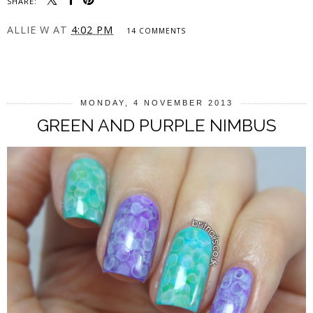
SHARE:
ALLIE W
AT
4:02 PM
14 COMMENTS
SHARE
MONDAY, 4 NOVEMBER 2013
GREEN AND PURPLE NIMBUS