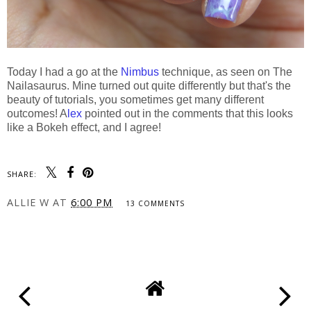
Today I had a go at the
Nimbus
technique, as seen on The
Nailasaurus. Mine turned out quite differently but that's the
beauty of tutorials, you sometimes get many different
outcomes! A
lex
pointed out in the comments that this looks
like a Bokeh effect, and I agree!
SHARE:
ALLIE W
AT
6:00 PM
13 COMMENTS
SHARE