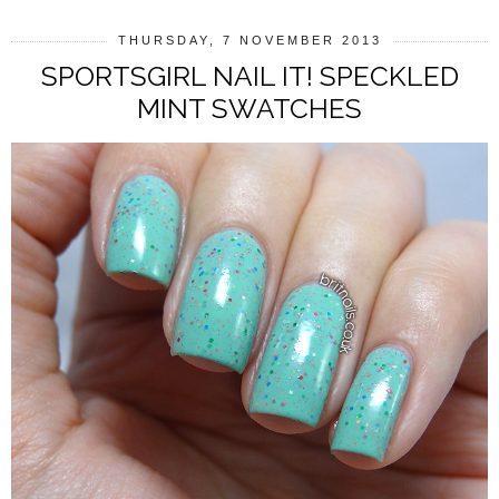
THURSDAY, 7 NOVEMBER 2013
SPORTSGIRL NAIL IT! SPECKLED
MINT SWATCHES