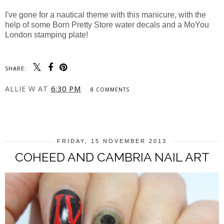
I've gone for a nautical theme with this manicure, with the
help of some Born Pretty Store water decals and a MoYou
London stamping plate!
SHARE:
ALLIE W
AT
6:30 PM
8 COMMENTS
SHARE
FRIDAY, 15 NOVEMBER 2013
COHEED AND CAMBRIA NAIL ART