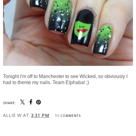
Tonight I'm off to Manchester to see Wicked, so obviously I
had to theme my nails. Team Elphaba! ;)
SHARE:
ALLIE W
AT
3:31 PM
11 COMMENTS
SHARE