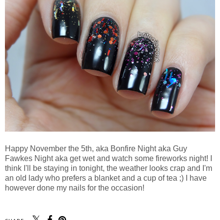
Happy November the 5th, aka Bonfire Night aka Guy
Fawkes Night aka get wet and watch some fireworks night! I
think I'll be staying in tonight, the weather looks crap and I'm
an old lady who prefers a blanket and a cup of tea ;) I have
however done my nails for the occasion!