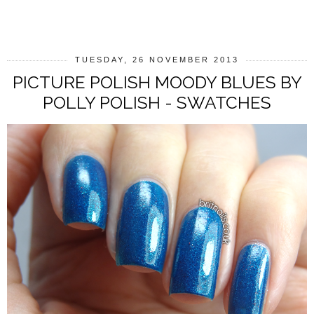
SHARE
TUESDAY, 26 NOVEMBER 2013
PICTURE POLISH MOODY BLUES BY
POLLY POLISH - SWATCHES