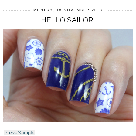
MONDAY, 18 NOVEMBER 2013
HELLO SAILOR!
Press Sample