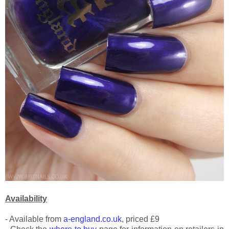
Availability
- Available from
a-england.co.uk
, priced £9