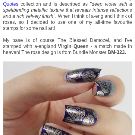
Quotes
collection and is described as
"deep violet with a
spellbinding metallic texture that reveals intense reflections
and a rich velvety finish"
. When I think of a-england I think of
roses, so I decided to use one of my all-time favourite
stamps for some nail art!
My base is of course The Blessed Damozel, and I've
stamped with a-england
Virgin Queen
- a match made in
heaven! The rose design is from Bundle Monster
BM-323
.