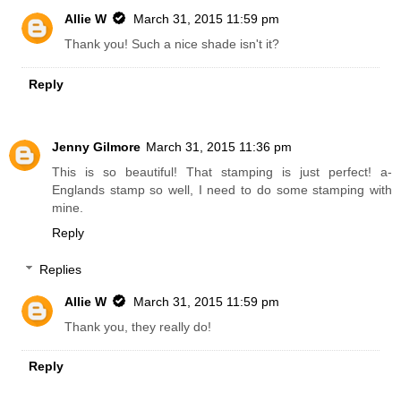
Allie W
March 31, 2015 11:59 pm
Thank you! Such a nice shade isn't it?
Reply
Jenny Gilmore
March 31, 2015 11:36 pm
This is so beautiful! That stamping is just perfect! a-
Englands stamp so well, I need to do some stamping with
mine.
Reply
Replies
Allie W
March 31, 2015 11:59 pm
Thank you, they really do!
Reply