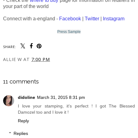
- Check the
where to buy
page for information on retailers in
your part of the world
Connect with a-england -
Facebook
|
Twitter
|
Instagram
Press Sample
SHARE:
ALLIE W
AT
7:00 PM
SHARE
11 comments
didoline
March 31, 2015 8:31 pm
I love your stamping, it's perfect ! I got The Blessed
Damozel too and I love it !
Reply
Replies