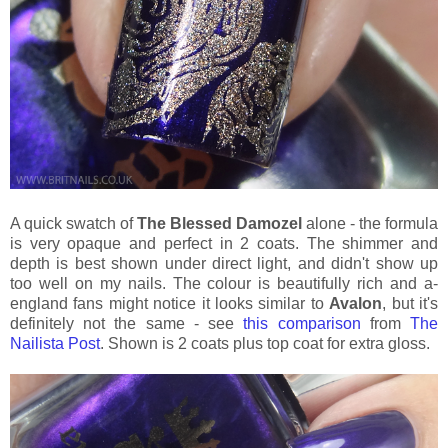
A quick swatch of
The Blessed Damozel
alone - the formula
is very opaque and perfect in 2 coats. The shimmer and
depth is best shown under direct light, and didn't show up
too well on my nails. The colour is beautifully rich and a-
england fans might notice it looks similar to
Avalon
, but it's
definitely not the same - see
this comparison
from
The
Nailista Post
. Shown is 2 coats plus top coat for extra gloss.