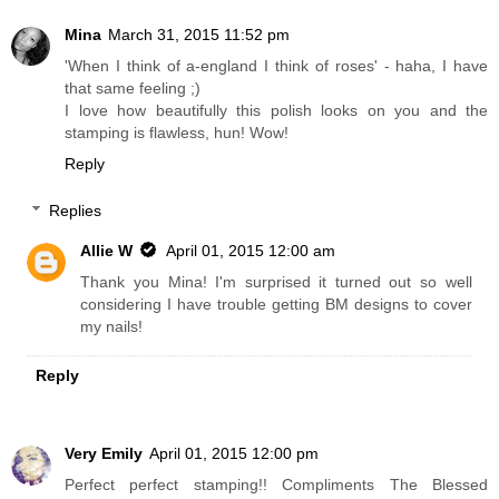
Mina
March 31, 2015 11:52 pm
'When I think of a-england I think of roses' - haha, I have
that same feeling ;)
I love how beautifully this polish looks on you and the
stamping is flawless, hun! Wow!
Reply
Replies
Allie W
April 01, 2015 12:00 am
Thank you Mina! I'm surprised it turned out so well
considering I have trouble getting BM designs to cover
my nails!
Reply
Very Emily
April 01, 2015 12:00 pm
Perfect perfect stamping!! Compliments The Blessed