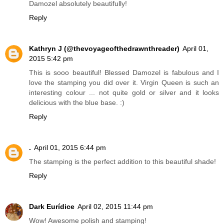
Damozel absolutely beautifully!
Reply
Kathryn J (@thevoyageofthedrawnthreader)
April 01,
2015 5:42 pm
This is sooo beautiful! Blessed Damozel is fabulous and I
love the stamping you did over it. Virgin Queen is such an
interesting colour ... not quite gold or silver and it looks
delicious with the blue base. :)
Reply
.
April 01, 2015 6:44 pm
The stamping is the perfect addition to this beautiful shade!
Reply
Dark Eurídice
April 02, 2015 11:44 pm
Wow! Awesome polish and stamping!