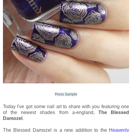
Press Sample
Today I've got some nail art to share with you featuring one
of the newest shades from a-england,
The Blessed
Damozel
.
The Blessed Damozel is a new addition to the
Heavenly