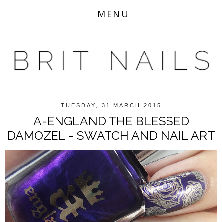
MENU
TUESDAY, 31 MARCH 2015
A-ENGLAND THE BLESSED
DAMOZEL - SWATCH AND NAIL ART