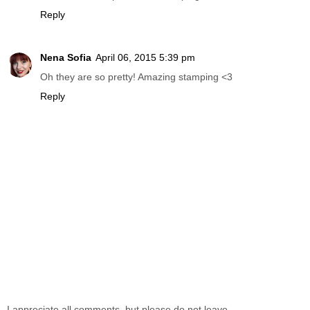
Reply
Nena Sofia
April 06, 2015 5:39 pm
Oh they are so pretty! Amazing stamping <3
Reply
I appreciate all comments, but please do not leave