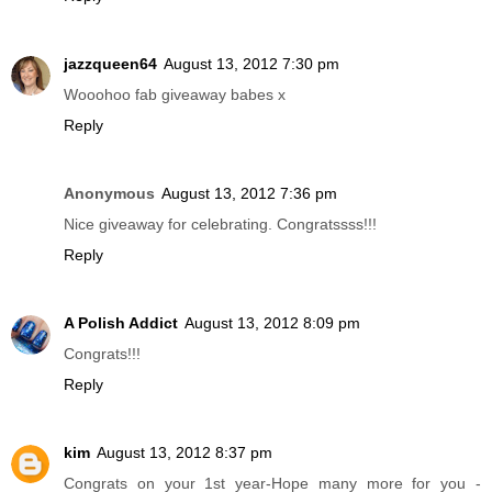
jazzqueen64
August 13, 2012 7:30 pm
Wooohoo fab giveaway babes x
Reply
Anonymous
August 13, 2012 7:36 pm
Nice giveaway for celebrating. Congratssss!!!
Reply
A Polish Addict
August 13, 2012 8:09 pm
Congrats!!!
Reply
kim
August 13, 2012 8:37 pm
Congrats on your 1st year-Hope many more for you -