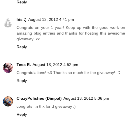
Reply
Iris :)
August 13, 2012 4:41 pm
Congrats on your 1 year! Keep up with the good work on
amazing blog entries and thanks for hosting this awesome
giveaway! xx
Reply
Tess R.
August 13, 2012 4:52 pm
Congratulations! <3 Thanks so much for the giveaway! :D
Reply
CrazyPolishes (Dimpal)
August 13, 2012 5:06 pm
congrats ..n thx for d giveaway :)
Reply