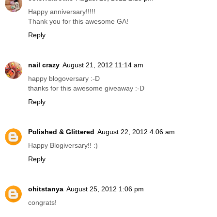
Happy anniversary!!!!!
Thank you for this awesome GA!
Reply
nail crazy
August 21, 2012 11:14 am
happy blogoversary :-D
thanks for this awesome giveaway :-D
Reply
Polished & Glittered
August 22, 2012 4:06 am
Happy Blogiversary!! :)
Reply
ohitstanya
August 25, 2012 1:06 pm
congrats!