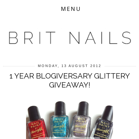
MENU
MONDAY, 13 AUGUST 2012
1 YEAR BLOGIVERSARY GLITTERY
GIVEAWAY!