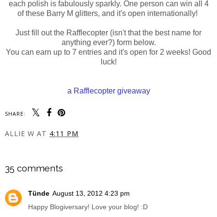
each polish is fabulously sparkly. One person can win all 4
of these Barry M glitters, and it's open internationally!
Just fill out the Rafflecopter (isn't that the best name for
anything ever?) form below.
You can earn up to 7 entries and it's open for 2 weeks! Good
luck!
a Rafflecopter giveaway
SHARE:
ALLIE W
AT
4:11 PM
SHARE
35 comments
Tünde
August 13, 2012 4:23 pm
Happy Blogiversary! Love your blog! :D