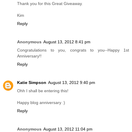
Thank you for this Great Giveaway.
Kim
Reply
Anonymous
August 13, 2012 8:41 pm
Congratulations to you, congrats to you--Happy 1st
Anniversary!!
Reply
Katie Simpson
August 13, 2012 9:40 pm
Ohh I shall be entering this!
Happy blog anniversary :)
Reply
Anonymous
August 13, 2012 11:04 pm