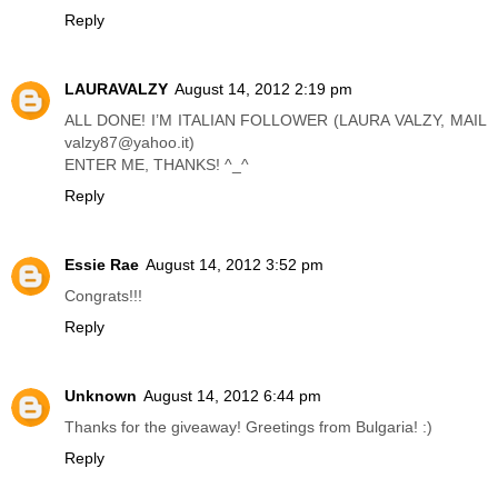
Reply
LAURAVALZY
August 14, 2012 2:19 pm
ALL DONE! I’M ITALIAN FOLLOWER (LAURA VALZY, MAIL
valzy87@yahoo.it)
ENTER ME, THANKS! ^_^
Reply
Essie Rae
August 14, 2012 3:52 pm
Congrats!!!
Reply
Unknown
August 14, 2012 6:44 pm
Thanks for the giveaway! Greetings from Bulgaria! :)
Reply