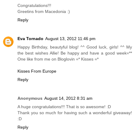
Congratulations!!!
Greetins from Macedonia :)
Reply
Eva Tornado
August 13, 2012 11:46 pm
Happy Birthday, beautyful blog! ^^ Good luck, girls! ^^ My
the best wishes Allie! Be happy and have a good week=**
One like from me on Bloglovin =* Kisses =*
Kisses From Europe
Reply
Anonymous
August 14, 2012 8:31 am
A huge congratulations!!! That is so awesome! :D
Thank you so much for having such a wonderful giveaway!
:D
Reply