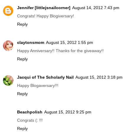
Jennifer [littlejsnailcorner]
August 14, 2012 7:43 pm
Congrats! Happy Blogiversary!
Reply
claytonsmom
August 15, 2012 1:55 pm
Happy Anniversary!! Thanks for the giveaway!!
Reply
Jacqui of The Scholarly Nail
August 15, 2012 3:18 pm
Happy Blogaversary!!!
Reply
Beachpolish
August 15, 2012 9:25 pm
Congrats (: !!!
Reply