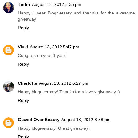
Tintin
August 13, 2012 5:35 pm
Happy 1 year Blogiversary and thannks for the awesome
giveaway
Reply
Vicki
August 13, 2012 5:47 pm
Congrats on your 1 year!
Reply
Charlotte
August 13, 2012 6:27 pm
Happy blogoversary! Thanks for a lovely giveaway :)
Reply
Glazed Over Beauty
August 13, 2012 6:58 pm
Happy blogiversary! Great giveaway!
Reply