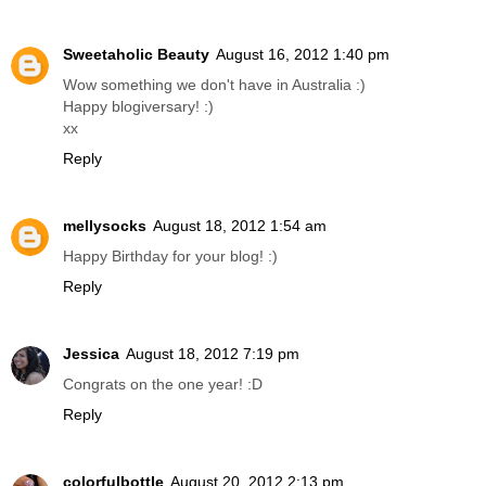
Sweetaholic Beauty
August 16, 2012 1:40 pm
Wow something we don't have in Australia :)
Happy blogiversary! :)
xx
Reply
mellysocks
August 18, 2012 1:54 am
Happy Birthday for your blog! :)
Reply
Jessica
August 18, 2012 7:19 pm
Congrats on the one year! :D
Reply
colorfulbottle
August 20, 2012 2:13 pm