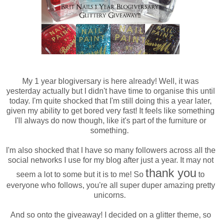
My 1 year blogiversary is here already! Well, it was
yesterday actually but I didn't have time to organise this until
today. I'm quite shocked that I'm still doing this a year later,
given my ability to get bored very fast! It feels like something
I'll always do now though, like it's part of the furniture or
something.
I'm also shocked that I have so many followers across all the
social networks I use for my blog after just a year. It may not
thank you
seem a lot to some but it is to me! So
to
everyone who follows, you're all super duper amazing pretty
unicorns.
And so onto the giveaway! I decided on a glitter theme, so