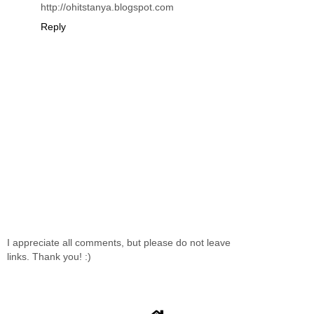
http://ohitstanya.blogspot.com
Reply
I appreciate all comments, but please do not leave
links. Thank you! :)