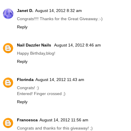
Janet D.
August 14, 2012 8:32 am
Congrats!!!! Thanks for the Great Giveaway.:-)
Reply
Nail Dazzler Nails
August 14, 2012 8:46 am
Happy Birthday,blog!
Reply
Florinda
August 14, 2012 11:43 am
Congrats! :)
Entered! Finger crossed ;)
Reply
Francesca
August 14, 2012 11:56 am
Congrats and thanks for this giveaway! ;)