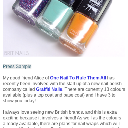
Press Sample
My good friend Alice of
One Nail To Rule Them All
has
recently been involved with the start up of a new nail polish
company called
Graffiti Nails
. There are currently 13 colours
available (plus a top coat and base coat) and I have 3 to
show you today!
I always love seeing new British brands, and this is extra
exciting because it involves a friend! As well as the colours
already available, there are plans for nail wraps which will