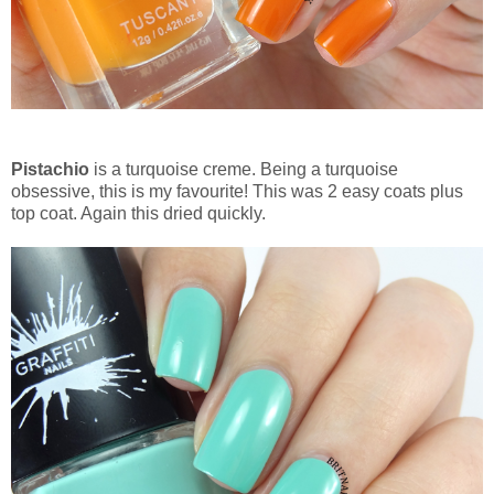
Pistachio
is a turquoise creme. Being a turquoise
obsessive, this is my favourite! This was 2 easy coats plus
top coat. Again this dried quickly.