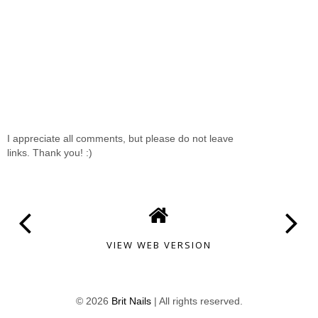
I appreciate all comments, but please do not leave
links. Thank you! :)
VIEW WEB VERSION
©
2026
Brit Nails
| All rights reserved.