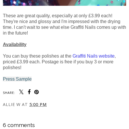
These are great quality, especially at only £3.99 each!
They're nice and glossy and I'm impressed with the drying
time. I can't wait to see what else Graffiti Nails comes up with
in the future!
Availability
You can buy these polishes at the
Graffiti Nails website
,
priced £3.99 each. Postage is free if you buy 3 or more
polishes!
Press Sample
SHARE:
ALLIE W
AT
5:00 PM
SHARE
6 comments