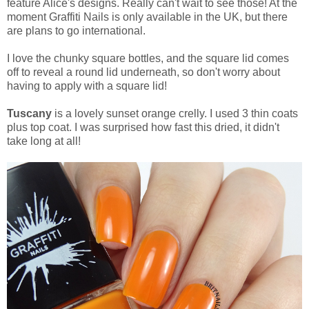
feature Alice's designs. Really can't wait to see those! At the
moment Graffiti Nails is only available in the UK, but there
are plans to go international.
I love the chunky square bottles, and the square lid comes
off to reveal a round lid underneath, so don't worry about
having to apply with a square lid!
Tuscany
is a lovely sunset orange crelly. I used 3 thin coats
plus top coat. I was surprised how fast this dried, it didn't
take long at all!