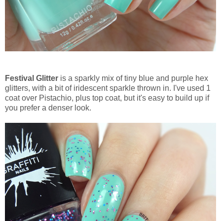
Festival Glitter
is a sparkly mix of tiny blue and purple hex
glitters, with a bit of iridescent sparkle thrown in. I've used 1
coat over Pistachio, plus top coat, but it's easy to build up if
you prefer a denser look.