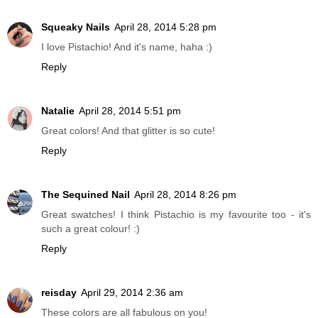
Squeaky Nails
April 28, 2014 5:28 pm
I love Pistachio! And it's name, haha :)
Reply
Natalie
April 28, 2014 5:51 pm
Great colors! And that glitter is so cute!
Reply
The Sequined Nail
April 28, 2014 8:26 pm
Great swatches! I think Pistachio is my favourite too - it's
such a great colour! :)
Reply
reisday
April 29, 2014 2:36 am
These colors are all fabulous on you!