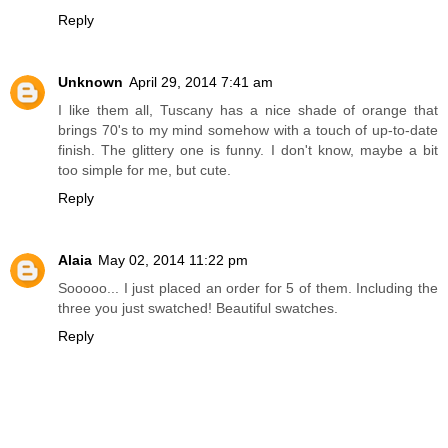
Reply
Unknown
April 29, 2014 7:41 am
I like them all, Tuscany has a nice shade of orange that
brings 70's to my mind somehow with a touch of up-to-date
finish. The glittery one is funny. I don't know, maybe a bit
too simple for me, but cute.
Reply
Alaia
May 02, 2014 11:22 pm
Sooooo... I just placed an order for 5 of them. Including the
three you just swatched! Beautiful swatches.
Reply