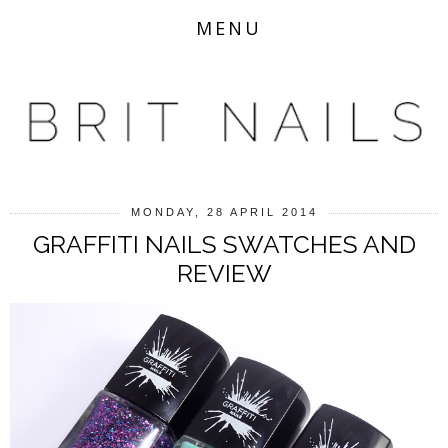
MENU
MONDAY, 28 APRIL 2014
GRAFFITI NAILS SWATCHES AND
REVIEW