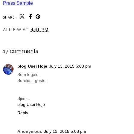
Press Sample
SHARE:
ALLIE W
AT
4:41 PM
SHARE
17 comments
blog Usei Hoje
July 13, 2015 5:03 pm
Bem legais.
Bonitos...gostei.
Bjim ...
blog Usei Hoje
Reply
Anonymous
July 13, 2015 5:08 pm