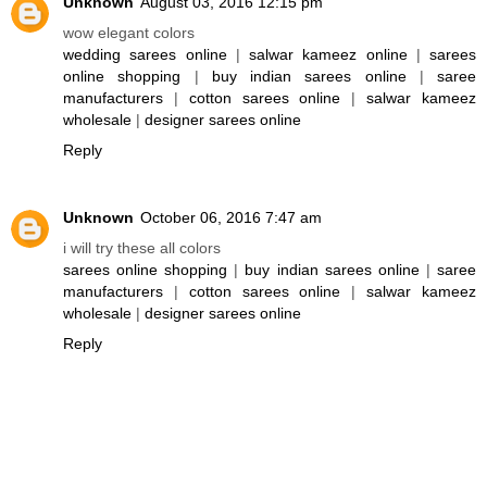
Unknown
August 03, 2016 12:15 pm
wow elegant colors
wedding sarees online
|
salwar kameez online
|
sarees
online shopping
|
buy indian sarees online
|
saree
manufacturers
|
cotton sarees online
|
salwar kameez
wholesale
|
designer sarees online
Reply
Unknown
October 06, 2016 7:47 am
i will try these all colors
sarees online shopping
|
buy indian sarees online
|
saree
manufacturers
|
cotton sarees online
|
salwar kameez
wholesale
|
designer sarees online
Reply