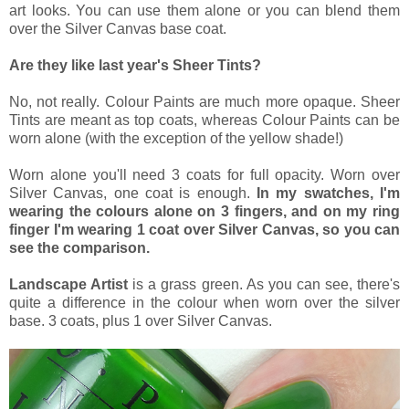
art looks. You can use them alone or you can blend them
over the Silver Canvas base coat.
Are they like last year's Sheer Tints?
No, not really. Colour Paints are much more opaque. Sheer
Tints are meant as top coats, whereas Colour Paints can be
worn alone (with the exception of the yellow shade!)
Worn alone you'll need 3 coats for full opacity. Worn over
Silver Canvas, one coat is enough.
In my swatches, I'm
wearing the colours alone on 3 fingers, and on my ring
finger I'm wearing 1 coat over Silver Canvas, so you can
see the comparison.
Landscape Artist
is a grass green. As you can see, there's
quite a difference in the colour when worn over the silver
base. 3 coats, plus 1 over Silver Canvas.