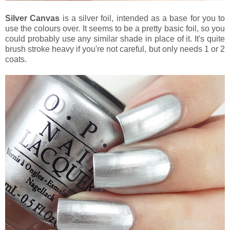
Silver Canvas
is a silver foil, intended as a base for you to
use the colours over. It seems to be a pretty basic foil, so you
could probably use any similar shade in place of it. It's quite
brush stroke heavy if you're not careful, but only needs 1 or 2
coats.