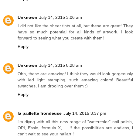
Unknown
July 14, 2015 3:06 am
I did not like the sheer tints at all, but these are great! They
have so much potential for all kinds of artwork. I look
forward to seeing what you create with them!
Reply
Unknown
July 14, 2015 8:28 am
Ohh, these are amazing! I think they would look gorgeously
with led light stamping, such amazing colors! Beautiful
swatches, I am drooling over them :)
Reply
la paillette frondeuse
July 14, 2015 3:37 pm
i'm diyng with all this new range of "watercolor" nail polish,
OPI, Essie, formula X, ... !! the possibilities are endless, i
can't wait to see your nailart !