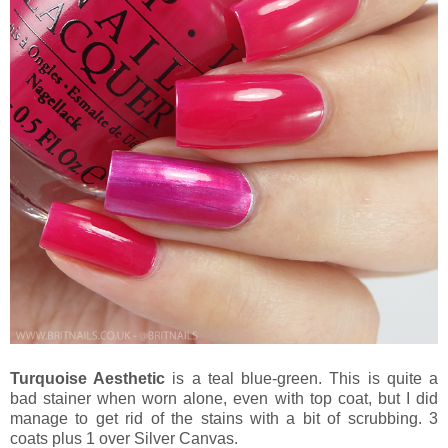
Turquoise Aesthetic
is a teal blue-green. This is quite a
bad stainer when worn alone, even with top coat, but I did
manage to get rid of the stains with a bit of scrubbing. 3
coats plus 1 over Silver Canvas.