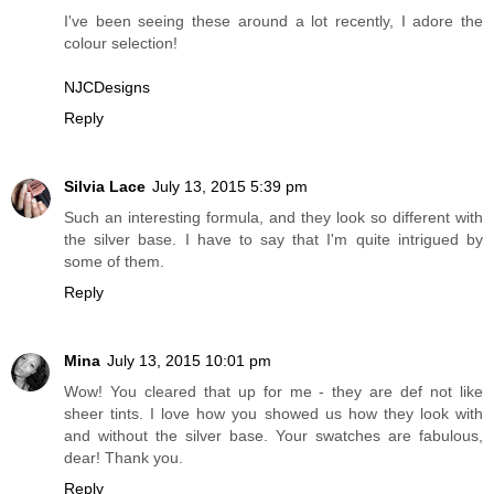
I've been seeing these around a lot recently, I adore the
colour selection!
NJCDesigns
Reply
Silvia Lace
July 13, 2015 5:39 pm
Such an interesting formula, and they look so different with
the silver base. I have to say that I'm quite intrigued by
some of them.
Reply
Mina
July 13, 2015 10:01 pm
Wow! You cleared that up for me - they are def not like
sheer tints. I love how you showed us how they look with
and without the silver base. Your swatches are fabulous,
dear! Thank you.
Reply