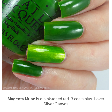
Magenta Muse
is a pink-toned red. 3 coats plus 1 over
Silver Canvas