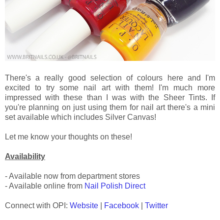
There's a really good selection of colours here and I'm
excited to try some nail art with them! I'm much more
impressed with these than I was with the Sheer Tints. If
you're planning on just using them for nail art there's a mini
set available which includes Silver Canvas!
Let me know your thoughts on these!
Availability
- Available now from department stores
- Available online from
Nail Polish Direct
Connect with OPI:
Website
|
Facebook
|
Twitter