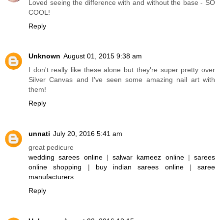
Loved seeing the difference with and without the base - SO
COOL!
Reply
Unknown
August 01, 2015 9:38 am
I don't really like these alone but they're super pretty over
Silver Canvas and I've seen some amazing nail art with
them!
Reply
unnati
July 20, 2016 5:41 am
great pedicure
wedding sarees online
|
salwar kameez online
|
sarees
online shopping
|
buy indian sarees online
|
saree
manufacturers
Reply