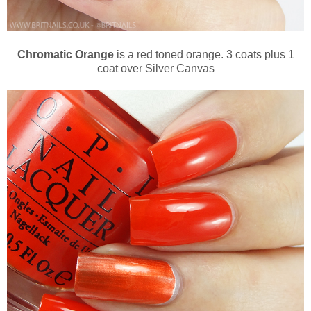
Chromatic Orange
is a red toned orange. 3 coats plus 1
coat over Silver Canvas