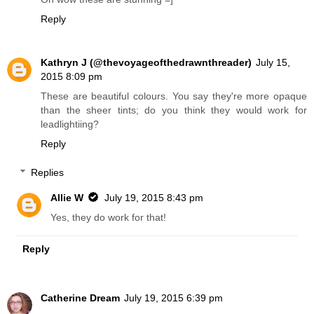
Reply
Kathryn J (@thevoyageofthedrawnthreader)
July 15,
2015 8:09 pm
These are beautiful colours. You say they're more opaque
than the sheer tints; do you think they would work for
leadlightiing?
Reply
Replies
Allie W
July 19, 2015 8:43 pm
Yes, they do work for that!
Reply
Catherine Dream
July 19, 2015 6:39 pm