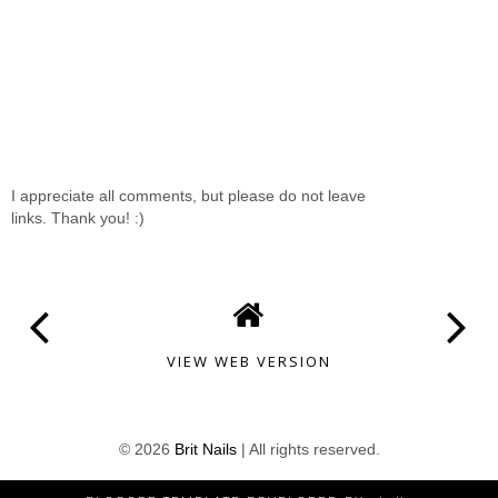
I appreciate all comments, but please do not leave
links. Thank you! :)
VIEW WEB VERSION
©
2026
Brit Nails
| All rights reserved.