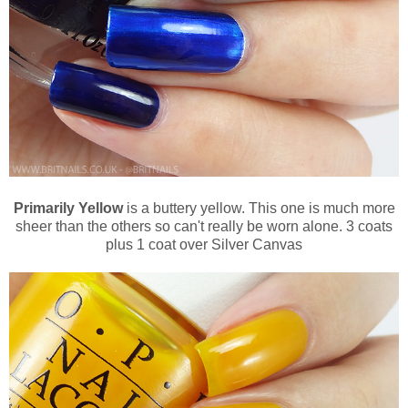
Primarily Yellow
is a buttery yellow. This one is much more
sheer than the others so can't really be worn alone. 3 coats
plus 1 coat over Silver Canvas