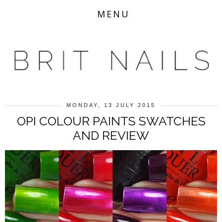
MENU
MONDAY, 13 JULY 2015
OPI COLOUR PAINTS SWATCHES
AND REVIEW