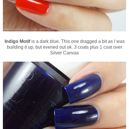
Indigo Motif
is a dark blue. This one dragged a bit as I was
building it up, but evened out ok. 3 coats plus 1 coat over
Silver Canvas