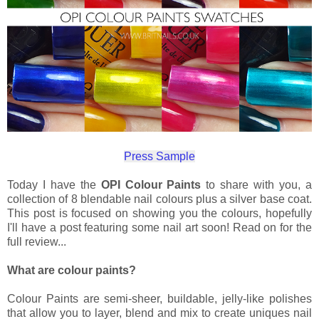
Press Sample
Today I have the
OPI Colour Paints
to share with you, a
collection of 8 blendable nail colours plus a silver base coat.
This post is focused on showing you the colours, hopefully
I'll have a post featuring some nail art soon! Read on for the
full review...
What are colour paints?
Colour Paints are semi-sheer, buildable, jelly-like polishes
that allow you to layer, blend and mix to create uniques nail