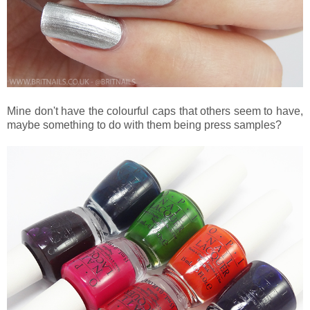
Mine don't have the colourful caps that others seem to have,
maybe something to do with them being press samples?