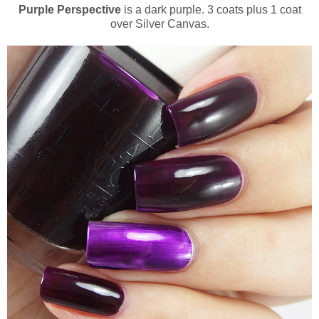
Purple Perspective
is a dark purple. 3 coats plus 1 coat
over Silver Canvas.