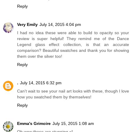
Reply
Very Emily
July 14, 2015 4:04 pm
I had no idea these were able to build to opacity so your
review is super helpful! They remind me of the Dance
Legend glass effect collection, is that an accurate
comparison? Beautiful swatches and thank you for showing
them over the silver too!
Reply
.
July 14, 2015 6:32 pm
Can't wait to see your nail art looks with these, though I love
how you swatched them by themselves!
Reply
Emma's Grimoire
July 15, 2015 1:08 am
Oh wow these are stunning =]