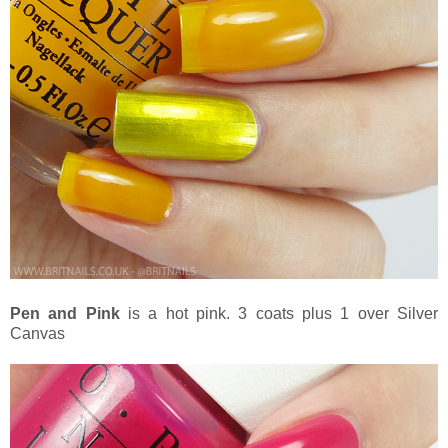
Pen and Pink
is a hot pink. 3 coats plus 1 over Silver
Canvas