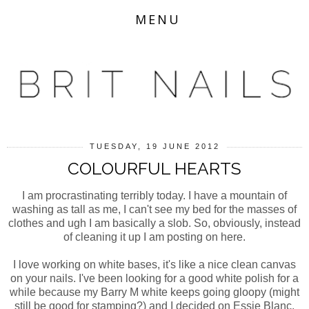
MENU
TUESDAY, 19 JUNE 2012
COLOURFUL HEARTS
I am procrastinating terribly today. I have a mountain of
washing as tall as me, I can't see my bed for the masses of
clothes and ugh I am basically a slob. So, obviously, instead
of cleaning it up I am posting on here.
I love working on white bases, it's like a nice clean canvas
on your nails. I've been looking for a good white polish for a
while because my Barry M white keeps going gloopy (might
still be good for stamping?) and I decided on Essie Blanc,