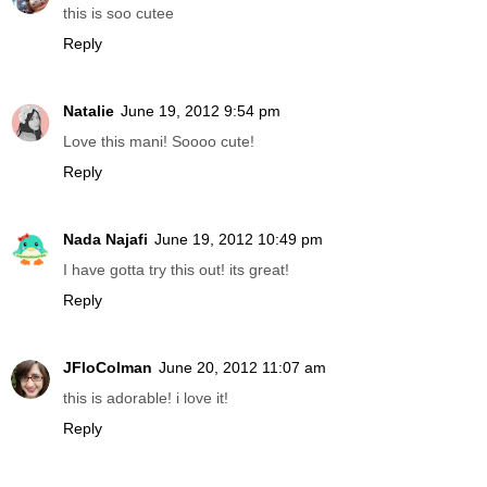
this is soo cutee
Reply
Natalie
June 19, 2012 9:54 pm
Love this mani! Soooo cute!
Reply
Nada Najafi
June 19, 2012 10:49 pm
I have gotta try this out! its great!
Reply
JFloColman
June 20, 2012 11:07 am
this is adorable! i love it!
Reply