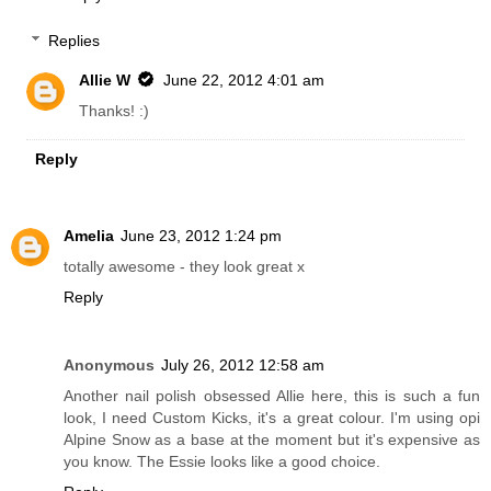
Replies
Allie W
June 22, 2012 4:01 am
Thanks! :)
Reply
Amelia
June 23, 2012 1:24 pm
totally awesome - they look great x
Reply
Anonymous
July 26, 2012 12:58 am
Another nail polish obsessed Allie here, this is such a fun
look, I need Custom Kicks, it's a great colour. I'm using opi
Alpine Snow as a base at the moment but it's expensive as
you know. The Essie looks like a good choice.