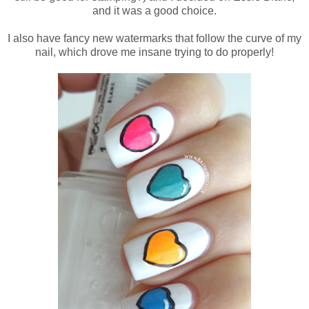
and it was a good choice.
I also have fancy new watermarks that follow the curve of my
nail, which drove me insane trying to do properly!