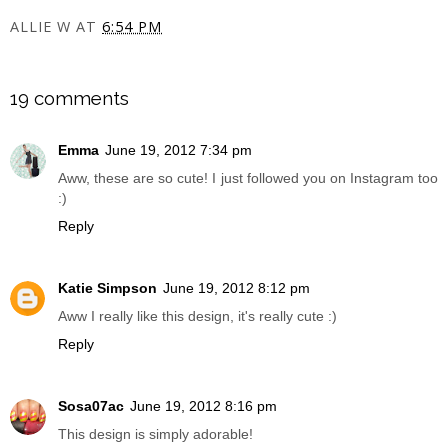
ALLIE W
AT
6:54 PM
SHARE
19 comments
Emma
June 19, 2012 7:34 pm
Aww, these are so cute! I just followed you on Instagram too
:)
Reply
Katie Simpson
June 19, 2012 8:12 pm
Aww I really like this design, it's really cute :)
Reply
Sosa07ac
June 19, 2012 8:16 pm
This design is simply adorable!