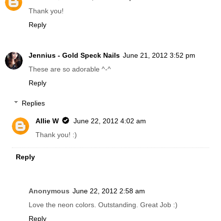
Thank you!
Reply
Jennius - Gold Speck Nails
June 21, 2012 3:52 pm
These are so adorable ^-^
Reply
Replies
Allie W
June 22, 2012 4:02 am
Thank you! :)
Reply
Anonymous
June 22, 2012 2:58 am
Love the neon colors. Outstanding. Great Job :)
Reply