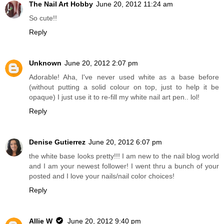
The Nail Art Hobby
June 20, 2012 11:24 am
So cute!!
Reply
Unknown
June 20, 2012 2:07 pm
Adorable! Aha, I've never used white as a base before
(without putting a solid colour on top, just to help it be
opaque) I just use it to re-fill my white nail art pen.. lol!
Reply
Denise Gutierrez
June 20, 2012 6:07 pm
the white base looks pretty!!! I am new to the nail blog world
and I am your newest follower! I went thru a bunch of your
posted and I love your nails/nail color choices!
Reply
Allie W
June 20, 2012 9:40 pm