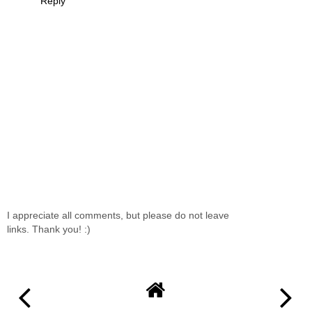
Reply
I appreciate all comments, but please do not leave
links. Thank you! :)