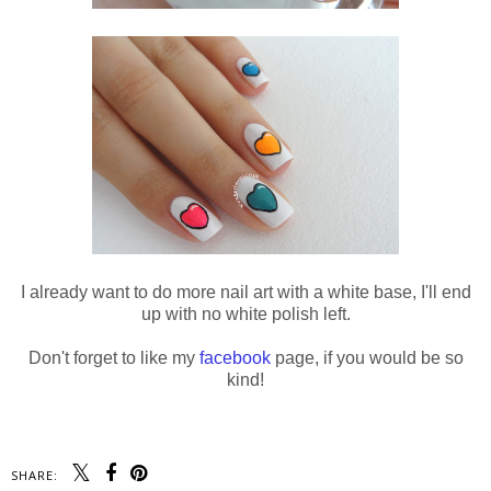
I already want to do more nail art with a white base, I'll end
up with no white polish left.
Don't forget to like my
facebook
page, if you would be so
kind!
SHARE: