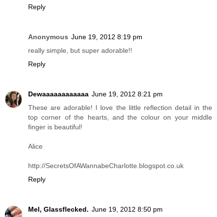
Reply
Anonymous
June 19, 2012 8:19 pm
really simple, but super adorable!!
Reply
Dewaaaaaaaaaaaa
June 19, 2012 8:21 pm
These are adorable! I love the little reflection detail in the
top corner of the hearts, and the colour on your middle
finger is beautiful!
Alice
http://SecretsOfAWannabeCharlotte.blogspot.co.uk
Reply
Mel, Glassflecked.
June 19, 2012 8:50 pm