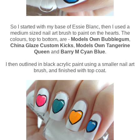
So I started with my base of Essie Blanc, then I used a
medium sized nail art brush to paint on the hearts. The
colours, top to bottom, are -
Models Own Bubblegum
,
China Glaze Custom Kicks
,
Models Own Tangerine
Queen
and
Barry M Cyan Blue
.
I then outlined in black acrylic paint using a smaller nail art
brush, and finished with top coat.