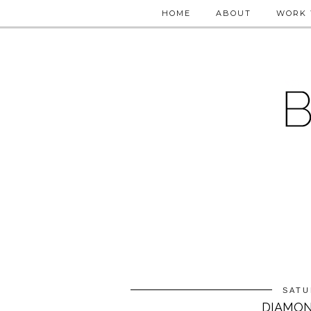
HOME
ABOUT
WORK 
SATU
DIAMON