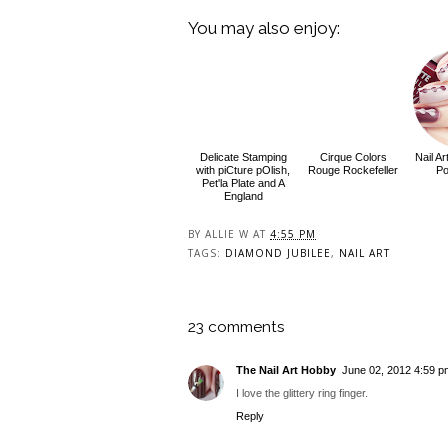
You may also enjoy:
Delicate Stamping
Cirque Colors
Nail A
with piCture pOlish,
Rouge Rockefeller
Po
Pet'la Plate and A
England
BY
ALLIE W
AT
4:55 PM
TAGS:
DIAMOND JUBILEE
,
NAIL ART
23 comments
The Nail Art Hobby
June 02, 2012 4:59 p
I love the glittery ring finger.
Reply