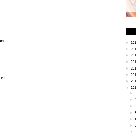
 am
►
20
►
20
►
20
►
20
►
20
►
20
2 pm
►
20
▼
20
►
►
►
►
►
►
▼