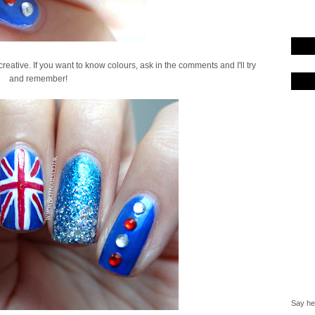
y creative. If you want to know colours, ask in the comments and I'll try
and remember!
Say hel