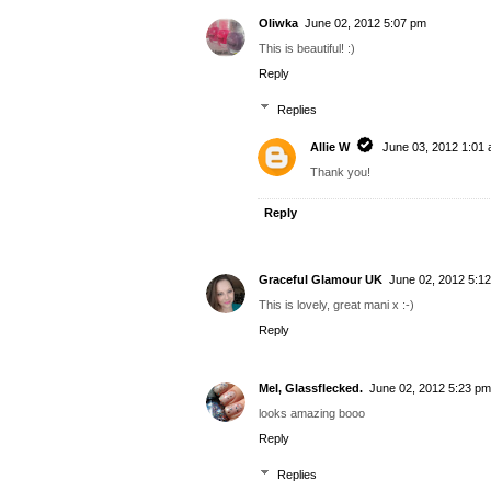
Oliwka
June 02, 2012 5:07 pm
This is beautiful! :)
Reply
Replies
Allie W
June 03, 2012 1:01
Thank you!
Reply
Graceful Glamour UK
June 02, 2012 5:1
This is lovely, great mani x :-)
Reply
Mel, Glassflecked.
June 02, 2012 5:23 pm
looks amazing booo
Reply
Replies