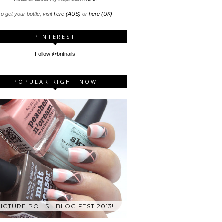
o get your bottle, visit
here (AUS)
or
here (UK)
PINTEREST
Follow @britnails
POPULAR RIGHT NOW
ICTURE POLISH BLOG FEST 2013!