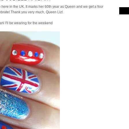
here in the UK. It marks her 60th year as Queen and we get a four
brate! Thank you very much, Queen Liz!
ani I'll be wearing for the weekend