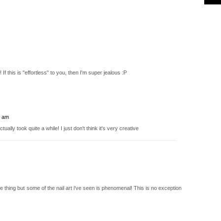
! If this is "effortless" to you, then I'm super jealous :P
5 am
ctually took quite a while! I just don't think it's very creative
lee thing but some of the nail art i've seen is phenomenal! This is no exception