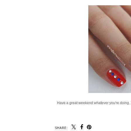
Have a great weekend whatever you're doing. The
SHARE: