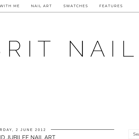
WITH ME
NAIL ART
SWATCHES
FEATURES
RDAY, 2 JUNE 2012
D JUBILEE NAIL ART