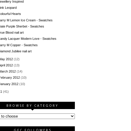
ewellery Inspired
ink Leopard
olourful Hearts
arry M Lemon Ice Cream - Swatches
iate Purple Sherbet - Swatches
rue Blood nail art
andy Lacquer Modern Love - Swatches
arry M Copper - Swatches
iamond Jubilee nail art
May 2012
(12)
April 2012
(13)
March 2012
(14)
February 2012
(10)
January 2012
(10)
11
(41)
BROWSE BY CATEGORY
GFC FOLLOWERS