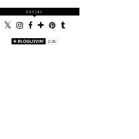
SOCIAL