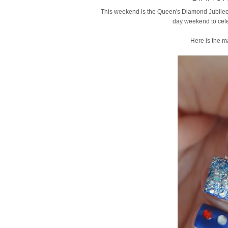
This weekend is the Queen's Diamond Jubilee 
day weekend to cele
Here is the m