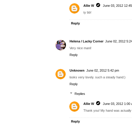
Allie W
June 03, 2012 12:4
ty bb!
Reply
Helena / Lacky Corner
June 02, 2012 5:2
Very nice mani!
Reply
Unknown
June 02, 2012 5:42 pm
looks very lovely. such a steady hand:)
Reply
Replies
Allie W
June 03, 2012 1:00
Thank you! My hand was actually 
Reply