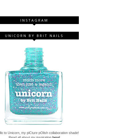
INSTAGRAM
UNICORN BY BRIT NAILS
lo to Unicorn, my piCture pOlish collaboration shade!
Read all about my inspiration
here!