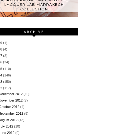
LACQUER LAB MARRAKECH
COLLECTION
ARCHIVE
19
(1)
18
(4)
17
(2)
16
(34)
15
(110)
14
(146)
13
(150)
12
(117)
December 2012
(10)
November 2012
(7)
October 2012
(4)
September 2012
(5)
August 2012
(13)
July 2012
(10)
June 2012
(9)