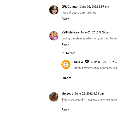
JFloColman
June 02, 2012 5:57 pm
i love it! youre very talented!
Reply
Kelli Marissa
June 02, 2012 5:59 pm
Loving the glitter gradient on your ring finger
Reply
Replies
Allie W
June 03, 2012 12:3
Haha it wasn't really effortless, it a
Reply
aimeeus
June 02, 2012 6:28 pm
This is so pretty! I'm not into the whole jubi
:)
Reply