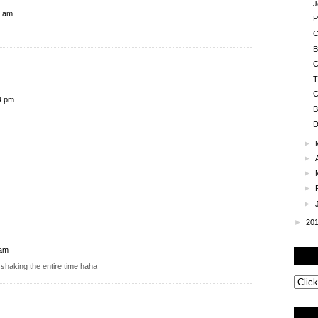
J
5 am
P
C
B
C
T
C
4 pm
B
D
►
►
►
►
►
►
20
 am
shaking the entire time haha