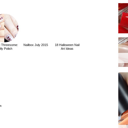
rt Threesome:
Nailbox July 2015
18 Halloween Nail
lly Polish
Art Ideas
m