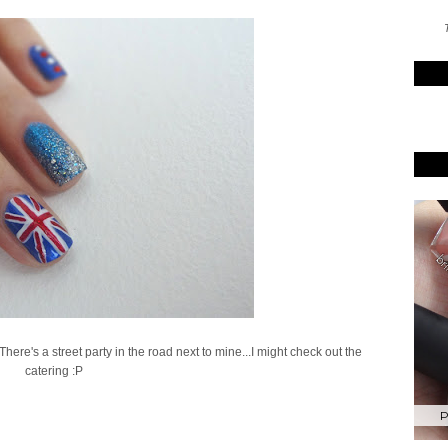
T
re's a street party in the road next to mine...I might check out the
catering :P
P