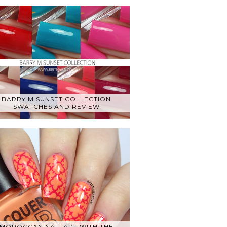
BARRY M SUNSET COLLECTION
SWATCHES AND REVIEW
MOROCCAN NAIL ART WITH THE