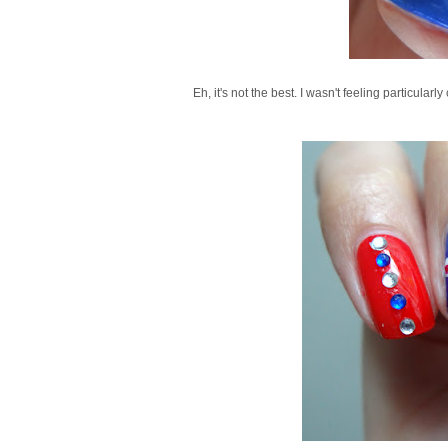
Eh, it's not the best. I wasn't feeling particularl