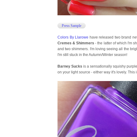
Press Sample
Colors By Llarowe
have released two brand new 
Cremes & Shimmers
- the latter of which I'm 
and two shimmers. I'm loving seeing all the brigh
I'm still stuck in the Autumn/Winter season!
Barney Sucks
is a sensationally squishy purple
on your light source - either way it's lovely. This 