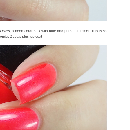
w Wow
, a neon coral pink with blue and purple shimmer. This is so
orida. 2 coats plus top coat