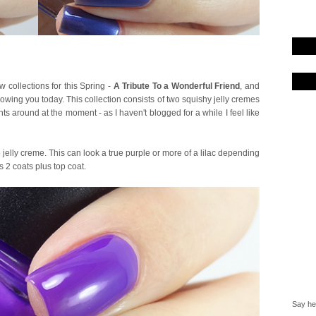
collections for this Spring -
A Tribute To a Wonderful Friend
, and
showing you today. This collection consists of two squishy jelly cremes
ts around at the moment - as I haven't blogged for a while I feel like
 jelly creme. This can look a true purple or more of a lilac depending
is 2 coats plus top coat.
Say hel