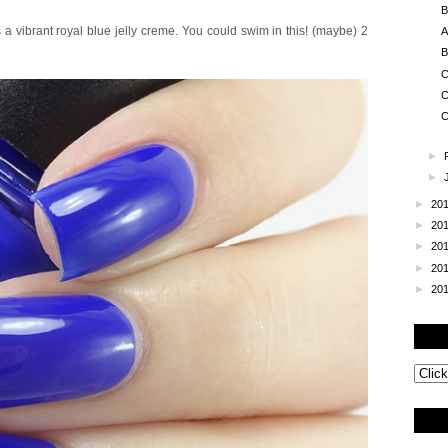
B
 a vibrant royal blue jelly creme. You could swim in this! (maybe) 2
A
B
C
C
C
►
►
►
20
►
20
►
20
►
20
►
20