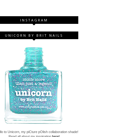
INSTAGRAM
UNICORN BY BRIT NAILS
lo to Unicorn, my piCture pOlish collaboration shade!
Read all about my inspiration
here!