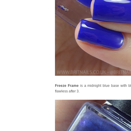
Freeze Frame
is a midnight blue base with bl
flawless after 3.