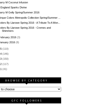
arry M Coconut Infusion
 England Sparks Divine
arry M Gelly Spring/Summer 2016
irque Colors Metropolis Collection Spring/Summer ...
olors By Llarowe Spring 2016 - A Tribute To A Won...
olors By Llarowe Spring 2016 - Cremes and
Shimmers
February 2016
(3)
January 2016
(8)
15
(110)
14
(146)
13
(150)
12
(117)
11
(41)
BROWSE BY CATEGORY
GFC FOLLOWERS