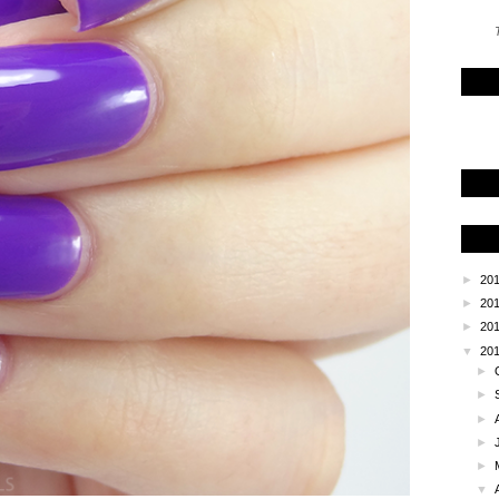
T
►
20
►
20
►
20
▼
20
►
►
►
►
►
▼