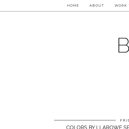
HOME
ABOUT
WORK 
FRI
COLORS BY LLAROWE SP