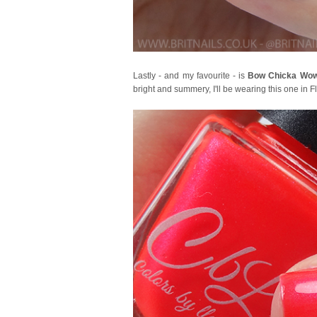
Lastly - and my favourite - is
Bow Chicka Wo
bright and summery, I'll be wearing this one in Fl