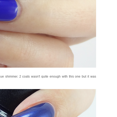
ue shimmer. 2 coats wasn't quite enough with this one but it was