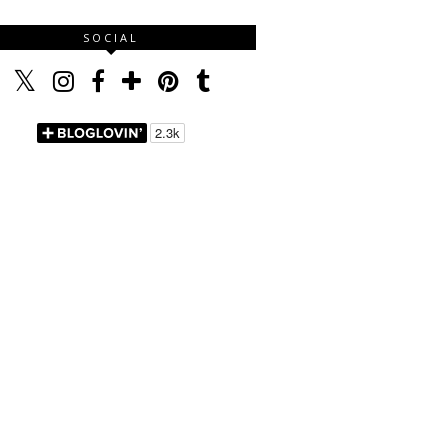
SOCIAL