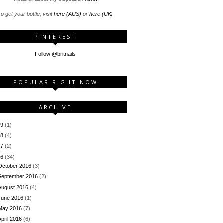
o get your bottle, visit
here (AUS)
or
here (UK)
PINTEREST
Follow @britnails
POPULAR RIGHT NOW
ARCHIVE
19
(1)
18
(4)
17
(2)
16
(34)
October 2016
(3)
September 2016
(2)
August 2016
(4)
June 2016
(1)
May 2016
(7)
April 2016
(6)