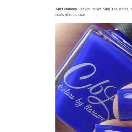
Ain't Nobody Leavin' 'til We Sing The Blues
is
coats plus top coat