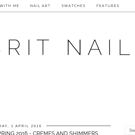
WITH ME
NAIL ART
SWATCHES
FEATURES
DAY, 1 APRIL 2016
RING 2016 - CREMES AND SHIMMERS