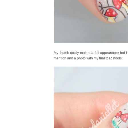
My thumb rarely makes a full appearance but I of
mention and a photo with my trial toadstools.