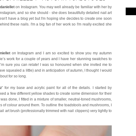
daniellet
on Instagram. You may well already be familiar with her by
nstagram, and so she should - she does beautifully detailed nail art
esn't have a blog yet but I'm hoping she decides to create one soon
ind these nails. I'm a big fan of her work so I'm really excited she
iellet
on Instagram and I am so excited to show you my autumn
lie’s work for a couple of years and I have her stunning swatches to
- I’m sure you can relate! I was so honoured when she invited me to
ave squealed a little) and in anticipation of autumn, I thought I would
about for so long.
z'
for my base and acrylic paint for all of the details. I started by
ixed a few different yellow shades to create some dimension for their
was done, I fitted in a mixture of smaller, neutral-toned mushrooms,
s of colour around them. To outline the toadstools and mushrooms, I
 art brush (professionally trimmed with nail clippers) very lightly to