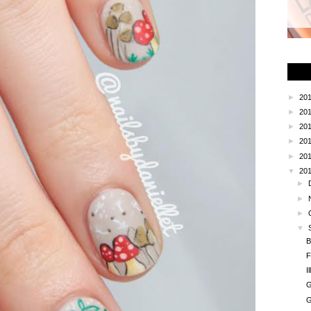
►
20
►
20
►
20
►
20
►
20
▼
20
►
►
►
▼
B
F
I
G
G