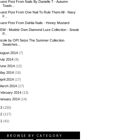
uest Post From Nails By Danielle T - Autumn
Toads...
uest Post From One Nail To Rule Them All - Navy
F...
uest Post From Dahlia Nails - Honey Mustard
EW - Models Own Diamond Luxe Collection - Sneak
P...
icole by OPI Seize The Summer Collection
Swatches...
August 2014
(7)
July 2014
(9)
June 2014
(12)
May 2014
(16)
April 2014
(17)
March 2014
(17)
February 2014
(13)
January 2014
(14)
13
(150)
12
(117)
11
(41)
BROWSE BY CATEGORY