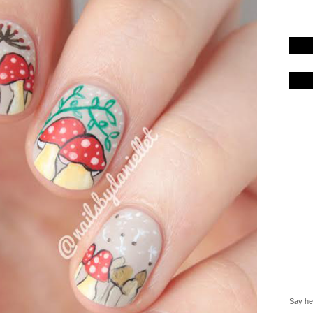
Say hel