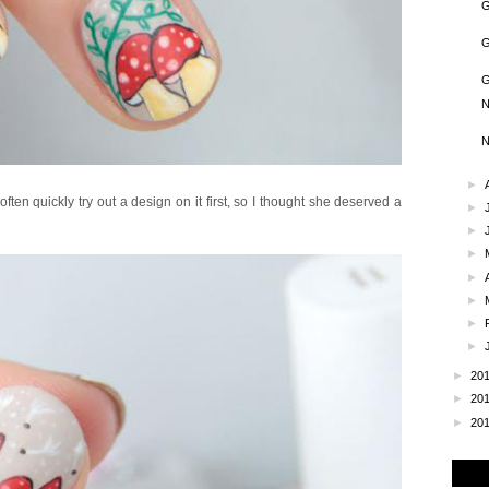
G
G
G
N
N
►
ten quickly try out a design on it first, so I thought she deserved a
►
►
►
►
►
►
►
►
20
►
20
►
20