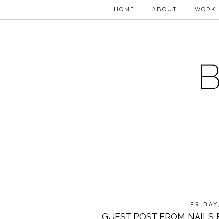
HOME
ABOUT
WORK 
FRIDAY
GUEST POST FROM NAILS 