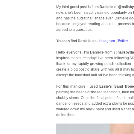
My third guest post is from
Danielle
of
@nailsby
now, she's been steadily gaining popularity on I
and has the cutest nail shape ever. Danielle do
because I enjoyed reading about the process beh
agreed to a guest post!
You can find Danielle at -
Instagram
|
Twitter
Hello everyone, I’m Danielle from
@nailsbydan
inspired manicure today! I’ve been following Al
thank for my rapidly growing polish collection
create a blog post to share with you all (I may h
attempt the toadstool nail art I've been thinking 
For this manicure I used
Essie’s ‘Sand Trope
painting the heads of the red toadstools, then m
chubby stems. Once the focal point of each nail 
dandelion seeds and added extra plants for pop
watered down my black paint and used a finer nail
define them