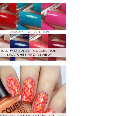
BARRY M SUNSET COLLECTION
SWATCHES AND REVIEW
MOROCCAN NAIL ART WITH THE