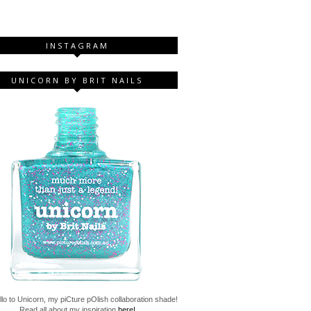
INSTAGRAM
UNICORN BY BRIT NAILS
lo to Unicorn, my piCture pOlish collaboration shade!
Read all about my inspiration
here!