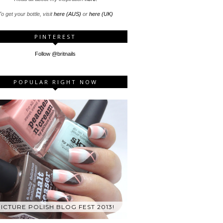
o get your bottle, visit
here (AUS)
or
here (UK)
PINTEREST
Follow @britnails
POPULAR RIGHT NOW
ICTURE POLISH BLOG FEST 2013!