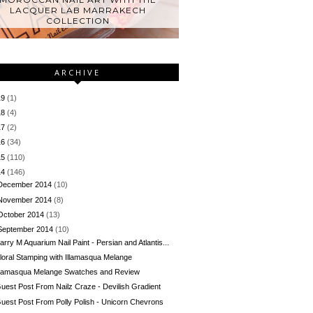
LACQUER LAB MARRAKECH
COLLECTION
ARCHIVE
19
(1)
18
(4)
17
(2)
16
(34)
15
(110)
14
(146)
December 2014
(10)
November 2014
(8)
October 2014
(13)
September 2014
(10)
arry M Aquarium Nail Paint - Persian and Atlantis...
loral Stamping with Illamasqua Melange
llamasqua Melange Swatches and Review
uest Post From Nailz Craze - Devilish Gradient
uest Post From Polly Polish - Unicorn Chevrons