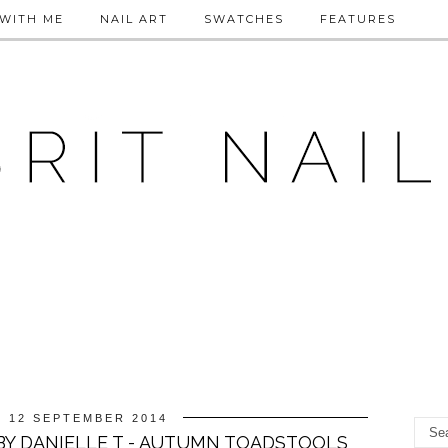
WITH ME
NAIL ART
SWATCHES
FEATURES
, 12 SEPTEMBER 2014
BY DANIELLE T - AUTUMN TOADSTOOLS