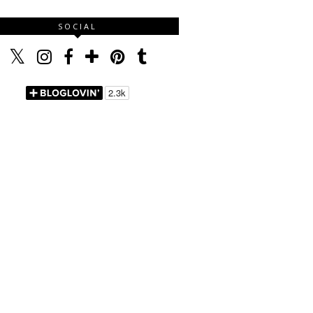
SOCIAL