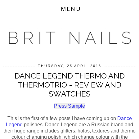
MENU
THURSDAY, 25 APRIL 2013
DANCE LEGEND THERMO AND
THERMOTRIO - REVIEW AND
SWATCHES
Press Sample
This is the first of a few posts I have coming up on
Dance
Legend
polishes. Dance Legend are a Russian brand and
their huge range includes glitters, holos, textures and thermo
colour changing polish, which change colour with the