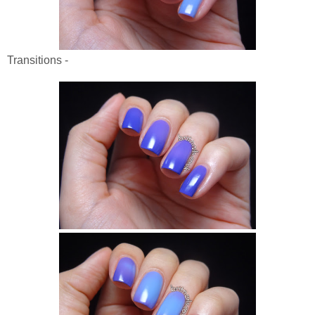
Transitions -