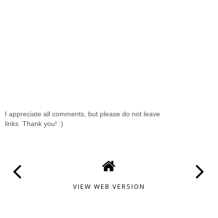
I appreciate all comments, but please do not leave
links. Thank you! :)
VIEW WEB VERSION