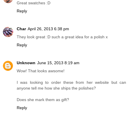
Great swatches :D
Reply
Char
April 26, 2013 6:38 pm
They look great :D such a great idea for a polish x
Reply
Unknown
June 15, 2013 8:19 am
Wow! That looks awsome!
I was looking to order these from her website but can
anyone tell me how she ships the polishes?
Does she mark them as gift?
Reply