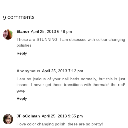
SHARE
9 comments
Elanor
April 25, 2013 6:49 pm
Those are STUNNING! I am obsessed with colour changing
polishes.
Reply
Anonymous
April 25, 2013 7:12 pm
I am so jealous of your nail beds normally, but this is just
insane. I never get these transitions with thermals! the red!
gasp!
Reply
JFloColman
April 25, 2013 9:55 pm
i love color changing polish! these are so pretty!