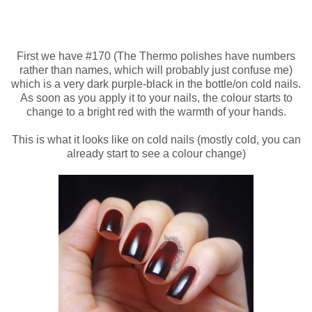
First we have #170 (The Thermo polishes have numbers
rather than names, which will probably just confuse me)
which is a very dark purple-black in the bottle/on cold nails.
As soon as you apply it to your nails, the colour starts to
change to a bright red with the warmth of your hands.
This is what it looks like on cold nails (mostly cold, you can
already start to see a colour change)