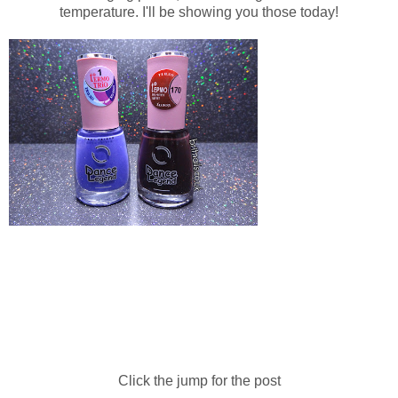
temperature. I'll be showing you those today!
Click the jump for the post