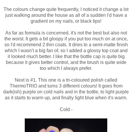
The colours change quite frequently, I noticed it change a lot
just walking around the house as all of a sudden I'd have a
gradient on my nails, or black tips!
As far as formula is concerned, it's not the best but also not
the worst. It gets a bit gloopy if you put too much on at once,
so I'd recommend 2 thin coats. It dries to a semi-matte finish
which I wasn't a big fan of, so I added a glossy top coat and
it looked much better. I like that the bottle cap is quite big
because it gives better control, and the brush is quite wide
too which I always prefer.
Next is #1. This one is a tri-coloured polish called
ThermoTRIO and turns 3 different colours! It goes from
dark(ish) purple on cold nails and in the bottle, to light purple
as it starts to warm up, and finally light blue when it's warm.
Cold -