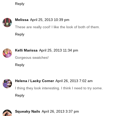
Reply
Melissa
April 25, 2013 10:39 pm
These are really cool! I like the look of both of them.
Reply
Kelli Marissa
April 25, 2013 11:34 pm
Gorgeous swatches!
Reply
Helena / Lacky Corner
April 26, 2013 7:02 am
I thing they look interesting. I think I need to try some.
Reply
Squeaky Nails
April 26, 2013 3:37 pm