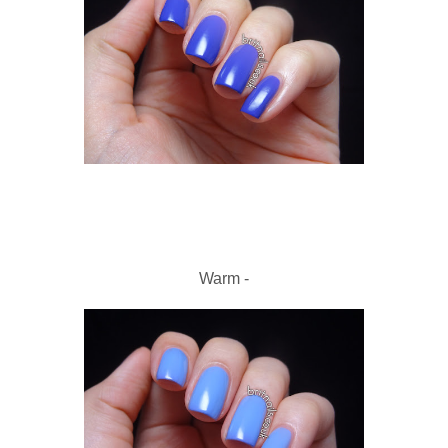
Warm -