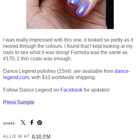
I was really impressed with this one, it looked so pretty as it
moved through the colours. I found that I kept looking at my
nails to see what it was doing! Formula was the same as
#170, 2 thin coats was enough.
Dance Legend polishes (15ml) are available from
dance-
legend.com
, with $10 worldwide shipping.
Follow Dance Legend on
Facebook
for updates!
Press Sample
SHARE:
ALLIE W
AT
6:30 PM