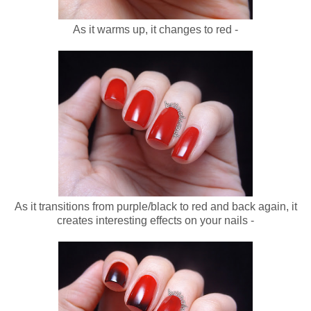
As it warms up, it changes to red -
As it transitions from purple/black to red and back again, it
creates interesting effects on your nails -