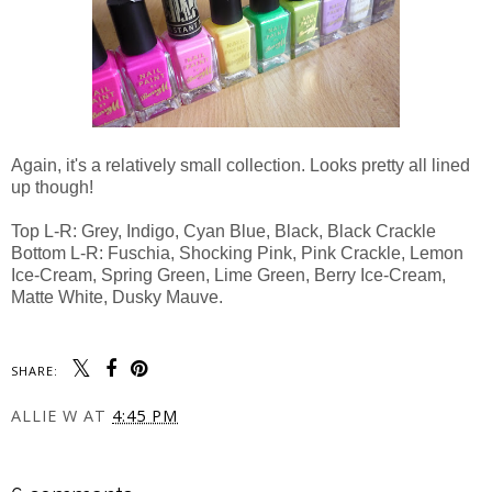
Again, it's a relatively small collection. Looks pretty all lined
up though!
Top L-R: Grey, Indigo, Cyan Blue, Black, Black Crackle
Bottom L-R: Fuschia, Shocking Pink, Pink Crackle, Lemon
Ice-Cream, Spring Green, Lime Green, Berry Ice-Cream,
Matte White, Dusky Mauve.
SHARE:
ALLIE W
AT
4:45 PM
SHARE