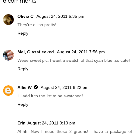
6 comments
Olivia C.
August 24, 2011 6:35 pm
They're all so pretty!
Reply
Mel, Glassflecked.
August 24, 2011 7:56 pm
Weee sweet pic. I want a swatch of that cyan blue..so cute!
Reply
Allie W
August 24, 2011 8:22 pm
I'll add it to the list to be swatched!
Reply
Erin
August 24, 2011 9:19 pm
Ahhh! Now I need those 2 greens! I have a package of