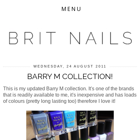
MENU
WEDNESDAY, 24 AUGUST 2011
BARRY M COLLECTION!
This is my updated Barry M collection. It's one of the brands
that is readily available to me, it's inexpensive and has loads
of colours (pretty long lasting too) therefore I love it!