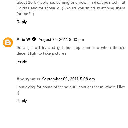
about 20 UK polishes coming and now I'm disappointed that
I didn't ask for those 2 :( Would you mind swatching them
for me? :)
Reply
Allie W
August 24, 2011 9:30 pm
Sure :) I will try and get them up tomorrow when there's
decent light to take pictures
Reply
Anonymous
September 06, 2011 5:08 am
i am dying for some of these but i cant get them where i live
:(
Reply