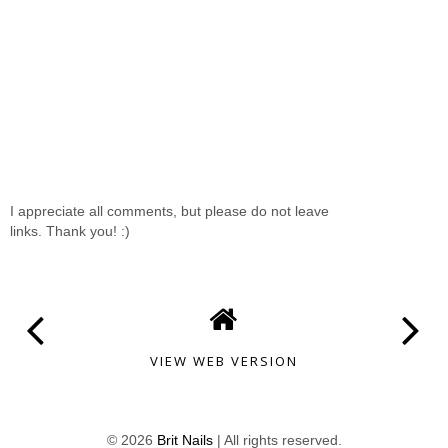
I appreciate all comments, but please do not leave
links. Thank you! :)
VIEW WEB VERSION
©
2026
Brit Nails
| All rights reserved.