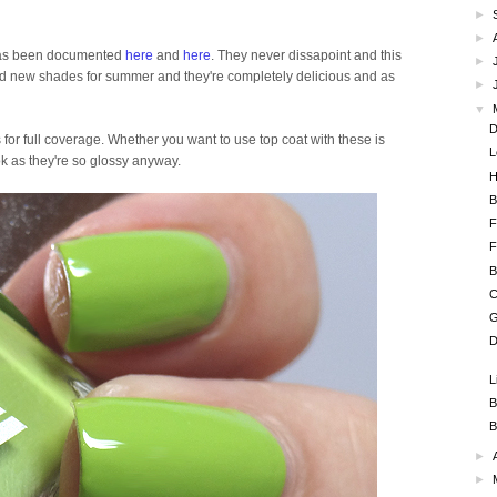
►
►
h has been documented
here
and
here
. They never dissapoint and this
►
rand new shades for summer and they're completely delicious and as
►
▼
D
s for full coverage. Whether you want to use top coat with these is
L
ook as they're so glossy anyway.
H
B
F
F
B
C
G
D
L
B
B
►
►