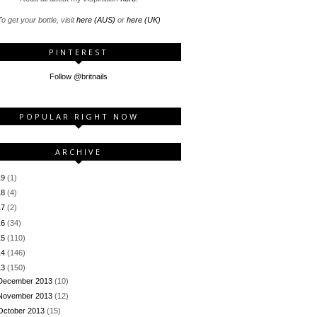
o get your bottle, visit
here (AUS)
or
here (UK)
PINTEREST
Follow @britnails
POPULAR RIGHT NOW
ARCHIVE
19
(1)
18
(4)
17
(2)
16
(34)
15
(110)
14
(146)
13
(150)
December 2013
(10)
November 2013
(12)
October 2013
(15)