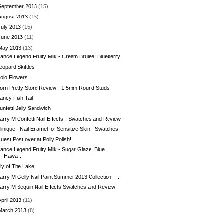
September 2013
(15)
August 2013
(15)
July 2013
(15)
June 2013
(11)
May 2013
(13)
ance Legend Fruity Milk - Cream Brulee, Blueberry...
eopard Skittles
olo Flowers
orn Pretty Store Review - 1.5mm Round Studs
ancy Fish Tail
unfetti Jelly Sandwich
arry M Confetti Nail Effects - Swatches and Review
linique - Nail Enamel for Sensitive Skin - Swatches
uest Post over at Polly Polish!
ance Legend Fruity Milk - Sugar Glaze, Blue
Hawai...
ily of The Lake
arry M Gelly Nail Paint Summer 2013 Collection - ...
arry M Sequin Nail Effects Swatches and Review
April 2013
(11)
March 2013
(8)