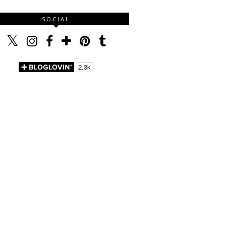
SOCIAL