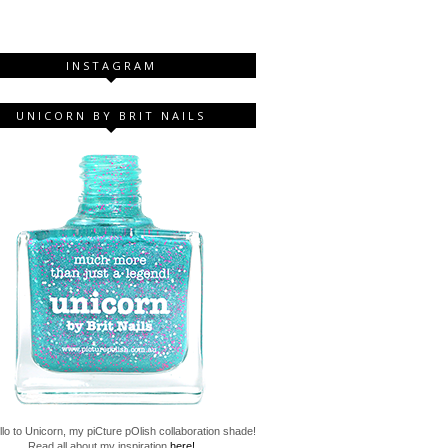
INSTAGRAM
UNICORN BY BRIT NAILS
lo to Unicorn, my piCture pOlish collaboration shade!
Read all about my inspiration
here!