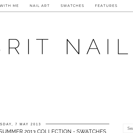
WITH ME
NAIL ART
SWATCHES
FEATURES
SDAY, 7 MAY 2013
T SUMMER 2013 COLLECTION - SWATCHES