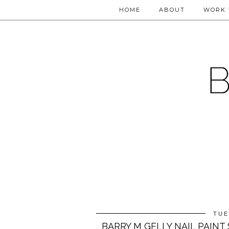
HOME
ABOUT
WORK 
TUE
BARRY M GELLY NAIL PAIN