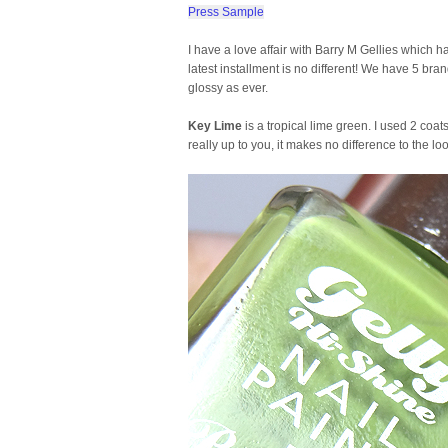
Press Sample
I have a love affair with Barry M Gellies whic
latest installment is no different! We have 5 b
glossy as ever.
Key Lime
is a tropical lime green. I used 2 coat
really up to you, it makes no difference to the l