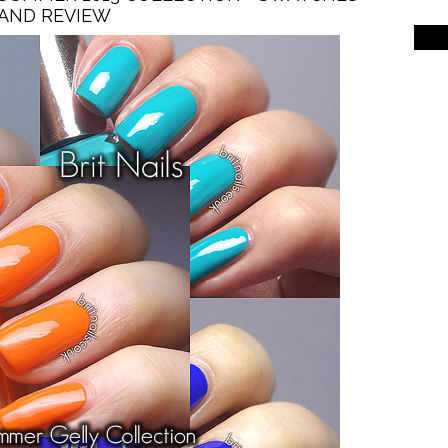
AND REVIEW