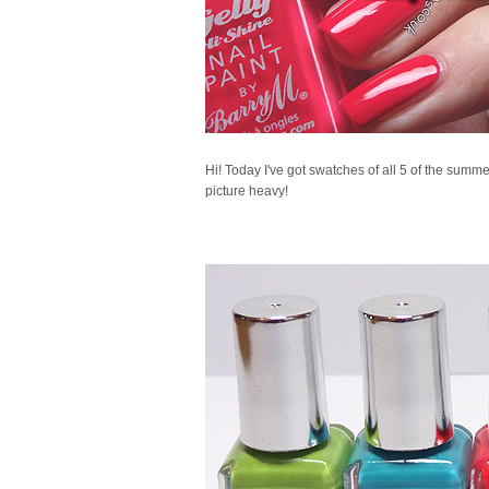
Hi! Today I've got swatches of all 5 of the summer
picture heavy!