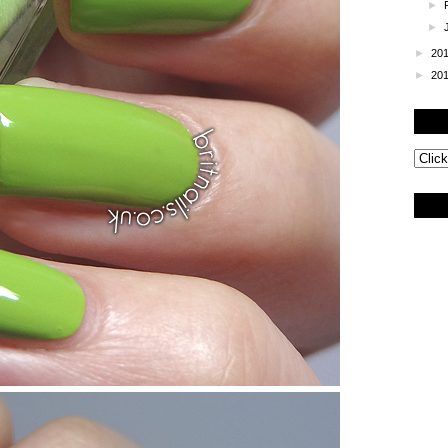
►
►
►
20
►
20