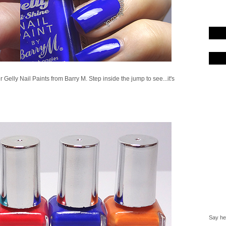
 Gelly Nail Paints from Barry M. Step inside the jump to see...it's
Say hel