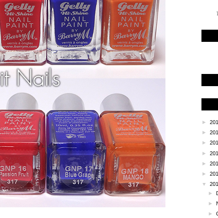
T
►
20
►
20
►
20
►
20
►
20
►
20
▼
20
►
►
►