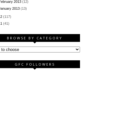
February 2013
(12)
January 2013
(13)
12
(117)
11
(41)
BROWSE BY CATEGORY
GFC FOLLOWERS