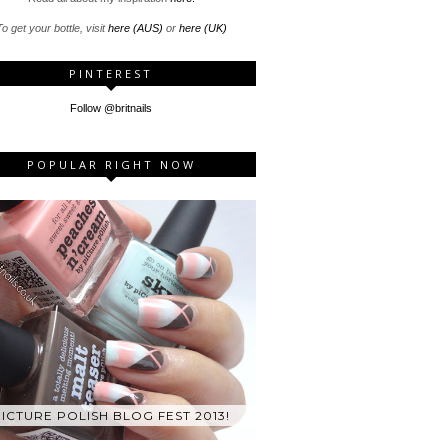
o get your bottle, visit
here (AUS)
or
here (UK)
PINTEREST
Follow @britnails
POPULAR RIGHT NOW
ICTURE POLISH BLOG FEST 2013!