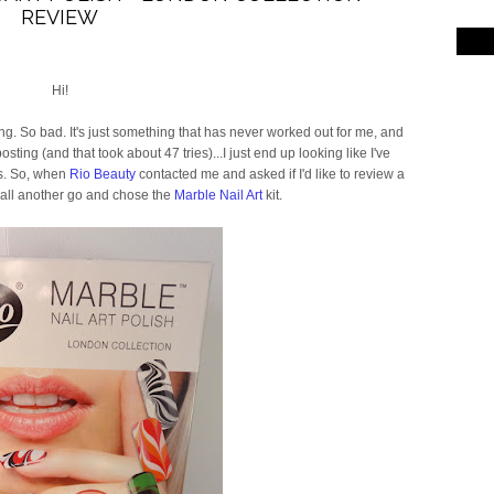
REVIEW
Hi!
ng. So bad. It's just something that has never worked out for me, and
ting (and that took about 47 tries)...I just end up looking like I've
rs. So, when
Rio Beauty
contacted me and asked if I'd like to review a
t all another go and chose the
Marble Nail Art
kit.