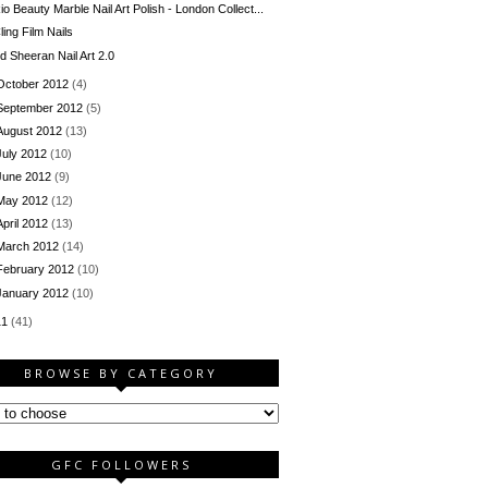
io Beauty Marble Nail Art Polish - London Collect...
ling Film Nails
d Sheeran Nail Art 2.0
October 2012
(4)
September 2012
(5)
August 2012
(13)
July 2012
(10)
June 2012
(9)
May 2012
(12)
April 2012
(13)
March 2012
(14)
February 2012
(10)
January 2012
(10)
11
(41)
BROWSE BY CATEGORY
GFC FOLLOWERS