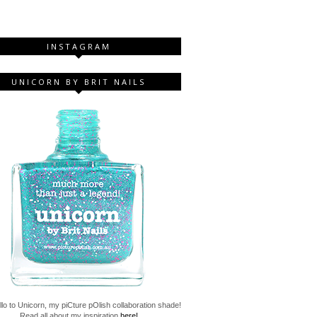
INSTAGRAM
UNICORN BY BRIT NAILS
lo to Unicorn, my piCture pOlish collaboration shade!
Read all about my inspiration
here!