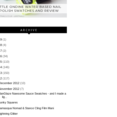
ITTLE ONDINE WATER BASED NAIL
POLISH SWATCHES AND REVIEW
ARCHIVE
19
(1)
18
(4)
17
(2)
16
(34)
15
(110)
14
(146)
13
(150)
12
(117)
December 2012
(10)
November 2012
(7)
anGlaze Nawsome Sauce Swatches - and I made a
lig...
unky Squares
llamasqua Nomad & Stance Cling Film Mani
ightning Glitter