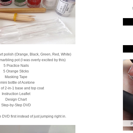
T
 Art polish (Orange, Black, Green, Red, White)
marbling pot (I was overly excited by this)
5 Practice Nails
5 Orange Sticks
Masking Tape
 mini bottle of Acetone
e of 2-in-1 base and top coat
Instruction Leaflet
Design Chart
Step-by-Step DVD
 DVD first instead of just jumping right in.
P