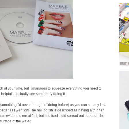
h of your time, but it manages to squeeze everything you need to
te helpful to actually see somebody doing it.
 (something I'd never thought of doing before) as you can see my first
t better as I went on! The nail polish is described as having a thinner
m evident to me at first, but I noticed it did spread out better on the
surface of the water.