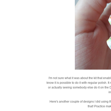
I'm not sure what it was about the kit that ena
know it is possible to do it with regular polish. 
or actually seeing somebody else do it on the D
in
Here's another couple of designs I did using the 
that! Practice ma