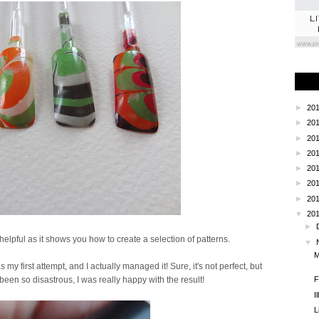
L
►
20
►
20
►
20
►
20
►
20
►
20
►
20
▼
20
►
helpful as it shows you how to create a selection of patterns.
▼
M
s my first attempt, and I actually managed it! Sure, it's not perfect, but
F
een so disastrous, I was really happy with the result!
I
L