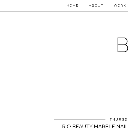
HOME
ABOUT
WORK 
THURSD
RIO BEAUTY MARBLE NAIL