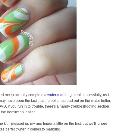
bled me to actually complete a
water marbling
mani successfully, as I
It may have been the fact that the polish spread out on the water better,
VD. If you run in to trouble, there's a handy troubleshooting section
 the instruction leaflet.
kit. I messed up my ring finger a little on the first, but we'll ignore
kes perfect when it comes to marbling.