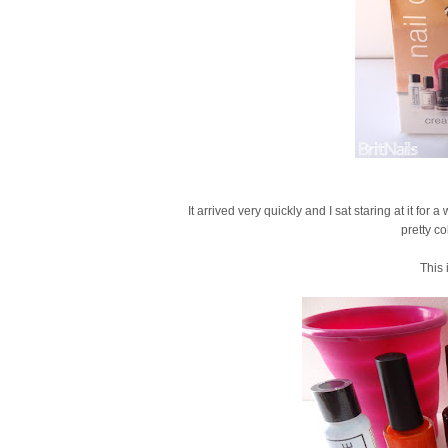
It arrived very quickly and I sat staring at it for
pretty c
This 