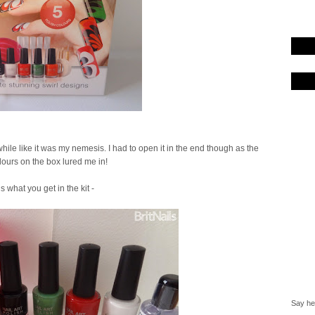
 a while like it was my nemesis. I had to open it in the end though as the
olours on the box lured me in!
is what you get in the kit -
Say hel