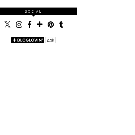
SOCIAL