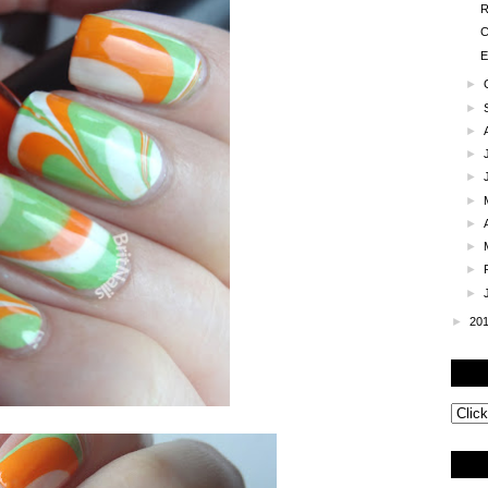
R
C
E
►
►
►
►
►
►
►
►
►
►
►
20