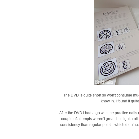
The DVD is quite short so won't consume muc
know in. I found it qui
After the DVD I had a go with the practice nails
couple of attempts weren't great, but I got a bi
consistency than regular polish, which didn't see