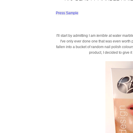
Press Sample
I'll start by admitting I am
terrible
at water marbli
I've only ever done one that was even worth pos
fallen into a bucket of random nail polish colou
product, I decided to give i