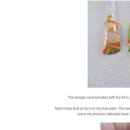
The design card included with the kit is 
Now it was time to try it on my real nails. This wa
since my previous attempts have b