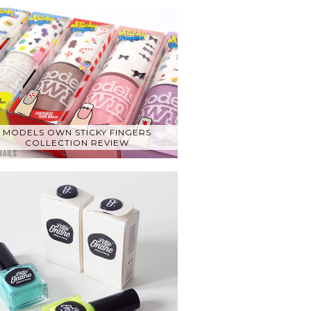
MODELS OWN STICKY FINGERS
COLLECTION REVIEW