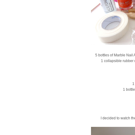
5 bottles of Marble Nail
1 collapsible rubber 
1
1 bottl
I decided to watch the