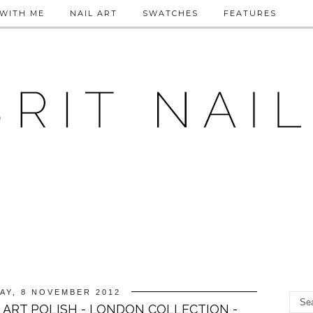
WITH ME
NAIL ART
SWATCHES
FEATURES
AY, 8 NOVEMBER 2012
 ART POLISH - LONDON COLLECTION -