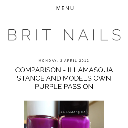
MENU
MONDAY, 2 APRIL 2012
COMPARISON - ILLAMASQUA
STANCE AND MODELS OWN
PURPLE PASSION