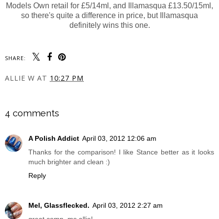
Models Own retail for £5/14ml, and Illamasqua £13.50/15ml,
so there's quite a difference in price, but Illamasqua
definitely wins this one.
SHARE:
ALLIE W
AT
10:27 PM
SHARE
4 comments
A Polish Addict
April 03, 2012 12:06 am
Thanks for the comparison! I like Stance better as it looks
much brighter and clean :)
Reply
Mel, Glassflecked.
April 03, 2012 2:27 am