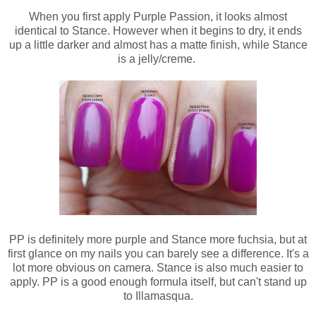
When you first apply Purple Passion, it looks almost
identical to Stance. However when it begins to dry, it ends
up a little darker and almost has a matte finish, while Stance
is a jelly/creme.
PP is definitely more purple and Stance more fuchsia, but at
first glance on my nails you can barely see a difference. It's a
lot more obvious on camera. Stance is also much easier to
apply. PP is a good enough formula itself, but can't stand up
to Illamasqua.