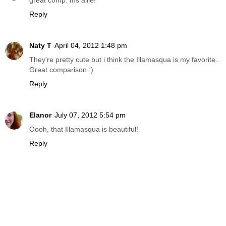
great comp. ms allie!
Reply
Naty T
April 04, 2012 1:48 pm
They're pretty cute but i think the Illamasqua is my favorite..
Great comparison :)
Reply
Elanor
July 07, 2012 5:54 pm
Oooh, that Illamasqua is beautiful!
Reply