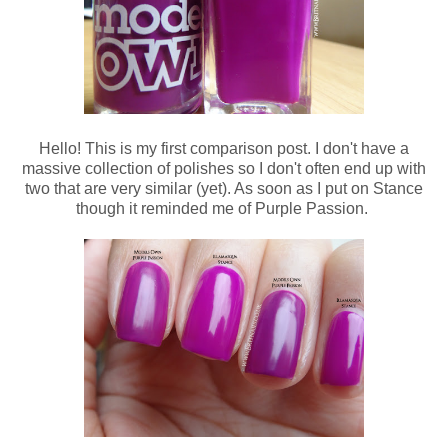
Hello! This is my first comparison post. I don't have a
massive collection of polishes so I don't often end up with
two that are very similar (yet). As soon as I put on Stance
though it reminded me of Purple Passion.