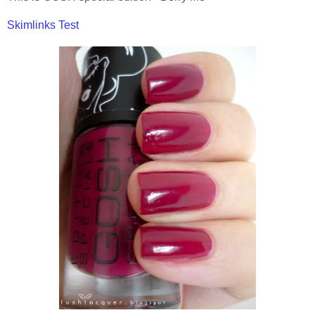
Skimlinks Test