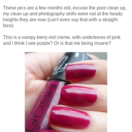
These pics are a few months old, excuse the poor clean up,
my clean up and photography skills were not at the heady
heights they are now (can't even say that with a straight
face).
This is a vampy berry-red creme, with undertones of pink
and I think I see purple? Or is that me being insane?