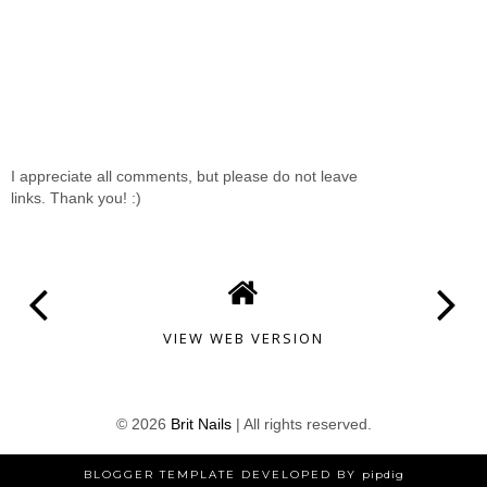
I appreciate all comments, but please do not leave
links. Thank you! :)
VIEW WEB VERSION
©
2026
Brit Nails
| All rights reserved.
BLOGGER TEMPLATE DEVELOPED BY
pipdig