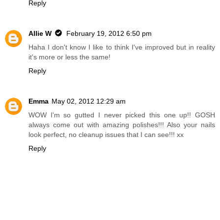
Reply
Allie W
February 19, 2012 6:50 pm
Haha I don't know I like to think I've improved but in reality
it's more or less the same!
Reply
Emma
May 02, 2012 12:29 am
WOW I'm so gutted I never picked this one up!! GOSH
always come out with amazing polishes!!! Also your nails
look perfect, no cleanup issues that I can see!!! xx
Reply