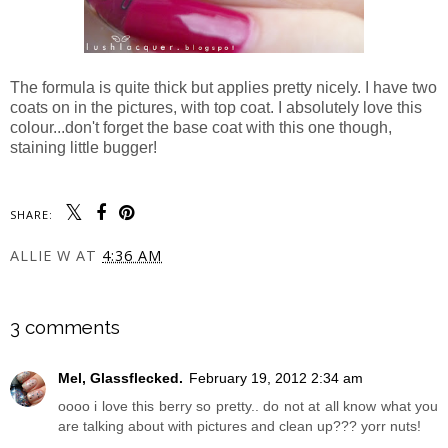
The formula is quite thick but applies pretty nicely. I have two
coats on in the pictures, with top coat. I absolutely love this
colour...don't forget the base coat with this one though,
staining little bugger!
SHARE:
ALLIE W
AT
4:36 AM
SHARE
3 comments
Mel, Glassflecked.
February 19, 2012 2:34 am
oooo i love this berry so pretty.. do not at all know what you
are talking about with pictures and clean up??? yorr nuts!