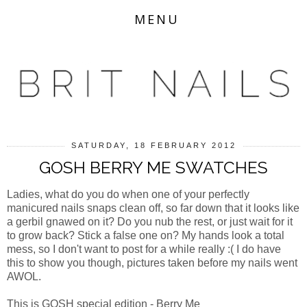
MENU
SATURDAY, 18 FEBRUARY 2012
GOSH BERRY ME SWATCHES
Ladies, what do you do when one of your perfectly
manicured nails snaps clean off, so far down that it looks like
a gerbil gnawed on it? Do you nub the rest, or just wait for it
to grow back? Stick a false one on? My hands look a total
mess, so I don't want to post for a while really :( I do have
this to show you though, pictures taken before my nails went
AWOL.
This is GOSH special edition - Berry Me