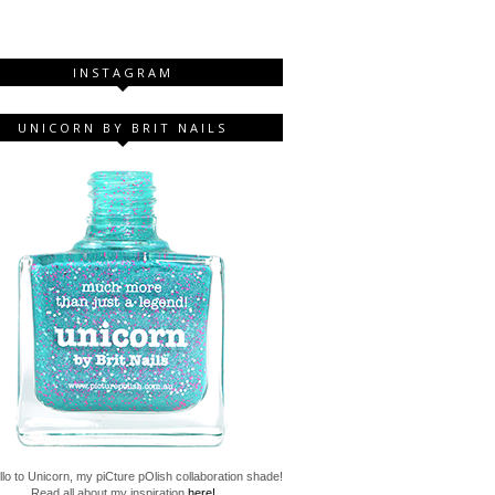
INSTAGRAM
UNICORN BY BRIT NAILS
lo to Unicorn, my piCture pOlish collaboration shade!
Read all about my inspiration
here!