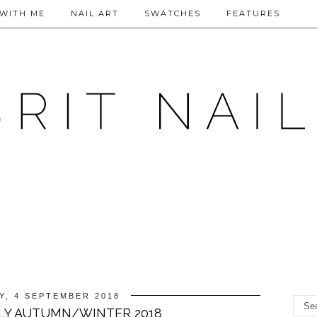
WITH ME
NAIL ART
SWATCHES
FEATURES
Y, 4 SEPTEMBER 2018
LY AUTUMN/WINTER 2018