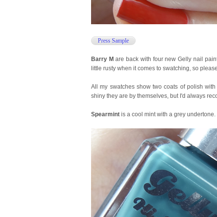
Press Sample
Barry M
are back with four new Gelly nail pain
little rusty when it comes to swatching, so pleas
All my swatches show two coats of polish with 
shiny they are by themselves, but I'd always rec
Spearmint
is a cool mint with a grey undertone.