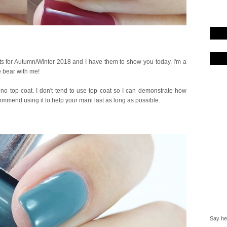
ts for Autumn/Winter 2018 and I have them to show you today. I'm a
e bear with me!
no top coat. I don't tend to use top coat so I can demonstrate how
ommend using it to help your mani last as long as possible.
Say hel