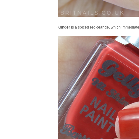
Ginger
is a spiced red-orange, which immediate