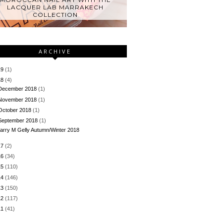
LACQUER LAB MARRAKECH
COLLECTION
ARCHIVE
19
(1)
18
(4)
December 2018
(1)
November 2018
(1)
October 2018
(1)
September 2018
(1)
arry M Gelly Autumn/Winter 2018
17
(2)
16
(34)
15
(110)
14
(146)
13
(150)
12
(117)
11
(41)