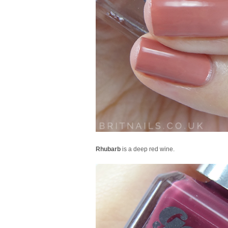
Rhubarb
is a deep red wine.