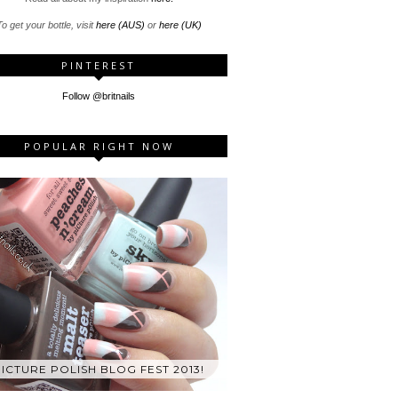
o get your bottle, visit
here (AUS)
or
here (UK)
PINTEREST
Follow @britnails
POPULAR RIGHT NOW
ICTURE POLISH BLOG FEST 2013!