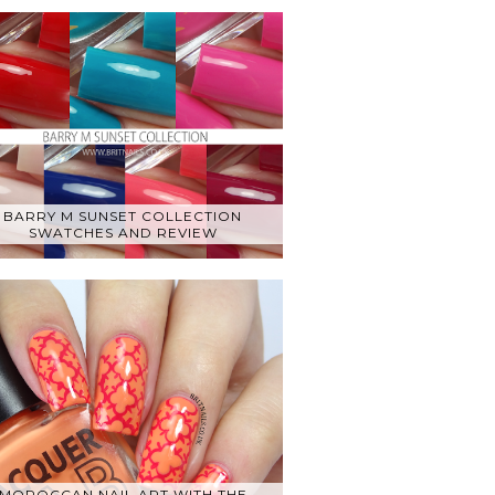
BARRY M SUNSET COLLECTION
SWATCHES AND REVIEW
MOROCCAN NAIL ART WITH THE