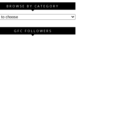
BROWSE BY CATEGORY
GFC FOLLOWERS