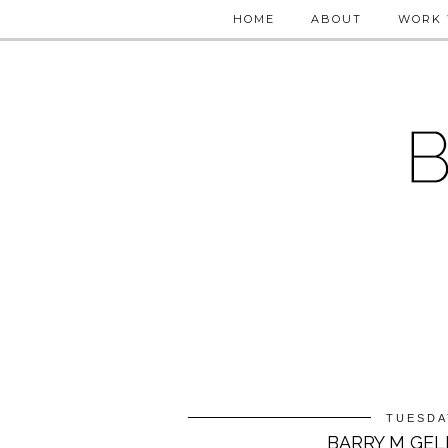
HOME
ABOUT
WORK 
TUESDA
BARRY M GEL