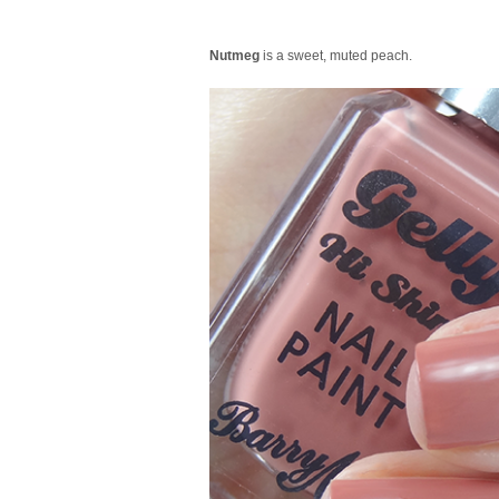
Nutmeg
is a sweet, muted peach.