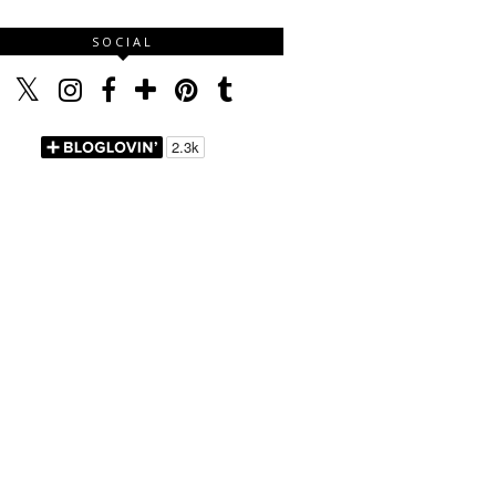
SOCIAL