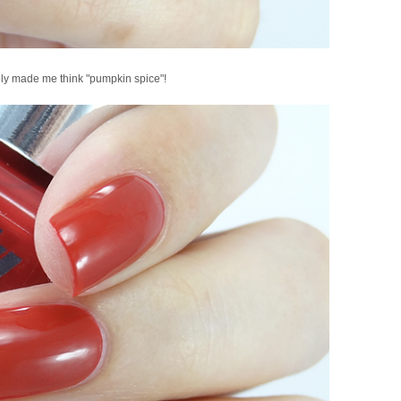
ly made me think "pumpkin spice"!