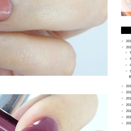
►
20
▼
20
►
►
►
▼
B
►
20
►
20
►
20
►
20
►
20
►
20
►
20