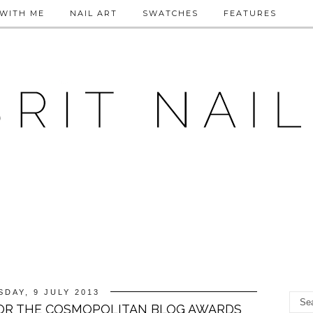
WITH ME
NAIL ART
SWATCHES
FEATURES
SDAY, 9 JULY 2013
FOR THE COSMOPOLITAN BLOG AWARDS