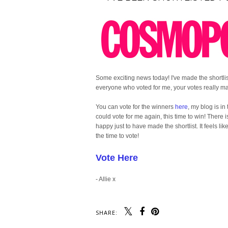
Some exciting news today! I've made the shortl
everyone who voted for me, your votes really ma
You can vote for the winners
here
, my blog is in
could vote for me again, this time to win! There
happy just to have made the shortlist. It feels li
the time to vote!
Vote Here
- Allie x
SHARE: