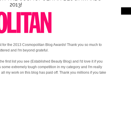
2013!
ist for the 2013 Cosmopolitan Blog Awards! Thank you so much to
ttered and I'm beyond grateful.
 the first list you see (Established Beauty Blog) and I'd love it if you
 is some extremely tough competition in my category and I'm really
ke all my work on this blog has paid off. Thank you millions if you take