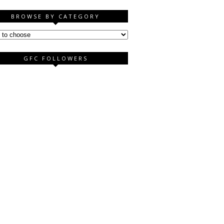
BROWSE BY CATEGORY
GFC FOLLOWERS