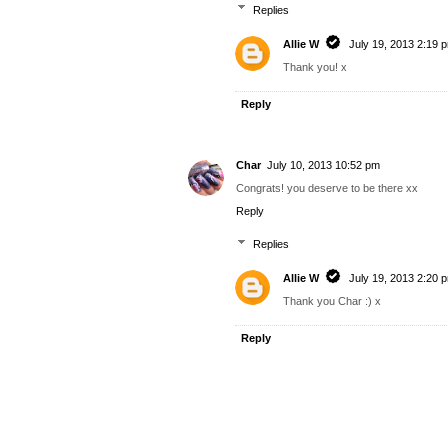
Replies
Allie W
July 19, 2013 2:19 
Thank you! x
Reply
Char
July 10, 2013 10:52 pm
Congrats! you deserve to be there xx
Reply
Replies
Allie W
July 19, 2013 2:20 
Thank you Char :) x
Reply