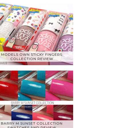
MODELS OWN STICKY FINGERS
COLLECTION REVIEW
BARRY M SUNSET COLLECTION
SWATCHES AND REVIEW