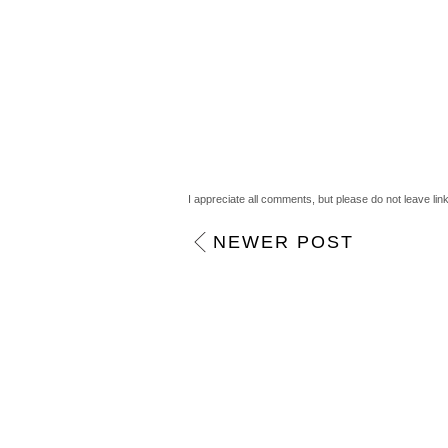
I appreciate all comments, but please do not leave lin
NEWER POST