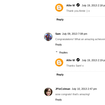
Allie W
July 19, 2013 2:18 
Thank you Annie :) x
Reply
Sam
July 09, 2013 7:08 pm
Congratulations! What an amazing achievem
Reply
Replies
Allie W
July 19, 2013 2:19 
Thanks Sam! x
Reply
JFloColman
July 10, 2013 2:47 pm
wow congrats! that's amazing!
Reply