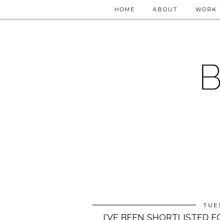
HOME
ABOUT
WORK 
TUE
I'VE BEEN SHORTLISTED 