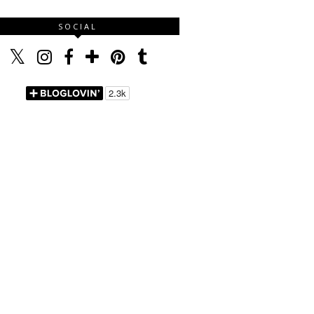
SOCIAL