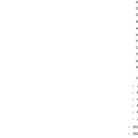
p
G
D
N
w
p
I
C
T
p
N
J
►
►
►
►
►
►
►
20
►
20