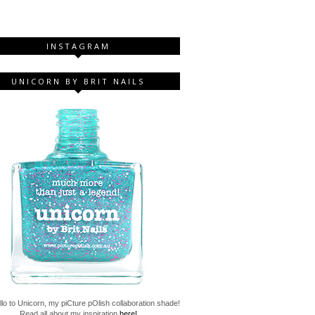
INSTAGRAM
UNICORN BY BRIT NAILS
lo to Unicorn, my piCture pOlish collaboration shade!
Read all about my inspiration
here!