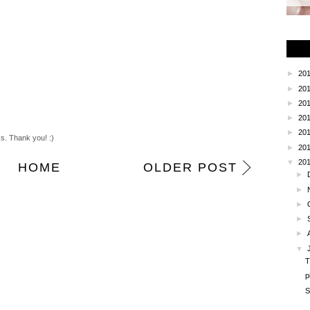
►
20
►
20
►
20
►
20
►
20
ks. Thank you! :)
►
20
▼
20
HOME
OLDER POST
►
►
►
►
►
▼
T
p
S