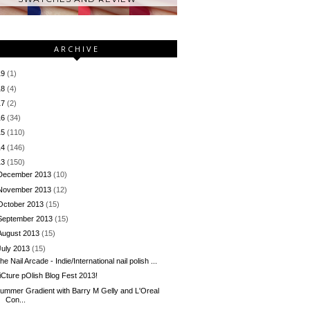
ARCHIVE
19
(1)
18
(4)
17
(2)
16
(34)
15
(110)
14
(146)
13
(150)
December 2013
(10)
November 2013
(12)
October 2013
(15)
September 2013
(15)
August 2013
(15)
July 2013
(15)
he Nail Arcade - Indie/International nail polish ...
iCture pOlish Blog Fest 2013!
ummer Gradient with Barry M Gelly and L'Oreal
Con...