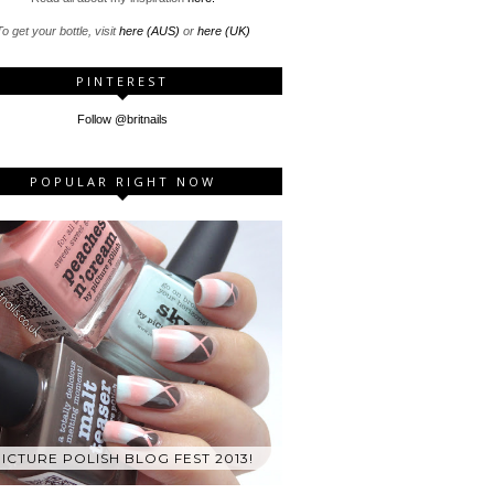
o get your bottle, visit
here (AUS)
or
here (UK)
PINTEREST
Follow @britnails
POPULAR RIGHT NOW
ICTURE POLISH BLOG FEST 2013!