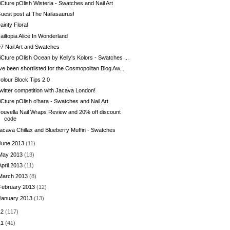
iCture pOlish Wisteria - Swatches and Nail Art
uest post at The Nailasaurus!
ainty Floral
ailtopia Alice In Wonderland
7 Nail Art and Swatches
iCture pOlish Ocean by Kelly's Kolors - Swatches ...
've been shortlisted for the Cosmopolitan Blog Aw...
olour Block Tips 2.0
witter competition with Jacava London!
iCture pOlish o'hara - Swatches and Nail Art
ouvella Nail Wraps Review and 20% off discount
code
acava Chillax and Blueberry Muffin - Swatches
June 2013
(11)
May 2013
(13)
April 2013
(11)
March 2013
(8)
February 2013
(12)
January 2013
(13)
12
(117)
11
(41)