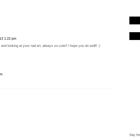
013 1:22 pm
and looking at your nail art, always so cute!! I hope you do well!! :)
pm
Say hel