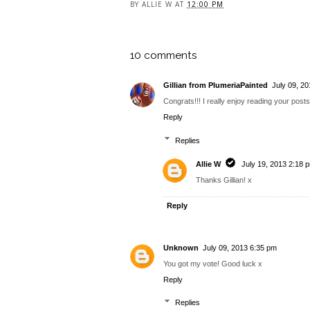
BY
ALLIE W
AT
12:00 PM
10 comments
Gillian from PlumeriaPainted
July 09, 2
Congrats!!! I really enjoy reading your posts 
Reply
Replies
Allie W
July 19, 2013 2:18 
Thanks Gillian! x
Reply
Unknown
July 09, 2013 6:35 pm
You got my vote! Good luck x
Reply
Replies