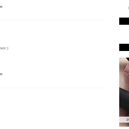
pm
T
ent :)
pm
P