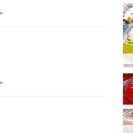
pm
pm