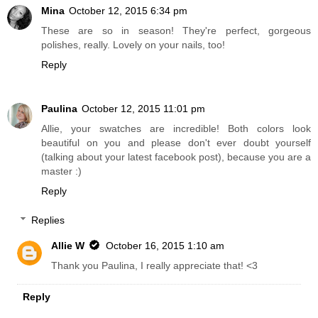
Mina
October 12, 2015 6:34 pm
These are so in season! They're perfect, gorgeous
polishes, really. Lovely on your nails, too!
Reply
Paulina
October 12, 2015 11:01 pm
Allie, your swatches are incredible! Both colors look
beautiful on you and please don't ever doubt yourself
(talking about your latest facebook post), because you are a
master :)
Reply
Replies
Allie W
October 16, 2015 1:10 am
Thank you Paulina, I really appreciate that! <3
Reply