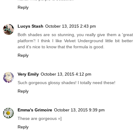
Reply
Lucys Stash
October 13, 2015 2:43 pm
Both shades are so stunning, you really give them a 'great
platform'! I think I like Velvet Underground little bit better
and it's nice to know that the formula is good.
Reply
Very Emily
October 13, 2015 4:12 pm
Such gorgeous glossy shades! I totally need these!
Reply
Emma's Grimoire
October 13, 2015 9:39 pm
These are gorgeous =]
Reply