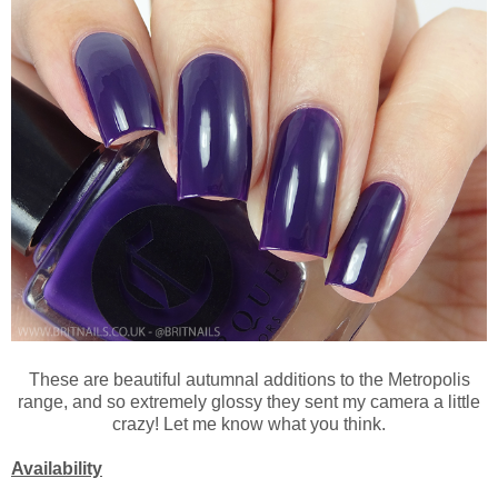
These are beautiful autumnal additions to the Metropolis
range, and so extremely glossy they sent my camera a little
crazy! Let me know what you think.
Availability