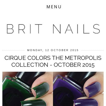
MENU
MONDAY, 12 OCTOBER 2015
CIRQUE COLORS THE METROPOLIS
COLLECTION - OCTOBER 2015