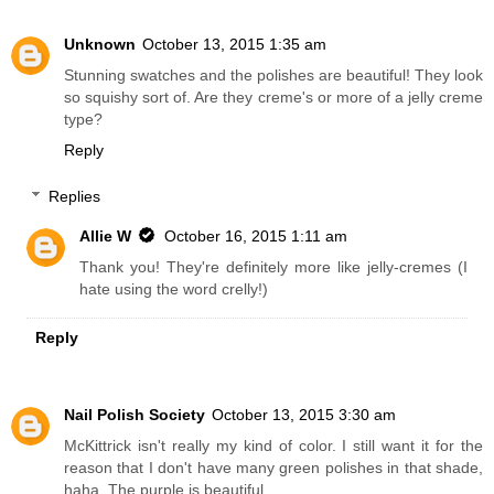
Unknown
October 13, 2015 1:35 am
Stunning swatches and the polishes are beautiful! They look
so squishy sort of. Are they creme's or more of a jelly creme
type?
Reply
Replies
Allie W
October 16, 2015 1:11 am
Thank you! They're definitely more like jelly-cremes (I
hate using the word crelly!)
Reply
Nail Polish Society
October 13, 2015 3:30 am
McKittrick isn't really my kind of color. I still want it for the
reason that I don't have many green polishes in that shade,
haha. The purple is beautiful.