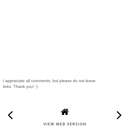
I appreciate all comments, but please do not leave
links. Thank you! :)
VIEW WEB VERSION