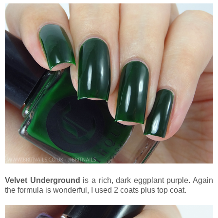
Velvet Underground
is a rich, dark eggplant purple. Again
the formula is wonderful, I used 2 coats plus top coat.