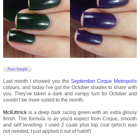
Press Sample
Last month I showed you the
September Cirque Metropolis
colours, and today I've got the October shades to share with
you. They've taken a dark and vampy turn for October and
couldn't be more suited to the month.
McKittrick
is a deep dark racing green with an extra glossy
finish. The formula is as you'd expect from Cirque, smooth
and self levelling. I used 2 coats plus top coat (which was
not needed, I just applied it out of habit!)