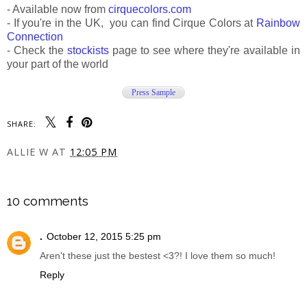
- Available now from
cirquecolors.com
- If you're in the UK, you can find Cirque Colors at
Rainbow
Connection
- Check the
stockists
page to see where they're available in
your part of the world
Press Sample
SHARE:
ALLIE W
AT
12:05 PM
SHARE
10 comments
.
October 12, 2015 5:25 pm
Aren't these just the bestest <3?! I love them so much!
Reply