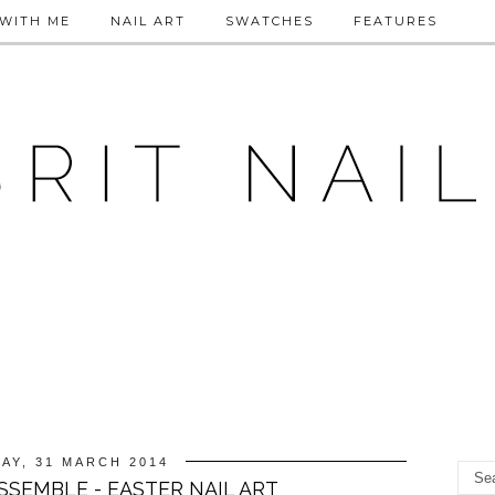
WITH ME
NAIL ART
SWATCHES
FEATURES
AY, 31 MARCH 2014
SSEMBLE - EASTER NAIL ART