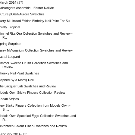
March 2014
(17)
ailvengers Assemble - Easter Nail Art
iCture pOlish Aurora Swatches
arry M Limited Edition Birthday Nail Paint For Su...
otally Tropical
immel Rita Ora Collection Swatches and Review -
P...
pring Surprise
arry M Aquarium Collection Swatches and Review
astel Leopard
immel Sweetie Crush Collection Swatches and
Review
heeky Nail Paint Swatches
nspired By a Momiji Doll!
he Lacquer Lab Swatches and Review
odels Own Sticky Fingers Collection Review
cean Stripes
ew Sticky Fingers Collection from Models Own -
Sn...
odels Own Speckled Eggs Collection Swatches and
R...
eventeen Colour Clash Swatches and Review
February 2014
(13)