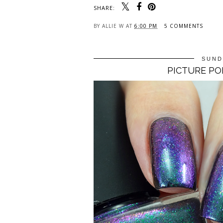
SHARE:
BY
ALLIE W
AT
6:00 PM
5 COMMENTS
SUND
PICTURE PO