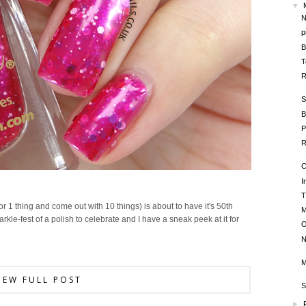
▼
N
p
B
T
R
S
B
P
R
C
I
T
or 1 thing and come out with 10 things) is about to have it's 50th
M
rkle-fest of a polish to celebrate and I have a sneak peek at it for
O
N
M
IEW FULL POST
S
►