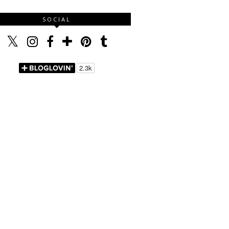
SOCIAL