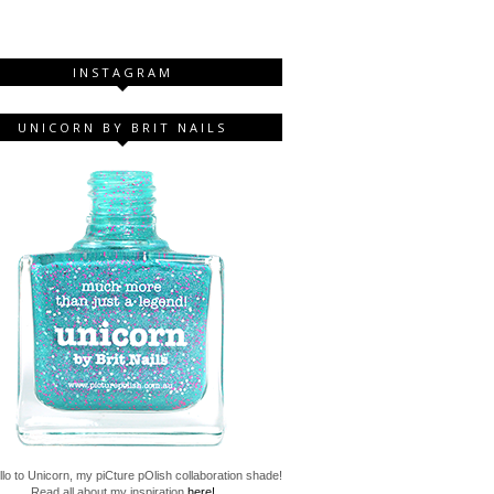
INSTAGRAM
UNICORN BY BRIT NAILS
lo to Unicorn, my piCture pOlish collaboration shade!
Read all about my inspiration
here!