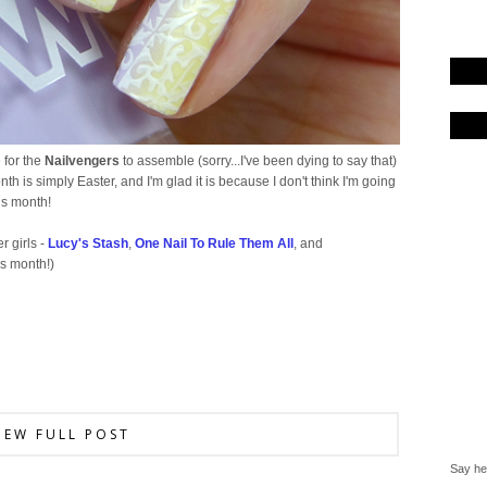
e for the
Nailvengers
to assemble (sorry...I've been dying to say that)
th is simply Easter, and I'm glad it is because I don't think I'm going
his month!
r girls -
Lucy's Stash
,
One Nail To Rule Them All
, and
is month!)
IEW FULL POST
Say hel