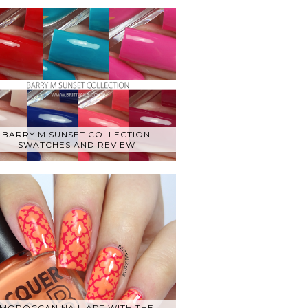
BARRY M SUNSET COLLECTION
SWATCHES AND REVIEW
MOROCCAN NAIL ART WITH THE