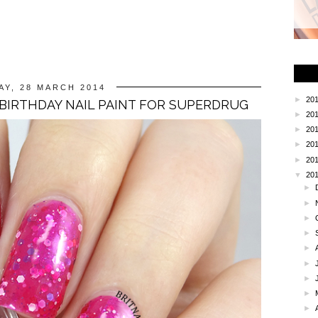
AY, 28 MARCH 2014
►
20
 BIRTHDAY NAIL PAINT FOR SUPERDRUG
►
20
►
20
►
20
►
20
▼
20
►
►
►
►
►
►
►
►
►