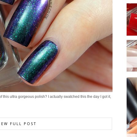
 this ultra gorgeous polish? I actually swatched this the day I got it,
IEW FULL POST