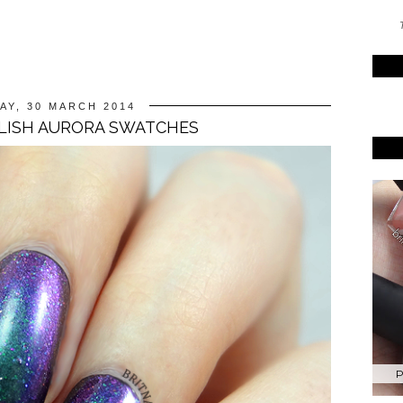
T
AY, 30 MARCH 2014
LISH AURORA SWATCHES
P