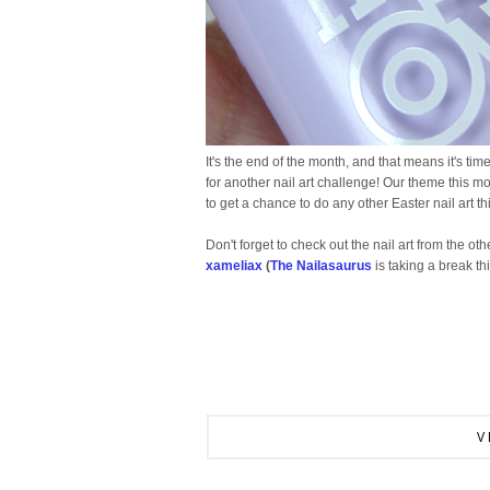
It's the end of the month, and that means it's tim
for another nail art challenge! Our theme this mon
to get a chance to do any other Easter nail art t
Don't forget to check out the nail art from the othe
xameliax
(
The Nailasaurus
is taking a break th
V