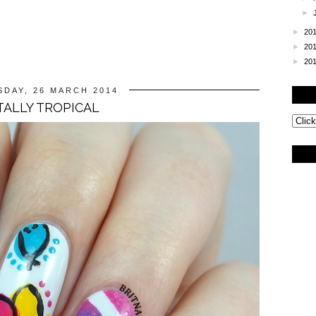
►
►
20
►
20
►
20
DAY, 26 MARCH 2014
ALLY TROPICAL