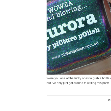
Were you one of the lucky ones to grab a bottle of
but I've only just got around to writing this post!
V