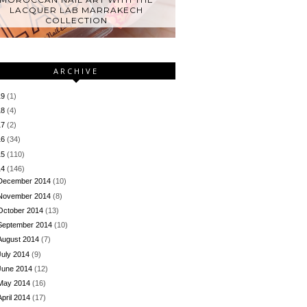
LACQUER LAB MARRAKECH
COLLECTION
ARCHIVE
19
(1)
18
(4)
17
(2)
16
(34)
15
(110)
14
(146)
December 2014
(10)
November 2014
(8)
October 2014
(13)
September 2014
(10)
August 2014
(7)
July 2014
(9)
June 2014
(12)
May 2014
(16)
April 2014
(17)