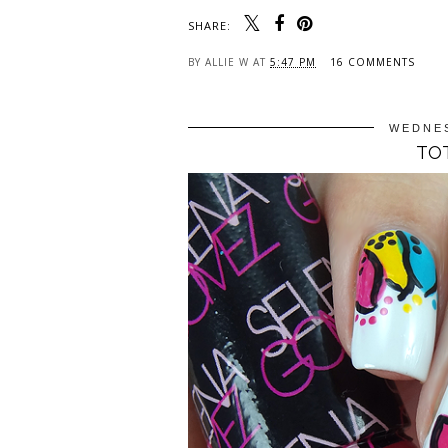
SHARE:
BY
ALLIE W
AT
5:47 PM
16 COMMENTS
WEDNES
TOT