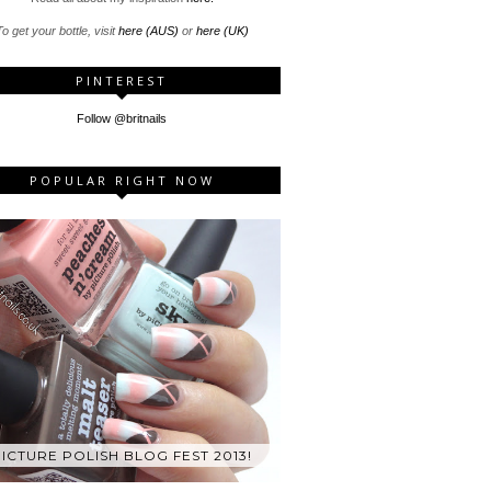
o get your bottle, visit
here (AUS)
or
here (UK)
PINTEREST
Follow @britnails
POPULAR RIGHT NOW
ICTURE POLISH BLOG FEST 2013!