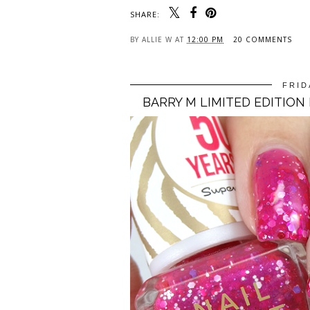
SHARE:
BY
ALLIE W
AT
12:00 PM
20 COMMENTS
FRID
BARRY M LIMITED EDITION