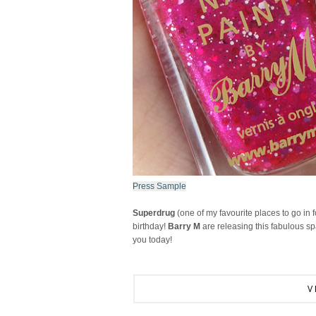
Press Sample
Superdrug
(one of my favourite places to go in f
birthday!
Barry M
are releasing this fabulous spa
you today!
V