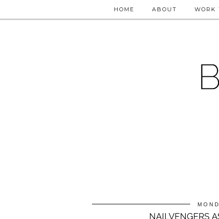
HOME
ABOUT
WORK 
MOND
NAILVENGERS A