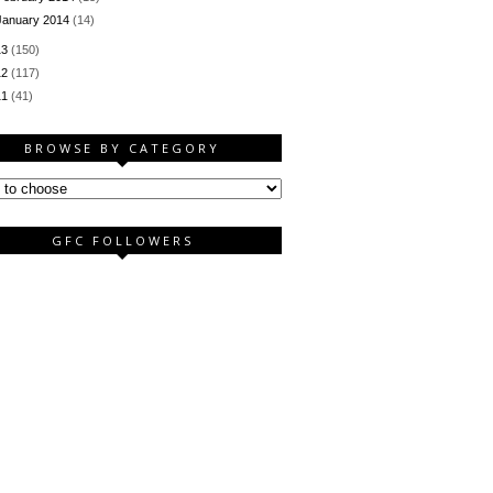
January 2014
(14)
13
(150)
12
(117)
11
(41)
BROWSE BY CATEGORY
GFC FOLLOWERS