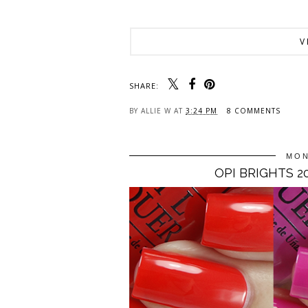
V
SHARE:
BY
ALLIE W
AT
3:24 PM
8 COMMENTS
MON
OPI BRIGHTS 