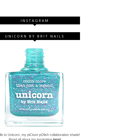
INSTAGRAM
UNICORN BY BRIT NAILS
lo to Unicorn, my piCture pOlish collaboration shade!
Read all about my inspiration
here!