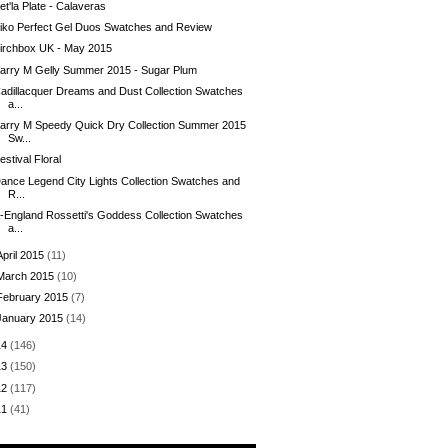
et'la Plate - Calaveras
iko Perfect Gel Duos Swatches and Review
irchbox UK - May 2015
arry M Gelly Summer 2015 - Sugar Plum
adillacquer Dreams and Dust Collection Swatches
a...
arry M Speedy Quick Dry Collection Summer 2015
Sw...
estival Floral
ance Legend City Lights Collection Swatches and
R...
-England Rossetti's Goddess Collection Swatches
a...
April 2015
(11)
March 2015
(10)
February 2015
(7)
January 2015
(14)
14
(146)
13
(150)
12
(117)
11
(41)