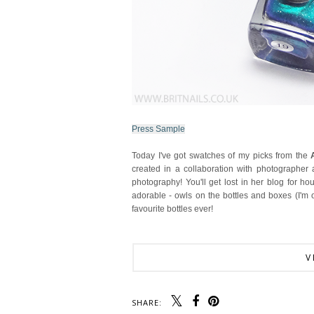
Press Sample
Today I've got swatches of my picks from the
created in a collaboration with photographer
photography! You'll get lost in her blog for ho
adorable - owls on the bottles and boxes (I'm
favourite bottles ever!
V
SHARE: