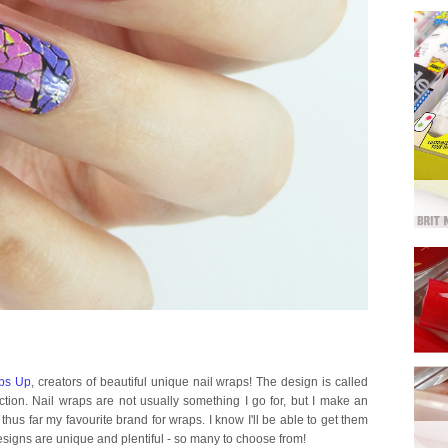
bs Up
, creators of beautiful unique nail wraps! The design is called
tion. Nail wraps are not usually something I go for, but I make an
s far my favourite brand for wraps. I know I'll be able to get them
esigns are unique and plentiful - so many to choose from!