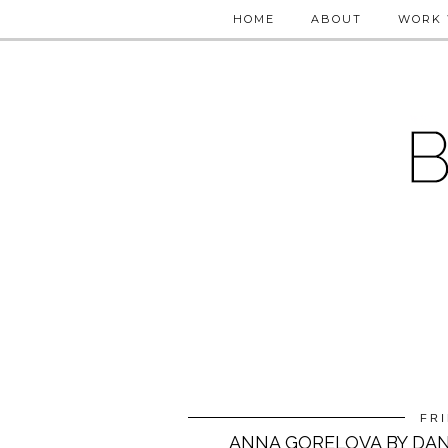
HOME
ABOUT
WORK 
FRI
ANNA GORELOVA BY DA