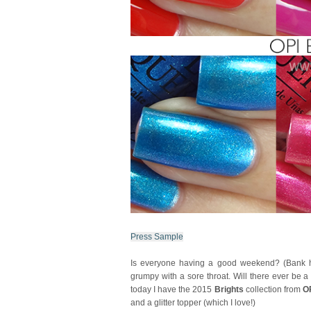
Press Sample
Is everyone having a good weekend? (Bank holi
grumpy with a sore throat. Will there ever be 
today I have the 2015
Brights
collection from
O
and a glitter topper (which I love!)