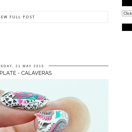
IEW FULL POST
SDAY, 21 MAY 2015
 PLATE - CALAVERAS