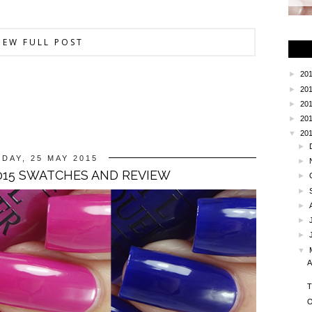
IEW FULL POST
►
20
►
20
►
20
►
20
▼
20
►
DAY, 25 MAY 2015
►
2015 SWATCHES AND REVIEW
►
►
►
►
►
▼
A
T
O