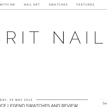
WITH ME
NAIL ART
SWATCHES
FEATURES
DAY, 29 MAY 2015
NCE LEGEND SWATCHES AND REVIEW