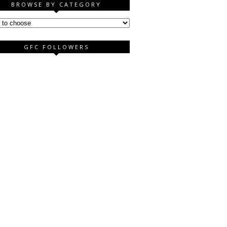
BROWSE BY CATEGORY
GFC FOLLOWERS