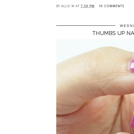
BY
ALLIE W
AT
7:59 PM
10 COMMENTS
WEDNE
THUMBS UP NAI