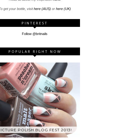
o get your bottle, visit
here (AUS)
or
here (UK)
PINTEREST
Follow @britnails
POPULAR RIGHT NOW
ICTURE POLISH BLOG FEST 2013!