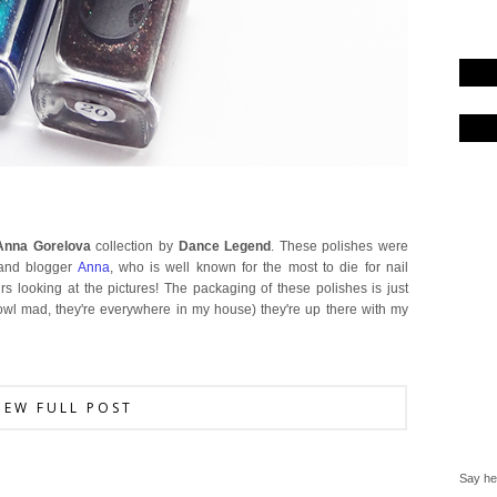
Anna Gorelova
collection by
Dance Legend
. These polishes were
 and blogger
Anna
, who is well known for the most to die for nail
urs looking at the pictures! The packaging of these polishes is just
 owl mad, they're everywhere in my house) they're up there with my
IEW FULL POST
Say hel