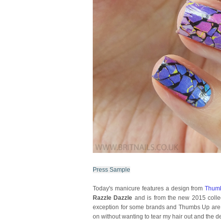
Press Sample
Today's manicure features a design from
Thum
Razzle Dazzle
and is from the new 2015 collec
exception for some brands and Thumbs Up are thu
on without wanting to tear my hair out and the d