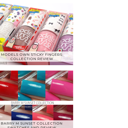
MODELS OWN STICKY FINGERS
COLLECTION REVIEW
BARRY M SUNSET COLLECTION
SWATCHES AND REVIEW