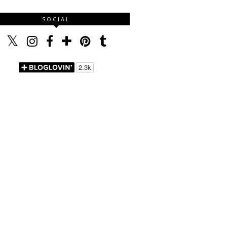
SOCIAL