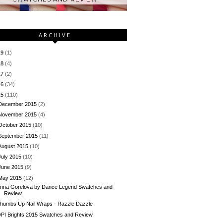
ARCHIVE
19
(1)
18
(4)
17
(2)
16
(34)
15
(110)
December 2015
(2)
November 2015
(4)
October 2015
(10)
September 2015
(11)
August 2015
(10)
July 2015
(10)
June 2015
(9)
May 2015
(12)
nna Gorelova by Dance Legend Swatches and
Review
humbs Up Nail Wraps - Razzle Dazzle
PI Brights 2015 Swatches and Review