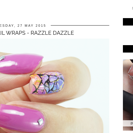
T
SDAY, 27 MAY 2015
L WRAPS - RAZZLE DAZZLE
P