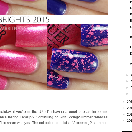
P
K
B
B
C
B
F
D
A
►
►
►
►
►
20
►
20
day, if you're in the UK!) I'm having a quiet one as I'm feeling
►
20
a nice tasting Lemsip!? Continuing on with Spring/Summer releases,
►
20
PI
to share with you! The collection consists of 3 cremes, 2 shimmers