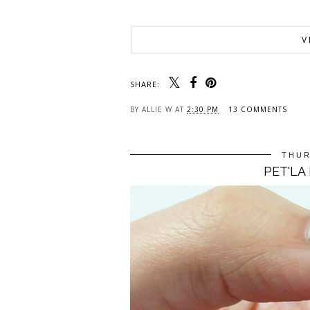
V
SHARE:
BY
ALLIE W
AT
2:30 PM
13 COMMENTS
THUR
PET'LA