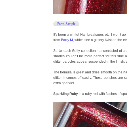
Press Sample
It's been a while! Nail breakages etc, I won't go
from
Barry M
, which see a glittery twist on the ev
So far each Gelly collection has consisted of cre
shades couldn't be more perfect for this time of
glitter particles appear suspended in the finish
The formula is great and dries smooth on the nai
glitter, it comes off easily. These polishes are
extra sparkle!
Sparkling Ruby
is a ruby red with flashes of spa