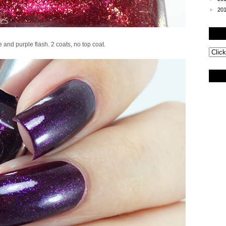
►
20
 and purple flash. 2 coats, no top coat.