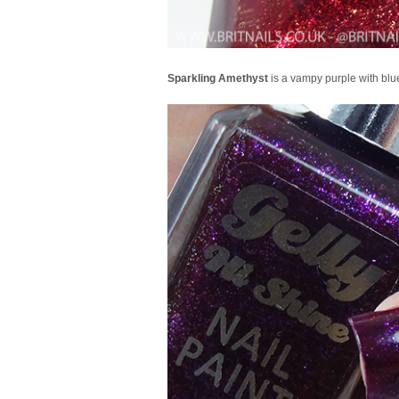
Sparkling Amethyst
is a vampy purple with blue