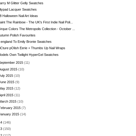
arry M Glitter Gelly Swatches
ilypad Lacquer Swatches
8 Halloween Nail Art Ideas
aint The Rainbow - The UK's First Indie Nail Poli...
irque Colors The Metropolis Collection - October ...
utumn Polish Favourites
 england To Emily Bronte Swatches
iCture pOlish Eerie + Thumbs Up Nail Wraps
odels Own Twilight HyperGel Swatches
September 2015
(11)
August 2015
(10)
July 2015
(10)
June 2015
(9)
May 2015
(12)
April 2015
(11)
March 2015
(10)
February 2015
(7)
January 2015
(14)
14
(146)
13
(150)
12
(117)