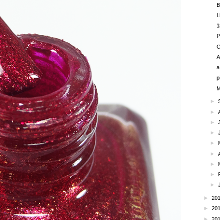
B
L
1
P
C
A
a
p
M
►
►
►
►
►
►
►
►
►
►
20
►
20
►
20