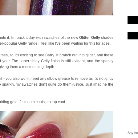
 into it. I'm back today with swatches of the new
Glitter Gelly
shades
er-popular Gelly range. I feel like I've been waiting for this for ages.
mes, so it's exciting to see Barry M branch out into glitter, and these
 year. The super shiny Gelly finish is still evident, and the sparkly
, giving them a mesmerising depth.
l - you also won't need any elbow grease to remove as it's not gritty
 so sparkly, my swatches don't quite do them justice. Just imagine the
rkling gold. 2 smooth coats, no top coat.
Say hel