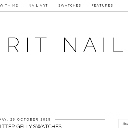
WITH ME
NAIL ART
SWATCHES
FEATURES
AY, 28 OCTOBER 2015
LITTER GELLY SWATCHES