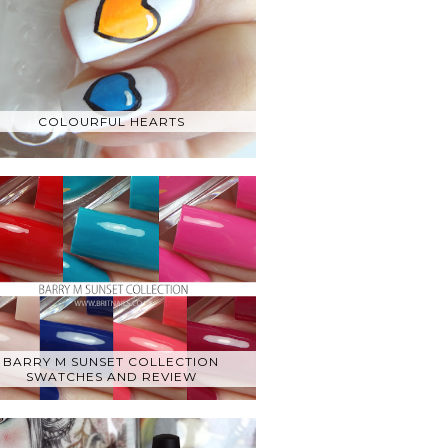
COLOURFUL HEARTS
BARRY M SUNSET COLLECTION
SWATCHES AND REVIEW