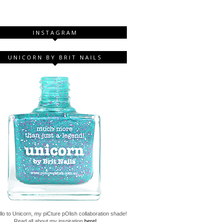
INSTAGRAM
UNICORN BY BRIT NAILS
lo to Unicorn, my piCture pOlish collaboration shade!
Read all about my inspiration
here!