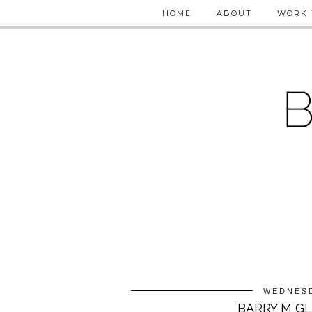
HOME
ABOUT
WORK 
WEDNESD
BARRY M G