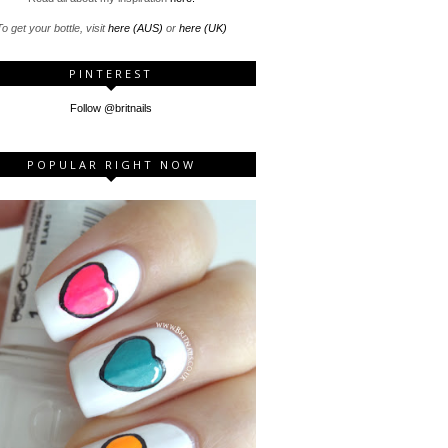
o get your bottle, visit
here (AUS)
or
here (UK)
PINTEREST
Follow @britnails
POPULAR RIGHT NOW