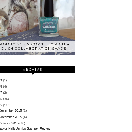
TRODUCING UNICORN - MY PICTURE
POLISH COLLABORATION SHADE!
ARCHIVE
19
(1)
18
(4)
17
(2)
16
(34)
15
(110)
December 2015
(2)
November 2015
(4)
October 2015
(10)
ab ur Nails Jumbo Stamper Review