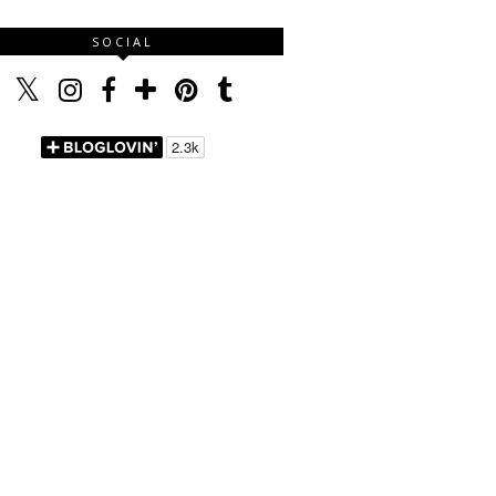
SOCIAL