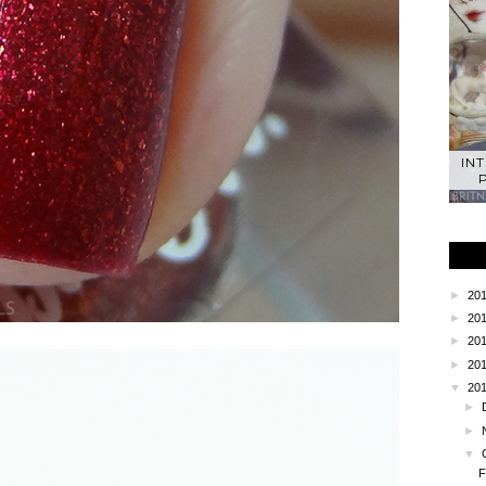
IN
►
20
►
20
►
20
►
20
▼
20
►
►
▼
F