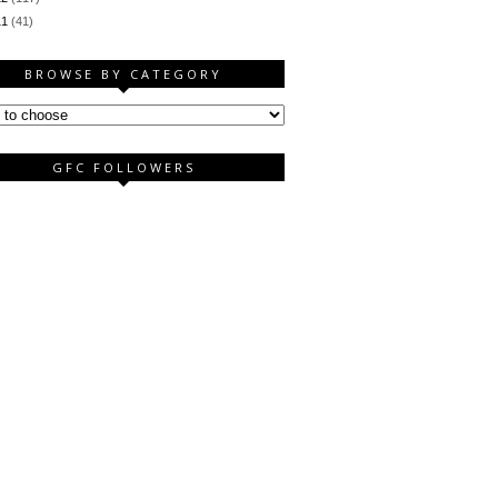
11
(41)
BROWSE BY CATEGORY
GFC FOLLOWERS