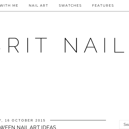
WITH ME
NAIL ART
SWATCHES
FEATURES
Y, 16 OCTOBER 2015
WEEN NAIL ART IDEAS