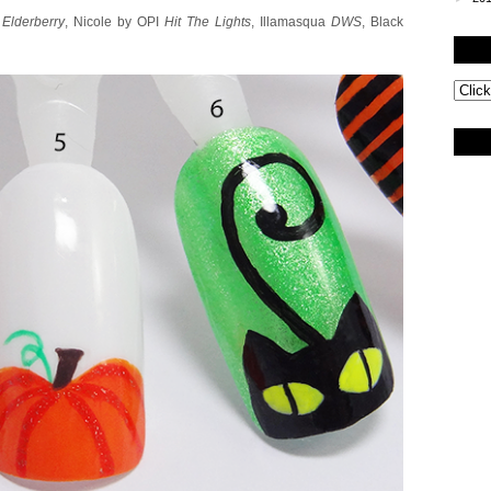
M
Elderberry
, Nicole by OPI
Hit The Lights
, Illamasqua
DWS
, Black