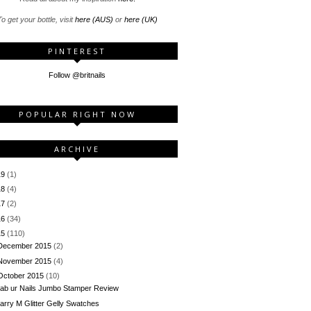
o get your bottle, visit
here (AUS)
or
here (UK)
PINTEREST
Follow @britnails
POPULAR RIGHT NOW
ARCHIVE
19
(1)
18
(4)
17
(2)
16
(34)
15
(110)
December 2015
(2)
November 2015
(4)
October 2015
(10)
ab ur Nails Jumbo Stamper Review
arry M Glitter Gelly Swatches