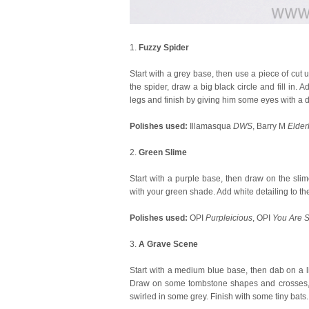
1.
Fuzzy Spider
Start with a grey base, then use a piece of cut 
the spider, draw a big black circle and fill in. 
legs and finish by giving him some eyes with a do
Polishes used:
Illamasqua
DWS
, Barry M
Elder
2.
Green Slime
Start with a purple base, then draw on the slime
with your green shade. Add white detailing to the
Polishes used:
OPI
Purpleicious
, OPI
You Are S
3.
A Grave Scene
Start with a medium blue base, then dab on a l
Draw on some tombstone shapes and crosses, an
swirled in some grey. Finish with some tiny bats