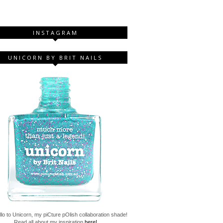
INSTAGRAM
UNICORN BY BRIT NAILS
lo to Unicorn, my piCture pOlish collaboration shade!
Read all about my inspiration
here!