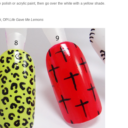
 polish or acrylic paint, then go over the white with a yellow shade.
k
, OPI
Life Gave Me Lemons