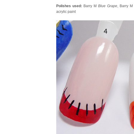
Polishes used:
Barry M
Blue Grape
, Barry 
acrylic paint