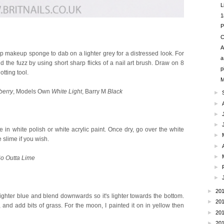
L
1
P
C
A
up makeup sponge to dab on a lighter grey for a distressed look. For
a
Add the fuzz by using short sharp flicks of a nail art brush. Draw on 8
p
tting tool.
M
berry
, Models Own
White Light
, Barry M
Black
►
►
►
►
 in white polish or white acrylic paint. Once dry, go over the white
►
 slime if you wish.
►
►
o Outta Lime
►
►
►
20
ighter blue and blend downwards so it's lighter towards the bottom.
►
20
d add bits of grass. For the moon, I painted it on in yellow then
►
20
.
►
20