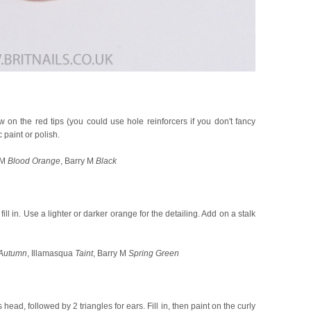
 on the red tips (you could use hole reinforcers if you don't fancy
 paint or polish.
 M
Blood Orange
, Barry M
Black
ll in. Use a lighter or darker orange for the detailing. Add on a stalk
Autumn
, Illamasqua
Taint
, Barry M
Spring Green
 head, followed by 2 triangles for ears. Fill in, then paint on the curly