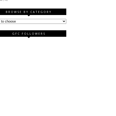
BROWSE BY CATEGORY
GFC FOLLOWERS