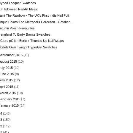
ilypad Lacquer Swatches
8 Halloween Nail Art Ideas
aint The Rainbow - The UK's First Indie Nail Poli...
irque Colors The Metropolis Collection - October ...
utumn Polish Favourites
 england To Emily Bronte Swatches
iCture pOlish Eerie + Thumbs Up Nail Wraps
odels Own Twilight HyperGel Swatches
September 2015
(11)
August 2015
(10)
July 2015
(10)
June 2015
(9)
May 2015
(12)
April 2015
(11)
March 2015
(10)
February 2015
(7)
January 2015
(14)
14
(146)
13
(150)
12
(117)
11
(41)