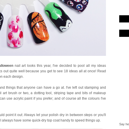
lloween
nail art looks this year, I've decided to pool all my ideas
ks out quite well because you get to see 18 ideas all at once! Read
 on each design.
nd things that anyone can have a go at. I've left out stamping and
l art brush or two, a dotting tool, striping tape and bits of makeup
an use acrylic paint if you prefer; and of course all the colours I've
ould point it out: Always let your polish dry in between steps or you'll
e. I always have some quick-dry top coat handy to speed things up.
Say hel