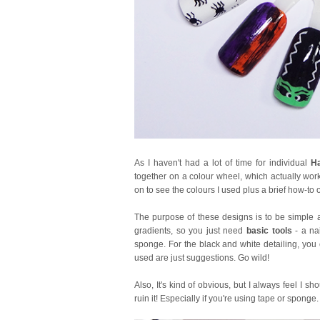
As I haven't had a lot of time for individual
Ha
together on a colour wheel, which actually wor
on to see the colours I used plus a brief how-to
The purpose of these designs is to be simple a
gradients, so you just need
basic tools
- a nai
sponge. For the black and white detailing, you c
used are just suggestions. Go wild!
Also, It's kind of obvious, but I always feel I sh
ruin it! Especially if you're using tape or spong