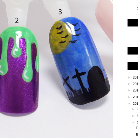
T
►
20
►
20
►
20
►
20
▼
20
►
►
▼
F
B