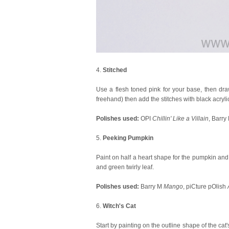
4.
Stitched
Use a flesh toned pink for your base, then draw
freehand) then add the stitches with black acrylic
Polishes used:
OPI
Chillin' Like a Villain
, Barry
5.
Peeking Pumpkin
Paint on half a heart shape for the pumpkin and fi
and green twirly leaf.
Polishes used:
Barry M
Mango
, piCture pOlish
6.
Witch's Cat
Start by painting on the outline shape of the cat's