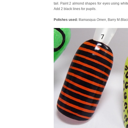
tail. Paint 2 almond shapes for eyes using white
Add 2 black lines for pupils.
Polishes used:
Illamasqua
Omen
, Barry M
Blac