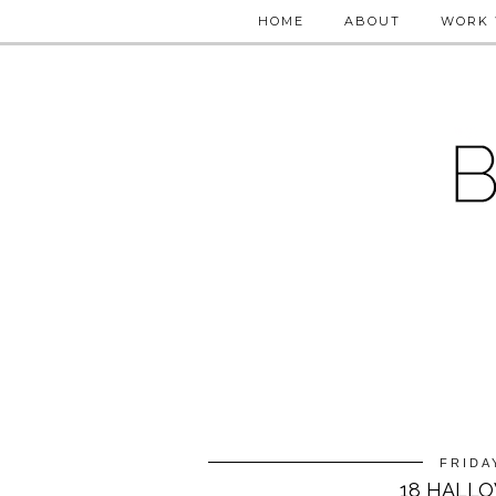
HOME
ABOUT
WORK 
FRIDA
18 HALLO