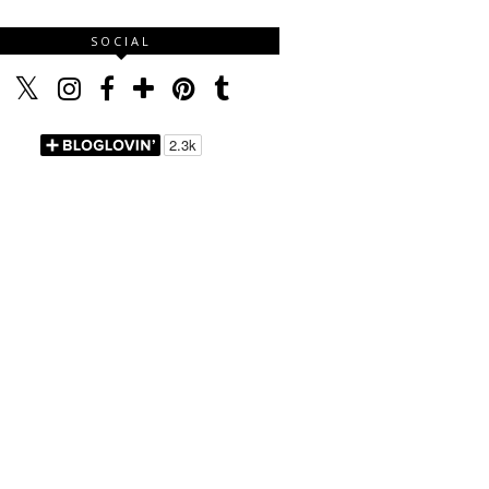
SOCIAL