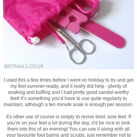
I used this a few times before I went on holiday to try and get
my feet summer-ready, and it really did help - plenty of
soaking and buffing and I had pretty good sandal-worthy
feet! It's something you'd have to use quite regularly to
maintain, although a ten minute soak is enough per session.
It's other use of course is simply to revive tired, sore feet. If
you're on your feet a lot during the day, it'd be nice to sink
them into this of an evening! You can use it along with all
your favourite foot balms and scrubs, just remember not to