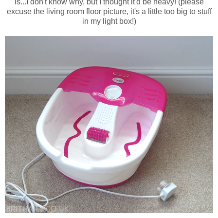
is...I don't know why, but I thought it'd be heavy! (please
excuse the living room floor picture, it's a little too big to stuff
in my light box!)