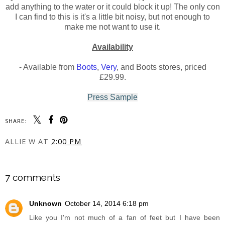
add anything to the water or it could block it up! The only con
I can find to this is it's a little bit noisy, but not enough to
make me not want to use it.
Availability
- Available from
Boots
,
Very
, and Boots stores, priced
£29.99.
Press Sample
SHARE:
ALLIE W
AT
2:00 PM
SHARE
7 comments
Unknown
October 14, 2014 6:18 pm
Like you I'm not much of a fan of feet but I have been