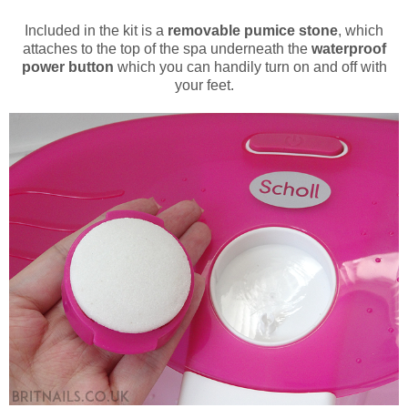
Included in the kit is a
removable pumice stone
, which
attaches to the top of the spa underneath the
waterproof
power button
which you can handily turn on and off with
your feet.