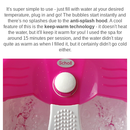
It's super simple to use - just fill with water at your desired
temperature, plug in and go! The bubbles start instantly and
there's no splashes due to the
anti-splash hood
. A cool
feature of this is the
keep-warm technology
- it doesn't heat
the water, but it'll keep it warm for you! I used the spa for
around 15 minutes per session, and the water didn't stay
quite as warm as when I filled it, but it certainly didn't go cold
either.