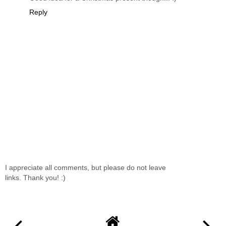
Reply
I appreciate all comments, but please do not leave
links. Thank you! :)