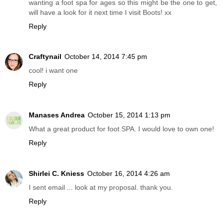
wanting a foot spa for ages so this might be the one to get,
will have a look for it next time I visit Boots! xx
Reply
Craftynail
October 14, 2014 7:45 pm
cool! i want one
Reply
Manases Andrea
October 15, 2014 1:13 pm
What a great product for foot SPA. I would love to own one!
Reply
Shirlei C. Kniess
October 16, 2014 4:26 am
I sent email ... look at my proposal. thank you.
Reply