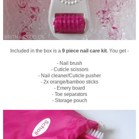
Included in the box is a
9 piece nail care kit
. You get -
- Nail brush
- Cuticle scissors
- Nail cleaner/Cuticle pusher
- 2x orange/bamboo sticks
- Emery board
- Toe separators
- Storage pouch