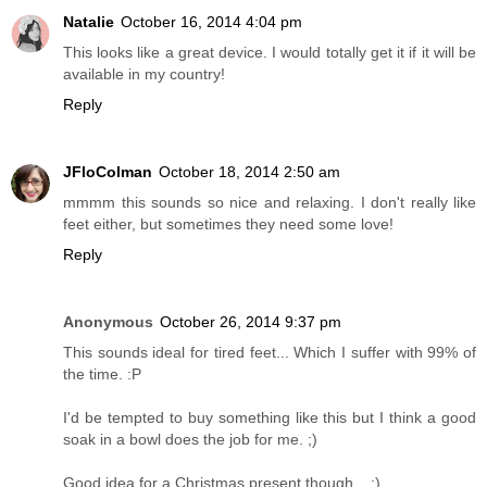
Natalie
October 16, 2014 4:04 pm
This looks like a great device. I would totally get it if it will be
available in my country!
Reply
JFloColman
October 18, 2014 2:50 am
mmmm this sounds so nice and relaxing. I don't really like
feet either, but sometimes they need some love!
Reply
Anonymous
October 26, 2014 9:37 pm
This sounds ideal for tired feet... Which I suffer with 99% of
the time. :P
I'd be tempted to buy something like this but I think a good
soak in a bowl does the job for me. ;)
Good idea for a Christmas present though... :)