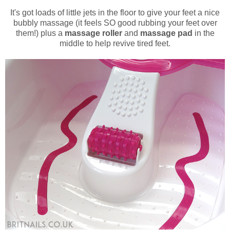
It's got loads of little jets in the floor to give your feet a nice
bubbly massage (it feels SO good rubbing your feet over
them!) plus a
massage roller
and
massage pad
in the
middle to help revive tired feet.