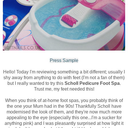
Press Sample
Hello! Today I'm reviewing something a bit different; usually I
shy away from anything to do with feet (I'm not a fan of them)
but I really wanted to try this
Scholl Pedicure Foot Spa
.
Trust me, my feet needed this!
When you think of at-home foot spas, you probably think of
the one your Mum had in the 90s! Thankfully Scholl have
modernised the look of them, and they're now much more
appealing to the eye (especially this one...I'm a sucker for
anything pink) and I was pleasantly surprised at how light it