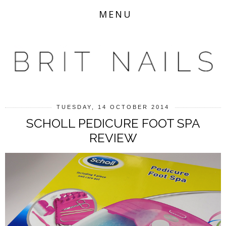
MENU
TUESDAY, 14 OCTOBER 2014
SCHOLL PEDICURE FOOT SPA
REVIEW