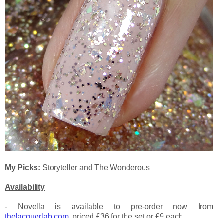
My Picks:
Storyteller and The Wonderous
Availability
- Novella is available to pre-order now from
thelacquerlab.com
, priced £36 for the set or £9 each.