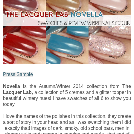
Press Sample
Novella
is the Autumn/Winter 2014 collection from
The
Lacquer Lab
, a collection of 5 cremes and a glitter topper in
beautiful wintery hues! I have swatches of all 6 to show you
today.
I love the names of the polishes in this collection, they create
a sort of story in your head and as I was swatching them I did
exactly that! Images of dark, smoky, old school bars, men in