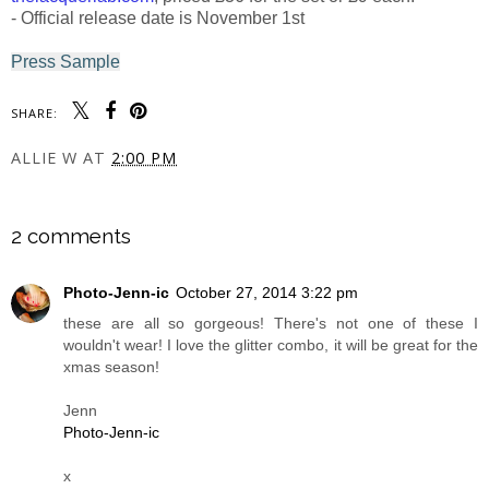
- Official release date is November 1st
Press Sample
SHARE:
ALLIE W
AT
2:00 PM
SHARE
2 comments
Photo-Jenn-ic
October 27, 2014 3:22 pm
these are all so gorgeous! There's not one of these I
wouldn't wear! I love the glitter combo, it will be great for the
xmas season!
Jenn
Photo-Jenn-ic
x