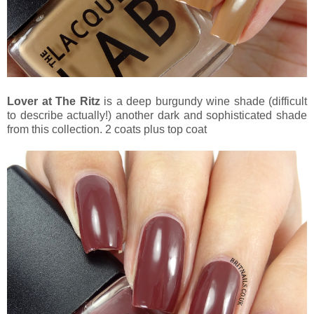
Lover at The Ritz
is a deep burgundy wine shade (difficult
to describe actually!) another dark and sophisticated shade
from this collection. 2 coats plus top coat