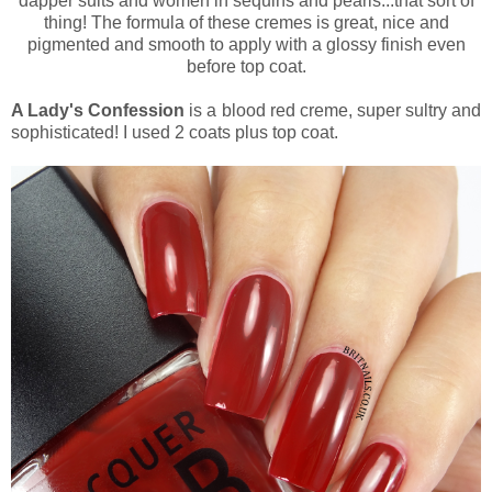
dapper suits and women in sequins and pearls...that sort of
thing! The formula of these cremes is great, nice and
pigmented and smooth to apply with a glossy finish even
before top coat.
A Lady's Confession
is a blood red creme, super sultry and
sophisticated! I used 2 coats plus top coat.