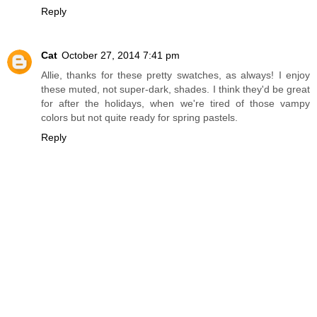
Reply
Cat
October 27, 2014 7:41 pm
Allie, thanks for these pretty swatches, as always! I enjoy
these muted, not super-dark, shades. I think they'd be great
for after the holidays, when we're tired of those vampy
colors but not quite ready for spring pastels.
Reply