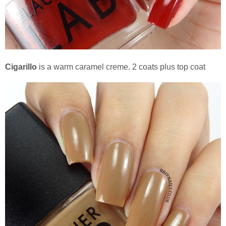
Cigarillo
is a warm caramel creme. 2 coats plus top coat