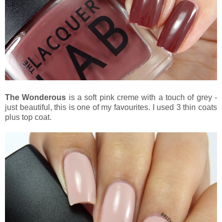
The Wonderous
is a soft pink creme with a touch of grey -
just beautiful, this is one of my favourites. I used 3 thin coats
plus top coat.