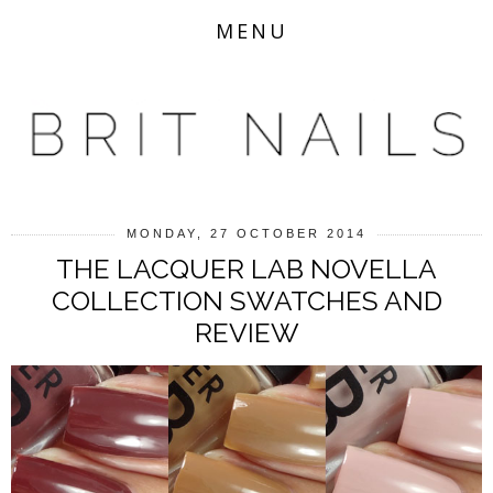
MENU
MONDAY, 27 OCTOBER 2014
THE LACQUER LAB NOVELLA
COLLECTION SWATCHES AND
REVIEW