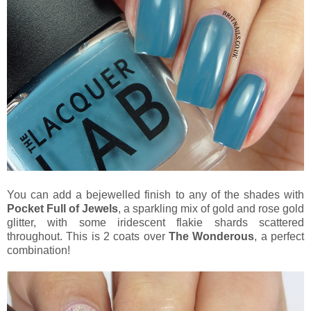
You can add a bejewelled finish to any of the shades with
Pocket Full of Jewels
, a sparkling mix of gold and rose gold
glitter, with some iridescent flakie shards scattered
throughout. This is 2 coats over
The Wonderous
, a perfect
combination!