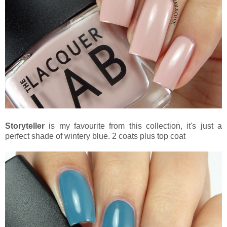
Storyteller
is my favourite from this collection, it's just a
perfect shade of wintery blue. 2 coats plus top coat