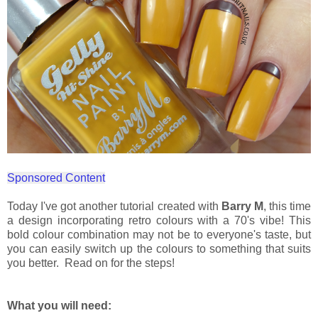
Sponsored Content
Today I've got another tutorial created with
Barry M
, this time
a design incorporating retro colours with a 70's vibe! This
bold colour combination may not be to everyone's taste, but
you can easily switch up the colours to something that suits
you better. Read on for the steps!
What you will need: