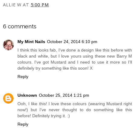
ALLIE W
AT
5:00 PM
SHARE
6 comments
My Mint Nails
October 24, 2014 6:10 pm
I think this looks fab, I've done a design like this before with
black and white, but I love yours using these new Barry M
colours. I've got Mustard and I need to use it more so I'll
definitely try something like this soon! X
Reply
Unknown
October 25, 2014 1:21 pm
Ooh, I like this! I love these colours (wearing Mustard right
now!) but I've never thought to do something like this
before! Definitely trying it. :)
Reply