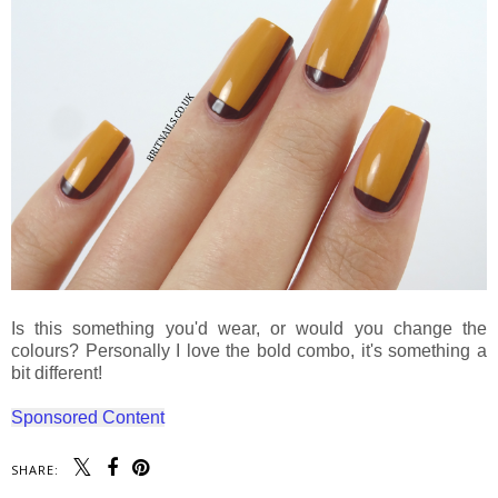
Is this something you'd wear, or would you change the
colours? Personally I love the bold combo, it's something a
bit different!
Sponsored Content
SHARE: