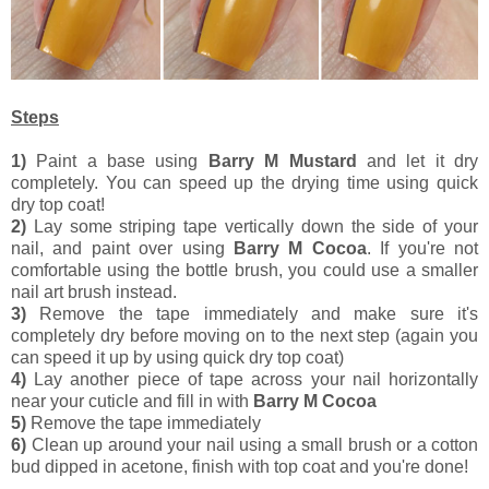
Steps
1)
Paint a base using
Barry M Mustard
and let it dry
completely. You can speed up the drying time using quick
dry top coat!
2)
Lay some striping tape vertically down the side of your
nail, and paint over using
Barry M Cocoa
. If you're not
comfortable using the bottle brush, you could use a smaller
nail art brush instead.
3)
Remove the tape immediately and make sure it's
completely dry before moving on to the next step (again you
can speed it up by using quick dry top coat)
4)
Lay another piece of tape across your nail horizontally
near your cuticle and fill in with
Barry M Cocoa
5)
Remove the tape immediately
6)
Clean up around your nail using a small brush or a cotton
bud dipped in acetone, finish with top coat and you're done!