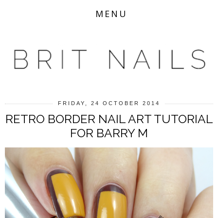
MENU
FRIDAY, 24 OCTOBER 2014
RETRO BORDER NAIL ART TUTORIAL
FOR BARRY M