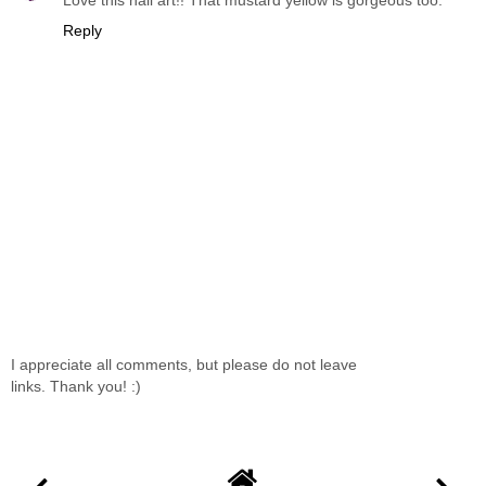
Love this nail art!! That mustard yellow is gorgeous too.
Reply
I appreciate all comments, but please do not leave
links. Thank you! :)