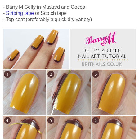
- Barry M Gelly in Mustard and Cocoa
-
Striping tape
or Scotch tape
- Top coat (preferably a quick dry variety)