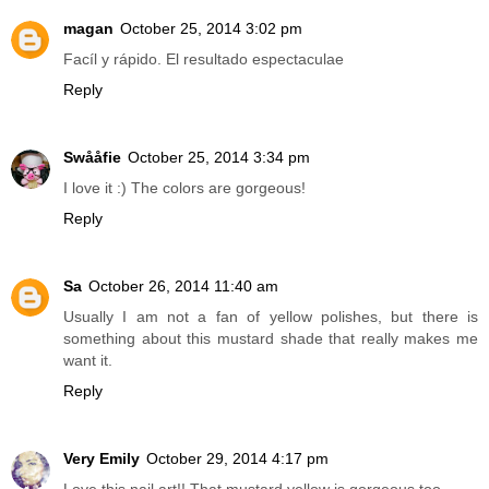
magan
October 25, 2014 3:02 pm
Facíl y rápido. El resultado espectaculae
Reply
Swååfie
October 25, 2014 3:34 pm
I love it :) The colors are gorgeous!
Reply
Sa
October 26, 2014 11:40 am
Usually I am not a fan of yellow polishes, but there is
something about this mustard shade that really makes me
want it.
Reply
Very Emily
October 29, 2014 4:17 pm