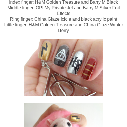
Index finger: H&M Golden Treasure and Barry M Black
Middle finger: OPI My Private Jet and Barry M Silver Foil
Effects
Ring finger: China Glaze Icicle and black acrylic paint
Little finger: H&M Golden Treasure and China Glaze Winter
Berry