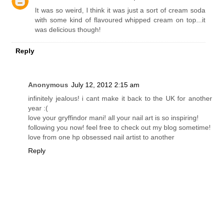
It was so weird, I think it was just a sort of cream soda
with some kind of flavoured whipped cream on top...it
was delicious though!
Reply
Anonymous
July 12, 2012 2:15 am
infinitely jealous! i cant make it back to the UK for another
year :(
love your gryffindor mani! all your nail art is so inspiring!
following you now! feel free to check out my blog sometime!
love from one hp obsessed nail artist to another
Reply