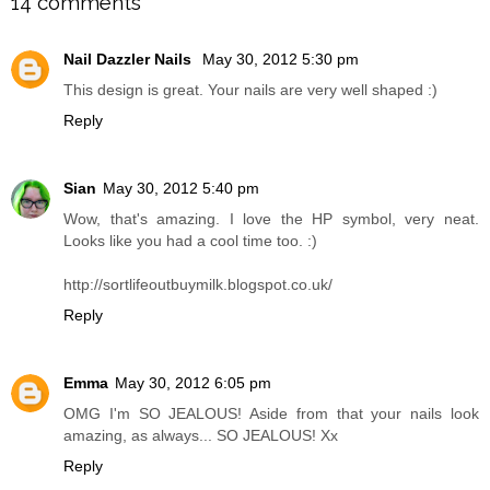
14 comments
Nail Dazzler Nails
May 30, 2012 5:30 pm
This design is great. Your nails are very well shaped :)
Reply
Sian
May 30, 2012 5:40 pm
Wow, that's amazing. I love the HP symbol, very neat.
Looks like you had a cool time too. :)
http://sortlifeoutbuymilk.blogspot.co.uk/
Reply
Emma
May 30, 2012 6:05 pm
OMG I'm SO JEALOUS! Aside from that your nails look
amazing, as always... SO JEALOUS! Xx
Reply