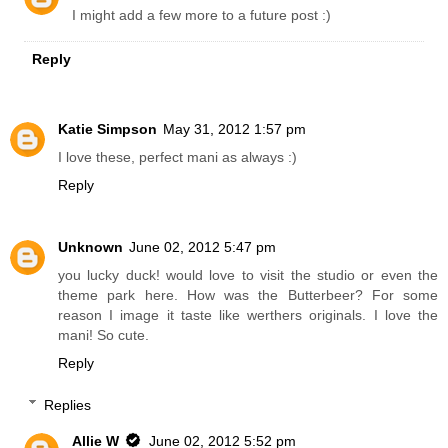
I might add a few more to a future post :)
Reply
Katie Simpson
May 31, 2012 1:57 pm
I love these, perfect mani as always :)
Reply
Unknown
June 02, 2012 5:47 pm
you lucky duck! would love to visit the studio or even the
theme park here. How was the Butterbeer? For some
reason I image it taste like werthers originals. I love the
mani! So cute.
Reply
Replies
Allie W
June 02, 2012 5:52 pm