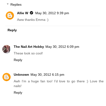
Replies
Allie W
May 30, 2012 9:39 pm
Aww thanks Emma :)
Reply
The Nail Art Hobby
May 30, 2012 6:09 pm
These look so cool!
Reply
Unknown
May 30, 2012 6:15 pm
Awh I'm a huge fan too! I'd love to go there :) Love the
nails!
Reply