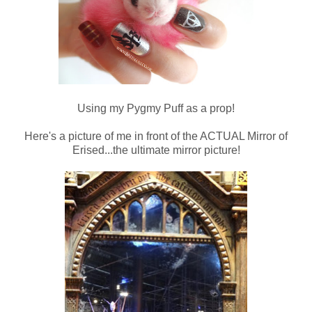
Using my Pygmy Puff as a prop!
Here's a picture of me in front of the ACTUAL Mirror of
Erised...the ultimate mirror picture!