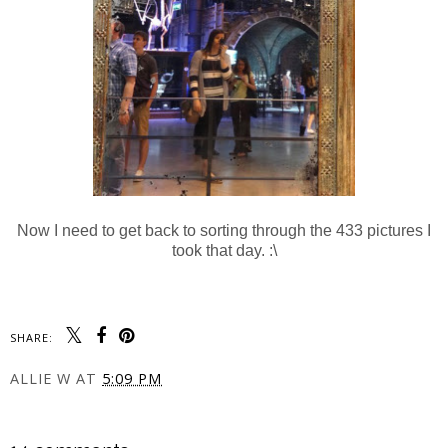
Now I need to get back to sorting through the 433 pictures I
took that day. :\
SHARE:
ALLIE W
AT
5:09 PM
SHARE