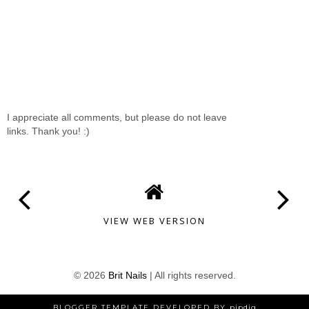
I appreciate all comments, but please do not leave
links. Thank you! :)
VIEW WEB VERSION
©
2026
Brit Nails
| All rights reserved.
BLOGGER TEMPLATE DEVELOPED BY
pipdig