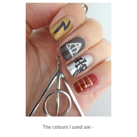
The colours I used are -