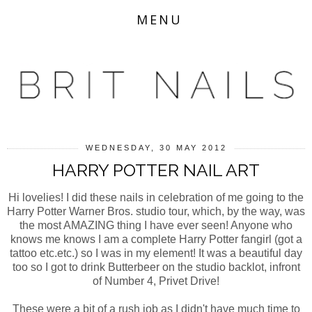
MENU
WEDNESDAY, 30 MAY 2012
HARRY POTTER NAIL ART
Hi lovelies! I did these nails in celebration of me going to the
Harry Potter Warner Bros. studio tour, which, by the way, was
the most AMAZING thing I have ever seen! Anyone who
knows me knows I am a complete Harry Potter fangirl (got a
tattoo etc.etc.) so I was in my element! It was a beautiful day
too so I got to drink Butterbeer on the studio backlot, infront
of Number 4, Privet Drive!
These were a bit of a rush job as I didn't have much time to