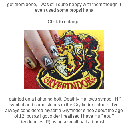
get them done, I was still quite happy with them though. I
even used some props! haha
Click to enlarge.
I painted on a lightning bolt, Deathly Hallows symbol, HP
symbol and some stripes in the Gryffindor colours (I've
always considered myself a Gryffindor since about the age
of 12, but as I got older I realised I have Hufflepuff
tendencies :P) using a small nail art brush.