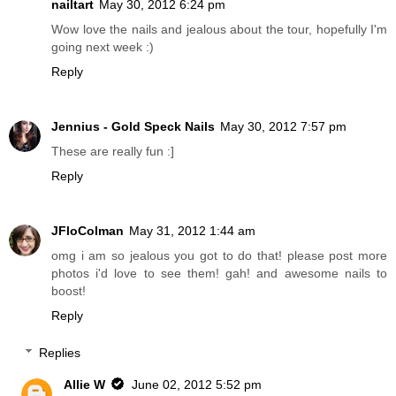
nailtart
May 30, 2012 6:24 pm
Wow love the nails and jealous about the tour, hopefully I'm
going next week :)
Reply
Jennius - Gold Speck Nails
May 30, 2012 7:57 pm
These are really fun :]
Reply
JFloColman
May 31, 2012 1:44 am
omg i am so jealous you got to do that! please post more
photos i'd love to see them! gah! and awesome nails to
boost!
Reply
Replies
Allie W
June 02, 2012 5:52 pm