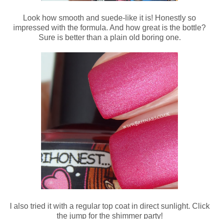
Look how smooth and suede-like it is! Honestly so
impressed with the formula. And how great is the bottle?
Sure is better than a plain old boring one.
I also tried it with a regular top coat in direct sunlight. Click
the jump for the shimmer party!