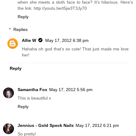
when she meets a sloth face to face? It's hilarious. Here's
the link: http://youtu.be/t5jw3T3Jy70
Reply
Replies
Allie W
May 17, 2012 6:38 pm
Hahaha oh god that's so cute! That just made me love
her!
Reply
Samantha Fox
May 17, 2012 5:56 pm
This is beautiful x
Reply
Jennius - Gold Speck Nails
May 17, 2012 6:21 pm
So pretty!