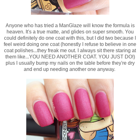
Anyone who has tried a ManGlaze will know the formula is
heaven. It's a true matte, and glides on super smooth. You
could definitely do one coat with this, but I did two because I
feel weird doing one coat (honestly I refuse to believe in one
coat polishes...they freak me out. I always sit there staring at
them like...YOU NEED ANOTHER COAT. YOU JUST DO!)
plus I usually bump my nails on the table before they're dry
and end up needing another one anyway.