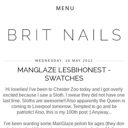
MENU
WEDNESDAY, 16 MAY 2012
MANGLAZE LESBIHONEST -
SWATCHES
Hi lovelies! I've been to Chester Zoo today and I got overly
excited because I saw a Sloth. I swear they did not have one
last time. Sloths are awesome!! Also apparently the Queen is
coming to Liverpool tomorrow. Tempted to go and be
patriotic! Also, this is my 100th post :) Anyway...
I've been wanting some ManGlaze polish for ages (they don