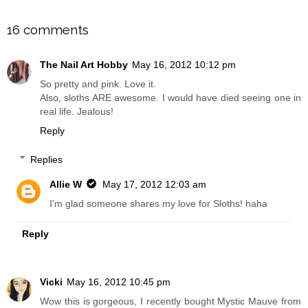
SHARE
16 comments
The Nail Art Hobby
May 16, 2012 10:12 pm
So pretty and pink. Love it.
Also, sloths ARE awesome. I would have died seeing one in
real life. Jealous!
Reply
Replies
Allie W
May 17, 2012 12:03 am
I'm glad someone shares my love for Sloths! haha
Reply
Vicki
May 16, 2012 10:45 pm
Wow this is gorgeous, I recently bought Mystic Mauve from