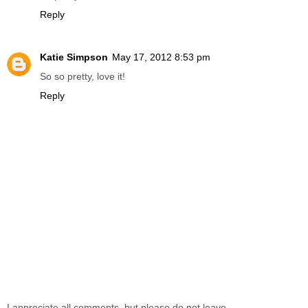
Reply
Katie Simpson
May 17, 2012 8:53 pm
So so pretty, love it!
Reply
I appreciate all comments, but please do not leave