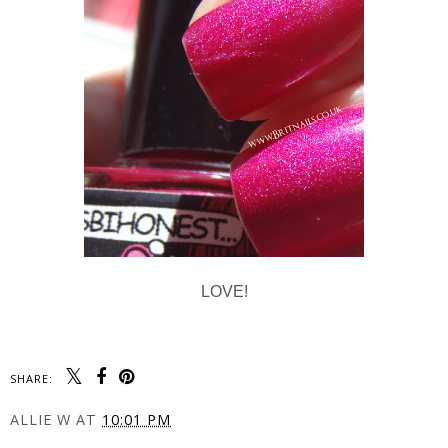
LOVE!
SHARE:
ALLIE W
AT
10:01 PM