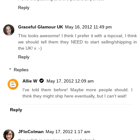
Reply
Graceful Glamour UK
May 16, 2012 11:49 pm
This looks awesome! I think I prefer it with a topcoat, I think
we should tell them they NEED to start selling/shipping in
the UK! x :-)
Reply
Replies
Allie W
May 17, 2012 12:09 am
I've told them before! Maybe more people should. I
think they might ship here eventually, but I can't wait!
Reply
JFloColman
May 17, 2012 1:17 am