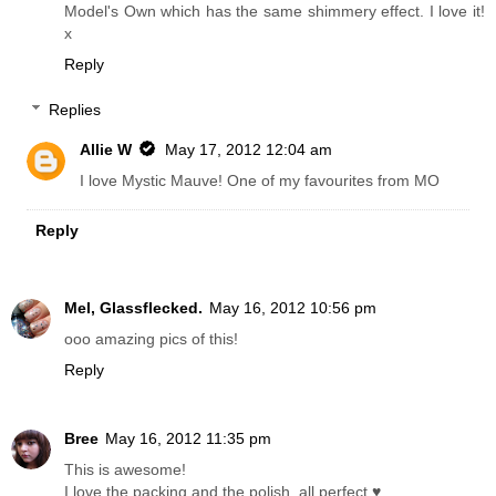
Model's Own which has the same shimmery effect. I love it!
x
Reply
Replies
Allie W
May 17, 2012 12:04 am
I love Mystic Mauve! One of my favourites from MO
Reply
Mel, Glassflecked.
May 16, 2012 10:56 pm
ooo amazing pics of this!
Reply
Bree
May 16, 2012 11:35 pm
This is awesome!
I love the packing and the polish, all perfect ♥