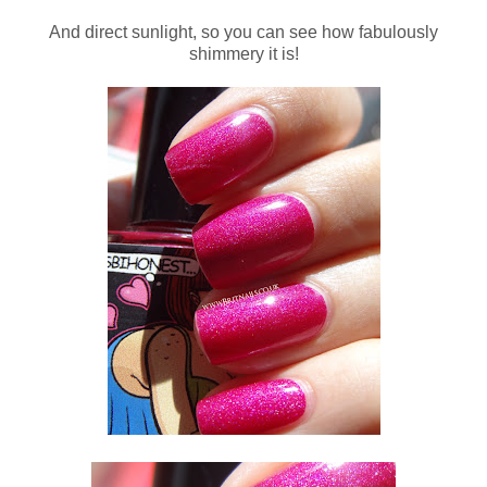
And direct sunlight, so you can see how fabulously
shimmery it is!