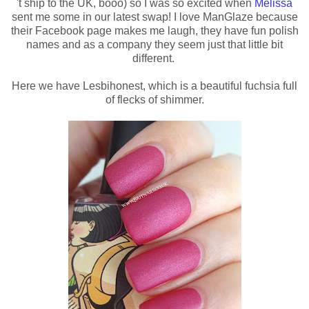
't ship to the UK, booo) so I was so excited when
Melissa
sent me some in our latest swap! I love ManGlaze because
their Facebook page makes me laugh, they have fun polish
names and as a company they seem just that little bit
different.
Here we have Lesbihonest, which is a beautiful fuchsia full
of flecks of shimmer.