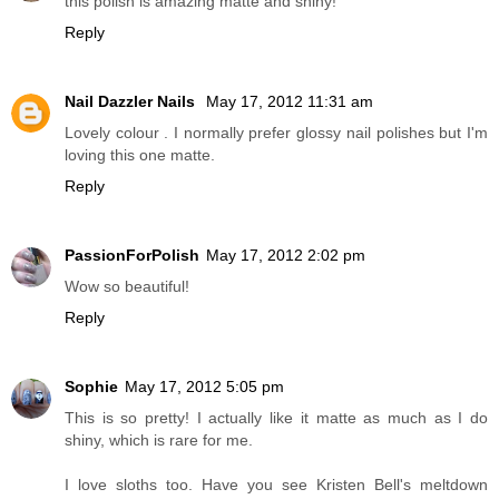
this polish is amazing matte and shiny!
Reply
Nail Dazzler Nails
May 17, 2012 11:31 am
Lovely colour . I normally prefer glossy nail polishes but I'm
loving this one matte.
Reply
PassionForPolish
May 17, 2012 2:02 pm
Wow so beautiful!
Reply
Sophie
May 17, 2012 5:05 pm
This is so pretty! I actually like it matte as much as I do
shiny, which is rare for me.
I love sloths too. Have you see Kristen Bell's meltdown