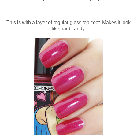
This is with a layer of regular gloss top coat. Makes it look
like hard candy.