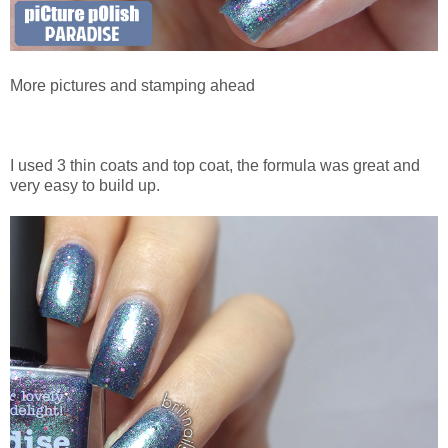
More pictures and stamping ahead
I used 3 thin coats and top coat, the formula was great and
very easy to build up.