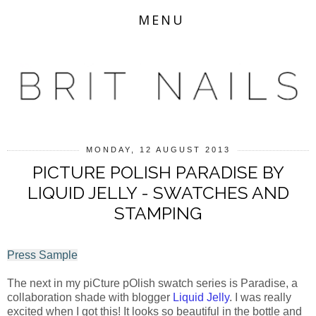
MENU
MONDAY, 12 AUGUST 2013
PICTURE POLISH PARADISE BY
LIQUID JELLY - SWATCHES AND
STAMPING
Press Sample
The next in my piCture pOlish swatch series is Paradise, a
collaboration shade with blogger
Liquid Jelly
. I was really
excited when I got this! It looks so beautiful in the bottle and