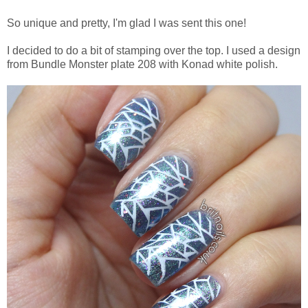
So unique and pretty, I'm glad I was sent this one!
I decided to do a bit of stamping over the top. I used a design
from Bundle Monster plate 208 with Konad white polish.