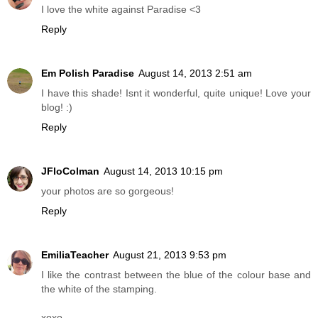
I love the white against Paradise <3
Reply
Em Polish Paradise
August 14, 2013 2:51 am
I have this shade! Isnt it wonderful, quite unique! Love your
blog! :)
Reply
JFloColman
August 14, 2013 10:15 pm
your photos are so gorgeous!
Reply
EmiliaTeacher
August 21, 2013 9:53 pm
I like the contrast between the blue of the colour base and
the white of the stamping.
xoxo