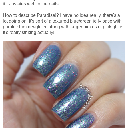
it translates well to the nails.
How to describe Paradise!? I have no idea really, there's a
lot going on! It's sort of a textured blue/green jelly base with
purple shimmer/glitter, along with larger pieces of pink glitter.
It's really striking actually!