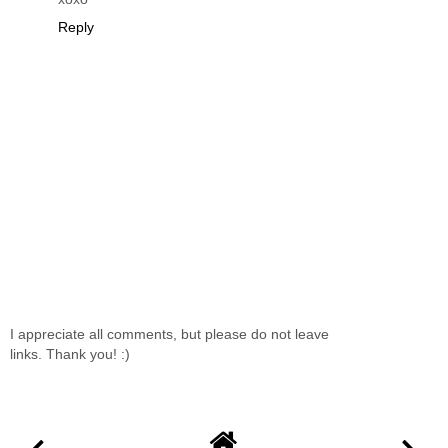
Reply
I appreciate all comments, but please do not leave
links. Thank you! :)