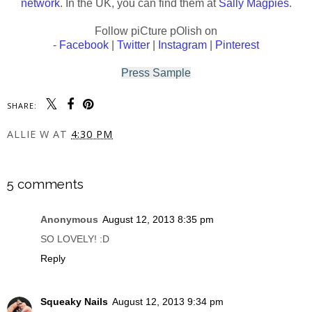
network
. In the UK, you can find them at
Sally Magpies
.
Follow piCture pOlish on
-
Facebook
|
Twitter
|
Instagram
|
Pinterest
Press Sample
SHARE:
ALLIE W
AT
4:30 PM
SHARE
5 comments
Anonymous
August 12, 2013 8:35 pm
SO LOVELY! :D
Reply
Squeaky Nails
August 12, 2013 9:34 pm