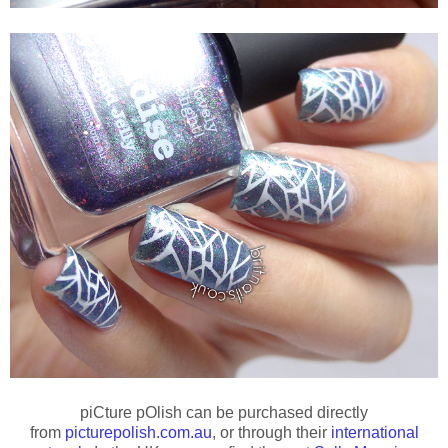
piCture pOlish can be purchased directly
from
picturepolish.com.au
, or through their
international