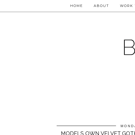
HOME
ABOUT
WORK 
MONDA
MODELS OWN VELVET GOT