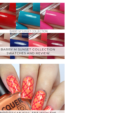
BARRY M SUNSET COLLECTION
SWATCHES AND REVIEW
MOROCCAN NAIL ART WITH THE