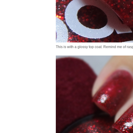
This is with a glossy top coat. Remind me of ras