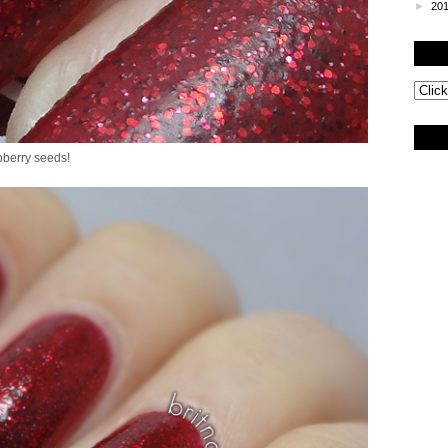
►
20
pberry seeds!