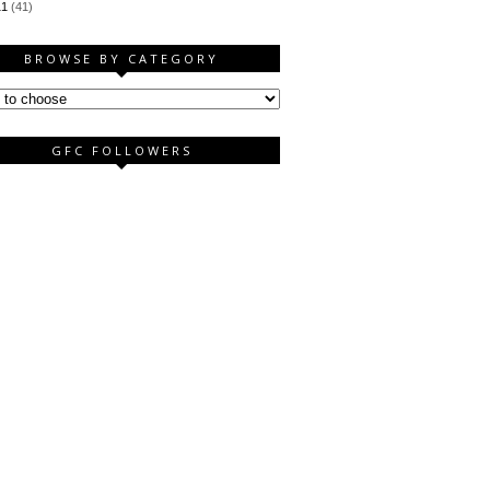
11
(41)
BROWSE BY CATEGORY
GFC FOLLOWERS