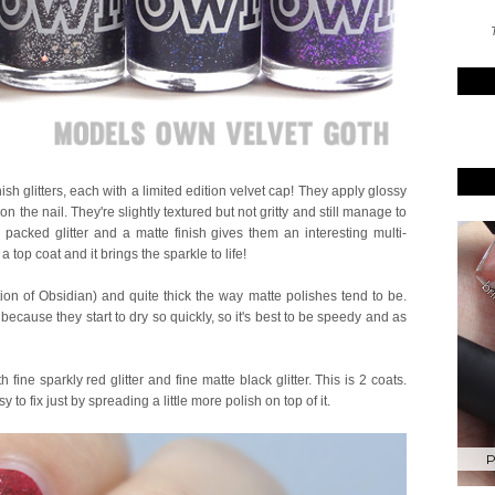
T
ish glitters, each with a limited edition velvet cap! They apply glossy
on the nail. They're slightly textured but not gritty and still manage to
packed glitter and a matte finish gives them an interesting multi-
a top coat and it brings the sparkle to life!
ion of Obsidian) and quite thick the way matte polishes tend to be.
 because they start to dry so quickly, so it's best to be speedy and as
h fine sparkly red glitter and fine matte black glitter. This is 2 coats.
 to fix just by spreading a little more polish on top of it.
P