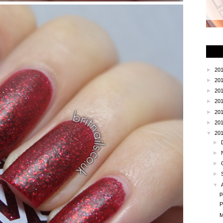
►
20
►
20
►
20
►
20
►
20
►
20
▼
20
►
►
►
►
▼
p
P
M