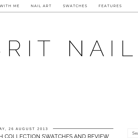
WITH ME
NAIL ART
SWATCHES
FEATURES
Y, 26 AUGUST 2013
H COLLECTION SWATCHES AND REVIEW