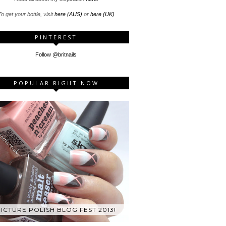
o get your bottle, visit
here (AUS)
or
here (UK)
PINTEREST
Follow @britnails
POPULAR RIGHT NOW
ICTURE POLISH BLOG FEST 2013!