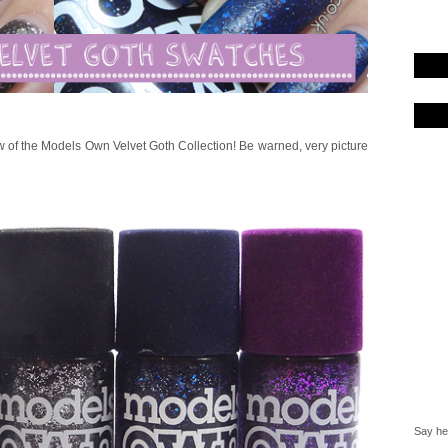
w of the Models Own Velvet Goth Collection! Be warned, very picture
Say hel