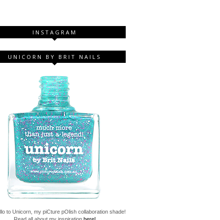
INSTAGRAM
UNICORN BY BRIT NAILS
lo to Unicorn, my piCture pOlish collaboration shade!
Read all about my inspiration
here!