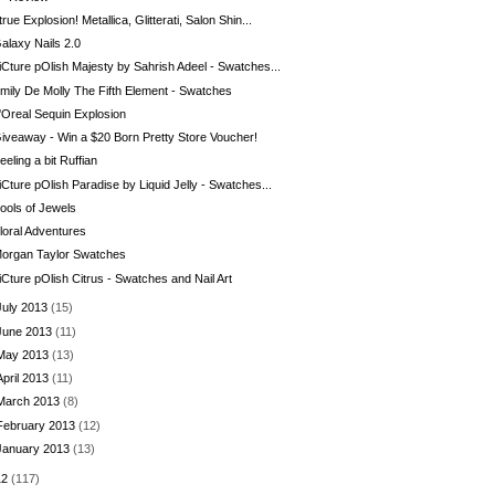
true Explosion! Metallica, Glitterati, Salon Shin...
alaxy Nails 2.0
iCture pOlish Majesty by Sahrish Adeel - Swatches...
mily De Molly The Fifth Element - Swatches
'Oreal Sequin Explosion
iveaway - Win a $20 Born Pretty Store Voucher!
eeling a bit Ruffian
iCture pOlish Paradise by Liquid Jelly - Swatches...
ools of Jewels
loral Adventures
organ Taylor Swatches
iCture pOlish Citrus - Swatches and Nail Art
July 2013
(15)
June 2013
(11)
May 2013
(13)
April 2013
(11)
March 2013
(8)
February 2013
(12)
January 2013
(13)
12
(117)