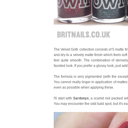
The Velvet Goth collection consists of 5 matte fin
and dry to a velvety matte finish which feels soft 
feel quite smooth. The combination of densely 
faceted look. If you prefer a glossy look, just add 
The formula is very pigmented (with the except
You cannot really linger in application of mattes
even as possible when applying these.
I'll start with
Sardonyx
, a scarlet red packed wit
You may encounter the odd bald spot, but it's easy