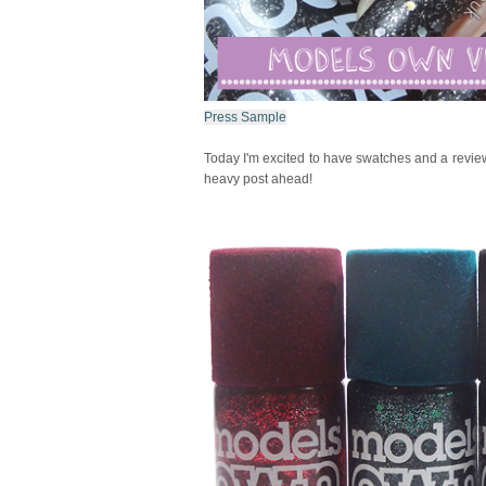
Press Sample
Today I'm excited to have swatches and a revie
heavy post ahead!