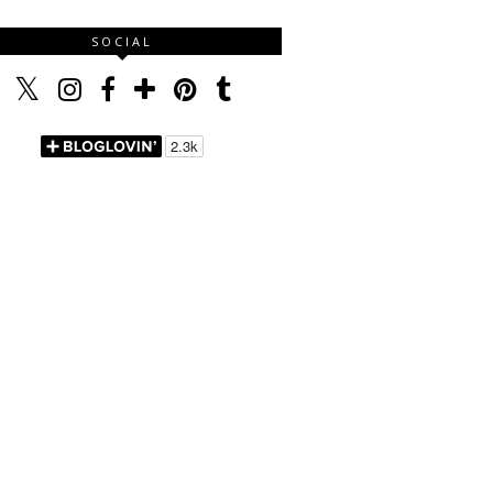
SOCIAL