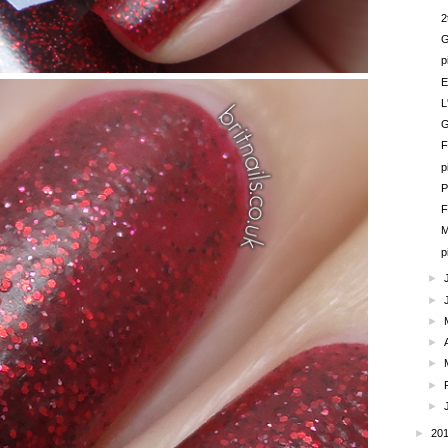
2
G
p
E
L
G
F
p
P
F
M
p
►
►
►
►
►
►
►
►
20