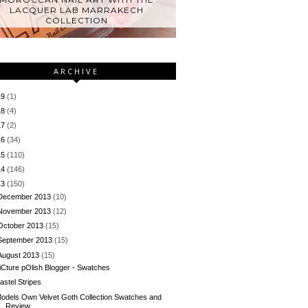
LACQUER LAB MARRAKECH
COLLECTION
ARCHIVE
19
(1)
18
(4)
17
(2)
16
(34)
15
(110)
14
(146)
13
(150)
December 2013
(10)
November 2013
(12)
October 2013
(15)
September 2013
(15)
August 2013
(15)
iCture pOlish Blogger - Swatches
astel Stripes
odels Own Velvet Goth Collection Swatches and
Review