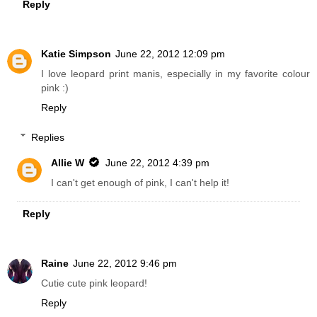
Reply
Katie Simpson
June 22, 2012 12:09 pm
I love leopard print manis, especially in my favorite colour
pink :)
Reply
Replies
Allie W
June 22, 2012 4:39 pm
I can't get enough of pink, I can't help it!
Reply
Raine
June 22, 2012 9:46 pm
Cutie cute pink leopard!
Reply