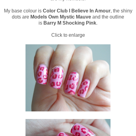
My base colour is
Color Club I Believe In Amour
, the shiny
dots are
Models Own Mystic Mauve
and the outline
is
Barry M Shocking Pink
.
Click to enlarge