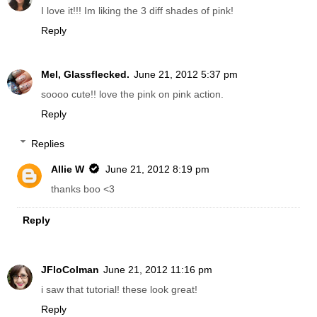
I love it!!! Im liking the 3 diff shades of pink!
Reply
Mel, Glassflecked.
June 21, 2012 5:37 pm
soooo cute!! love the pink on pink action.
Reply
Replies
Allie W
June 21, 2012 8:19 pm
thanks boo <3
Reply
JFloColman
June 21, 2012 11:16 pm
i saw that tutorial! these look great!
Reply