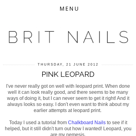
MENU
THURSDAY, 21 JUNE 2012
PINK LEOPARD
I've never really got on well with leopard print. When done
well it can look really good, and there seems to be many
ways of doing it, but I can never seem to get it right! And it
always looks so easy. I don't even want to think about my
earlier attempts at leopard print.
Today I used a tutorial from
Chalkboard Nails
to see if it
helped, but it still didn't turn out how I wanted! Leopard, you
are my nemesis.