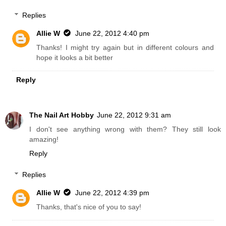
Replies
Allie W
June 22, 2012 4:40 pm
Thanks! I might try again but in different colours and
hope it looks a bit better
Reply
The Nail Art Hobby
June 22, 2012 9:31 am
I don't see anything wrong with them? They still look
amazing!
Reply
Replies
Allie W
June 22, 2012 4:39 pm
Thanks, that's nice of you to say!