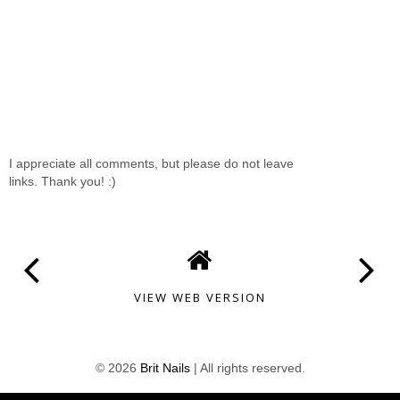
I appreciate all comments, but please do not leave
links. Thank you! :)
VIEW WEB VERSION
©
2026
Brit Nails
| All rights reserved.