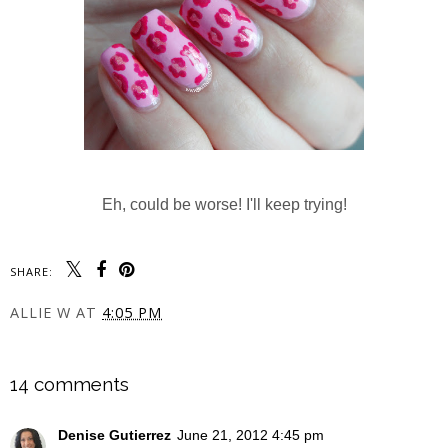
Eh, could be worse! I'll keep trying!
SHARE:
ALLIE W
AT
4:05 PM
SHARE
14 comments
Denise Gutierrez
June 21, 2012 4:45 pm