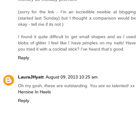
(sorry for the link - I'm an incredible newbie at blogging
(started last Sunday) but I thought a comparison would be
okay - tell me if its not.)
I found it quite difficult to get small shapes and as I used
blobs of glitter I feel like I have pimples on my nails! Have
you tried it with a cocktail stick? I've heard that's good.
Reply
LauraJHyatt
August 09, 2013 10:25 am
Oh my gosh, these are outstanding. You are so talented! xx
Heroine In Heels
Reply