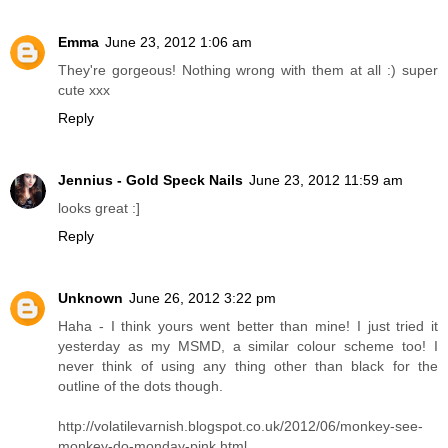
Emma
June 23, 2012 1:06 am
They're gorgeous! Nothing wrong with them at all :) super
cute xxx
Reply
Jennius - Gold Speck Nails
June 23, 2012 11:59 am
looks great :]
Reply
Unknown
June 26, 2012 3:22 pm
Haha - I think yours went better than mine! I just tried it
yesterday as my MSMD, a similar colour scheme too! I
never think of using any thing other than black for the
outline of the dots though.
http://volatilevarnish.blogspot.co.uk/2012/06/monkey-see-
monkey-do-monday-pink.html