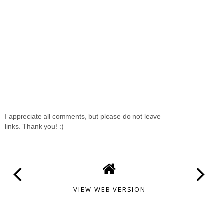
I appreciate all comments, but please do not leave
links. Thank you! :)
VIEW WEB VERSION