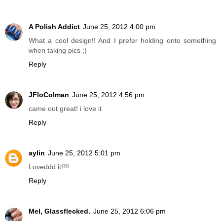
A Polish Addict
June 25, 2012 4:00 pm
What a cool design!! And I prefer holding onto something
when taking pics ;)
Reply
JFloColman
June 25, 2012 4:56 pm
came out great! i love it
Reply
aylin
June 25, 2012 5:01 pm
Loveddd it!!!!
Reply
Mel, Glassflecked.
June 25, 2012 6:06 pm