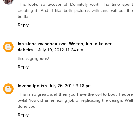
This looks so awesome! Definitely worth the time spent
creating it. And, I like both pictures with and without the
bottle.
Reply
Ich stehe zwischen zwei Welten, bin in keiner
daheim...
July 19, 2012 11:24 am
this is gorgeous!
Reply
lovenailpolish
July 26, 2012 3:18 pm
This is so great, and then you have the owl to boot! I adore
owls! You did an amazing job of replicating the design. Well
done you!
Reply