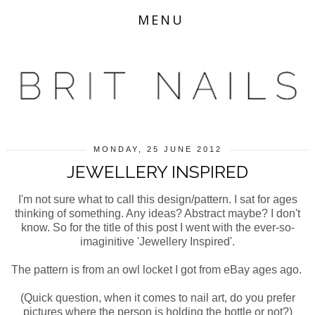
MENU
MONDAY, 25 JUNE 2012
JEWELLERY INSPIRED
I'm not sure what to call this design/pattern. I sat for ages
thinking of something. Any ideas? Abstract maybe? I don't
know. So for the title of this post I went with the ever-so-
imaginitive 'Jewellery Inspired'.
The pattern is from an owl locket I got from eBay ages ago.
(Quick question, when it comes to nail art, do you prefer
pictures where the person is holding the bottle or not?)