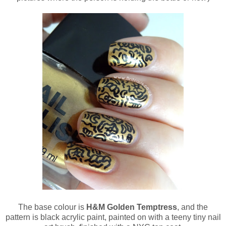
The base colour is
H&M Golden Temptress
, and the
pattern is black acrylic paint, painted on with a teeny tiny nail