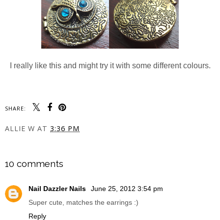
I really like this and might try it with some different colours.
SHARE:
ALLIE W
AT
3:36 PM
SHARE
10 comments
Nail Dazzler Nails
June 25, 2012 3:54 pm
Super cute, matches the earrings :)
Reply