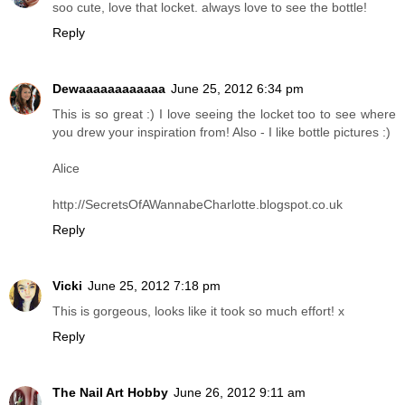
soo cute, love that locket. always love to see the bottle!
Reply
Dewaaaaaaaaaaaa
June 25, 2012 6:34 pm
This is so great :) I love seeing the locket too to see where
you drew your inspiration from! Also - I like bottle pictures :)
Alice
http://SecretsOfAWannabeCharlotte.blogspot.co.uk
Reply
Vicki
June 25, 2012 7:18 pm
This is gorgeous, looks like it took so much effort! x
Reply
The Nail Art Hobby
June 26, 2012 9:11 am