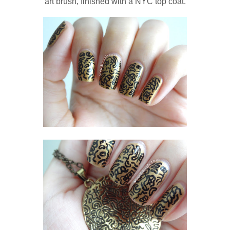
art brush, finished with a NYC top coat.