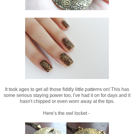
It took ages to get all those fiddly little patterns on! This has
some serious staying power too, I've had it on for days and it
hasn't chipped or even worn away at the tips.
Here's the owl locket -