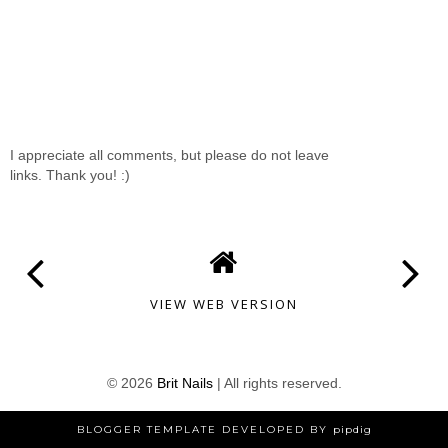
I appreciate all comments, but please do not leave
links. Thank you! :)
VIEW WEB VERSION
©
2026
Brit Nails
| All rights reserved.
BLOGGER TEMPLATE DEVELOPED BY
pipdig