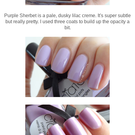
Purple Sherbet is a pale, dusky lilac creme. It's super subtle
but really pretty. I used three coats to build up the opacity a
bit.