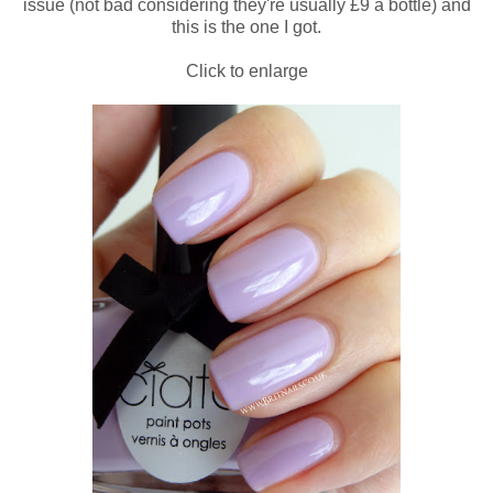
issue (not bad considering they're usually £9 a bottle) and
this is the one I got.
Click to enlarge