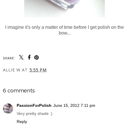
I imagine it's only a matter of time before I get polish on the
bow...
SHARE:
ALLIE W
AT
5:55 PM
SHARE
6 comments
PassionForPolish
June 15, 2012 7:11 pm
Very pretty shade :)
Reply