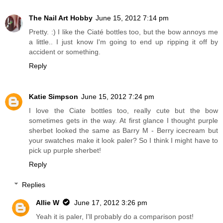
The Nail Art Hobby
June 15, 2012 7:14 pm
Pretty. :) I like the Ciaté bottles too, but the bow annoys me
a little.. I just know I'm going to end up ripping it off by
accident or something.
Reply
Katie Simpson
June 15, 2012 7:24 pm
I love the Ciate bottles too, really cute but the bow
sometimes gets in the way. At first glance I thought purple
sherbet looked the same as Barry M - Berry icecream but
your swatches make it look paler? So I think I might have to
pick up purple sherbet!
Reply
Replies
Allie W
June 17, 2012 3:26 pm
Yeah it is paler, I'll probably do a comparison post!