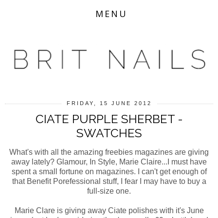
MENU
FRIDAY, 15 JUNE 2012
CIATE PURPLE SHERBET -
SWATCHES
What's with all the amazing freebies magazines are giving
away lately? Glamour, In Style, Marie Claire...I must have
spent a small fortune on magazines. I can't get enough of
that Benefit Porefessional stuff, I fear I may have to buy a
full-size one.
Marie Clare is giving away Ciate polishes with it's June