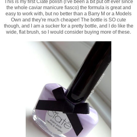
This is my first Ciate polish (I've been a bit put off ever since
the whole caviar manicure fiasco) the formula is great and
easy to work with, but no better than a Barry M or a Models
Own and they're much cheaper! The bottle is SO cute
though, and I am a sucker for a pretty bottle, and I do like the
wide, flat brush, so I would consider buying more of these.