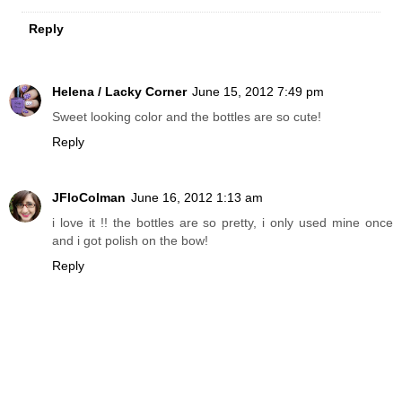
Reply
Helena / Lacky Corner
June 15, 2012 7:49 pm
Sweet looking color and the bottles are so cute!
Reply
JFloColman
June 16, 2012 1:13 am
i love it !! the bottles are so pretty, i only used mine once
and i got polish on the bow!
Reply