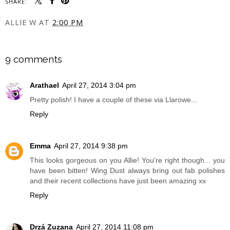
SHARE:
ALLIE W
AT
2:00 PM
SHARE
9 comments
Arathael
April 27, 2014 3:04 pm
Pretty polish! I have a couple of these via Llarowe...
Reply
Emma
April 27, 2014 9:38 pm
This looks gorgeous on you Allie! You're right though... you
have been bitten! Wing Dust always bring out fab polishes
and their recent collections have just been amazing xx
Reply
Drzá Zuzana
April 27, 2014 11:08 pm