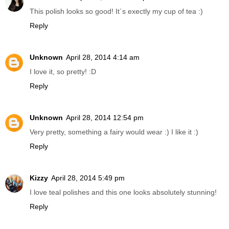
This polish looks so good! It´s exectly my cup of tea :)
Reply
Unknown
April 28, 2014 4:14 am
I love it, so pretty! :D
Reply
Unknown
April 28, 2014 12:54 pm
Very pretty, something a fairy would wear :) I like it :)
Reply
Kizzy
April 28, 2014 5:49 pm
I love teal polishes and this one looks absolutely stunning!
Reply