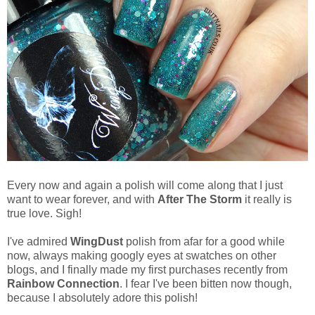
Every now and again a polish will come along that I just
want to wear forever, and with
After The Storm
it really is
true love. Sigh!
I've admired
WingDust
polish from afar for a good while
now, always making googly eyes at swatches on other
blogs, and I finally made my first purchases recently from
Rainbow Connection
. I fear I've been bitten now though,
because I absolutely adore this polish!