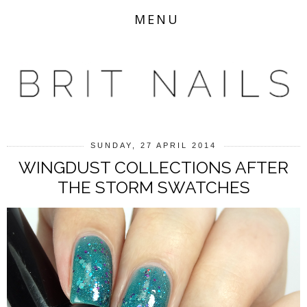
MENU
SUNDAY, 27 APRIL 2014
WINGDUST COLLECTIONS AFTER
THE STORM SWATCHES