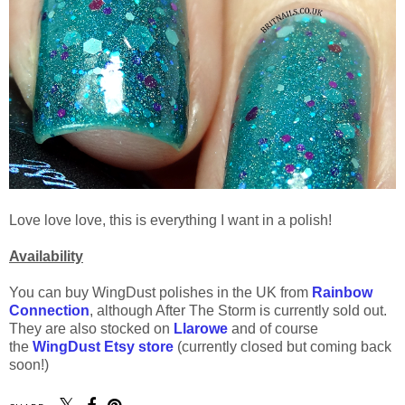
Love love love, this is everything I want in a polish!
Availability
You can buy WingDust polishes in the UK from
Rainbow
Connection
, although After The Storm is currently sold out.
They are also stocked on
Llarowe
and of course
the
WingDust Etsy store
(currently closed but coming back
soon!)