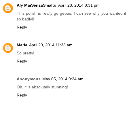
Aly MaiSenzaSmalto
April 28, 2014 8:31 pm
This polish is really gorgeous, I can see why you wanted it
so badly!!
Reply
Maria
April 29, 2014 11:33 am
So pretty!
Reply
Anonymous
May 05, 2014 9:24 am
Oh, it is absolutely stunning!
Reply