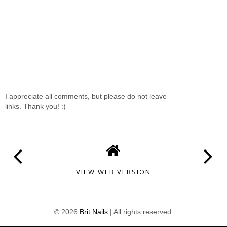
I appreciate all comments, but please do not leave
links. Thank you! :)
VIEW WEB VERSION
©
2026
Brit Nails
| All rights reserved.