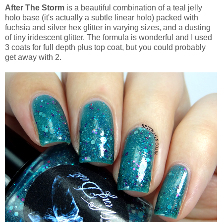
After The Storm
is a beautiful combination of a teal jelly
holo base (it's actually a subtle linear holo) packed with
fuchsia and silver hex glitter in varying sizes, and a dusting
of tiny iridescent glitter. The formula is wonderful and I used
3 coats for full depth plus top coat, but you could probably
get away with 2.