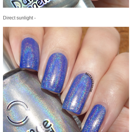
Direct sunlight -