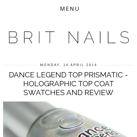
MENU
MONDAY, 14 APRIL 2014
DANCE LEGEND TOP PRISMATIC -
HOLOGRAPHIC TOP COAT
SWATCHES AND REVIEW