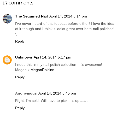
13 comments
The Sequined Nail
April 14, 2014 5:14 pm
I've never heard of this topcoat before either! I love the idea
of it though and I think it looks great over both nail polishes!
:)
Reply
Unknown
April 14, 2014 5:17 pm
I need this in my nail polish collection - it's awesome!
Megan x
MeganRoisinn
Reply
Anonymous
April 14, 2014 5:45 pm
Right, I'm sold. Will have to pick this up asap!
Reply