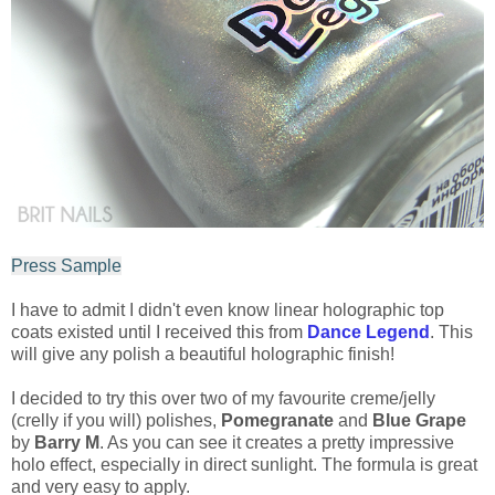
Press Sample
I have to admit I didn't even know linear holographic top
coats existed until I received this from
Dance Legend
. This
will give any polish a beautiful holographic finish!
I decided to try this over two of my favourite creme/jelly
(crelly if you will) polishes,
Pomegranate
and
Blue Grape
by
Barry M
. As you can see it creates a pretty impressive
holo effect, especially in direct sunlight. The formula is great
and very easy to apply.