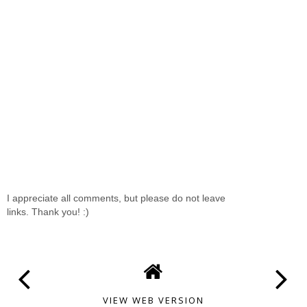
I appreciate all comments, but please do not leave
links. Thank you! :)
VIEW WEB VERSION