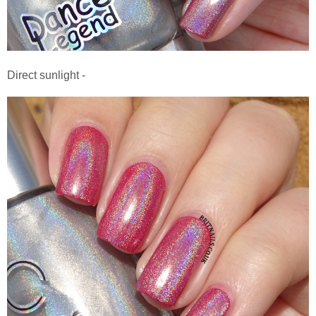
Direct sunlight -