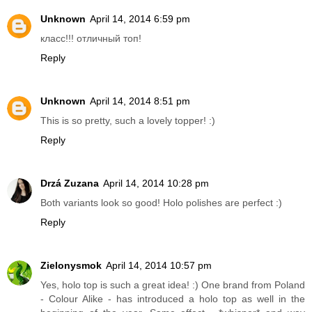
Unknown
April 14, 2014 6:59 pm
класс!!! отличный топ!
Reply
Unknown
April 14, 2014 8:51 pm
This is so pretty, such a lovely topper! :)
Reply
Drzá Zuzana
April 14, 2014 10:28 pm
Both variants look so good! Holo polishes are perfect :)
Reply
Zielonysmok
April 14, 2014 10:57 pm
Yes, holo top is such a great idea! :) One brand from Poland
- Colour Alike - has introduced a holo top as well in the