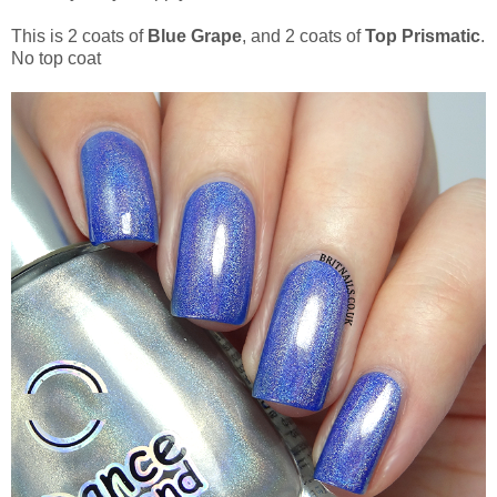
This is 2 coats of
Blue Grape
, and 2 coats of
Top Prismatic
.
No top coat