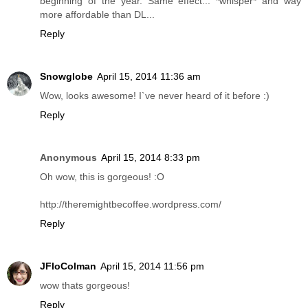
beginning of the year. Same effect... *whisper* and way
more affordable than DL...
Reply
Snowglobe
April 15, 2014 11:36 am
Wow, looks awesome! I`ve never heard of it before :)
Reply
Anonymous
April 15, 2014 8:33 pm
Oh wow, this is gorgeous! :O
http://theremightbecoffee.wordpress.com/
Reply
JFloColman
April 15, 2014 11:56 pm
wow thats gorgeous!
Reply