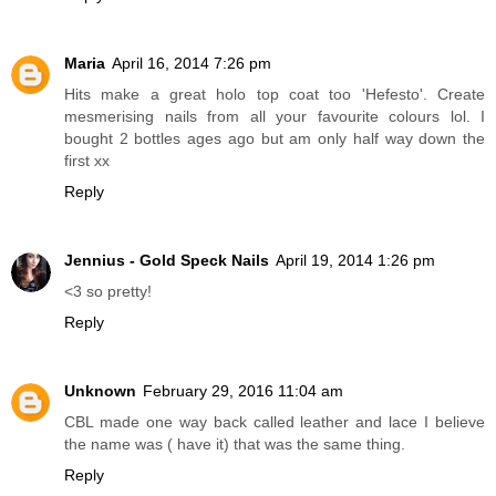
Maria
April 16, 2014 7:26 pm
Hits make a great holo top coat too 'Hefesto'. Create
mesmerising nails from all your favourite colours lol. I
bought 2 bottles ages ago but am only half way down the
first xx
Reply
Jennius - Gold Speck Nails
April 19, 2014 1:26 pm
<3 so pretty!
Reply
Unknown
February 29, 2016 11:04 am
CBL made one way back called leather and lace I believe
the name was ( have it) that was the same thing.
Reply