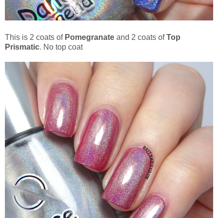
This is 2 coats of
Pomegranate
and 2 coats of
Top
Prismatic
. No top coat