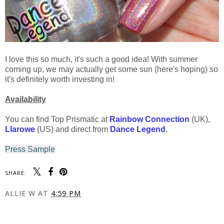
I love this so much, it's such a good idea! With summer
coming up, we may actually get some sun (here's hoping) so
it's definitely worth investing in!
Availability
You can find Top Prismatic at
Rainbow Connection
(UK),
Llarowe
(US) and direct from
Dance Legend
.
Press Sample
SHARE:
ALLIE W
AT
4:59 PM
SHARE