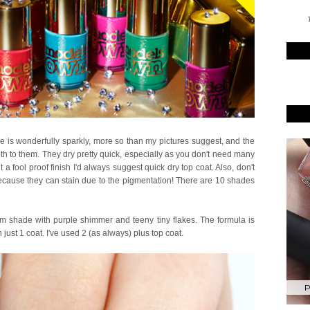
T
le is wonderfully sparkly, more so than my pictures suggest, and the
th to them. They dry pretty quick, especially as you don't need many
 a fool proof finish I'd always suggest quick dry top coat. Also, don't
cause they can stain due to the pigmentation! There are 10 shades
m shade with purple shimmer and teeny tiny flakes. The formula is
just 1 coat. I've used 2 (as always) plus top coat.
P