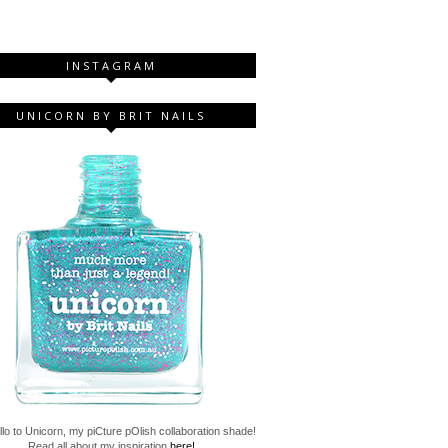
INSTAGRAM
UNICORN BY BRIT NAILS
lo to Unicorn, my piCture pOlish collaboration shade!
Read all about my inspiration
here!