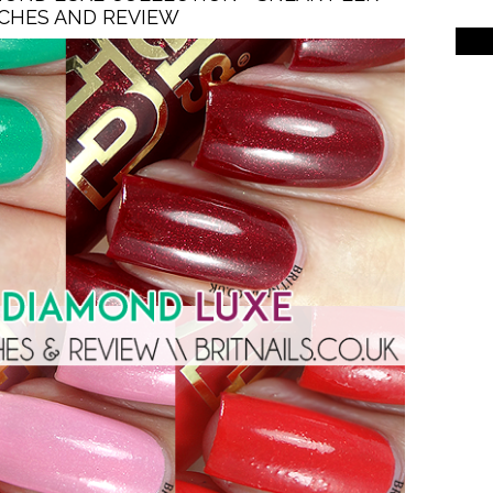
CHES AND REVIEW