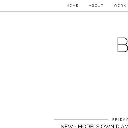
HOME
ABOUT
WORK 
FRIDAY
NEW - MODELS OWN DIAM