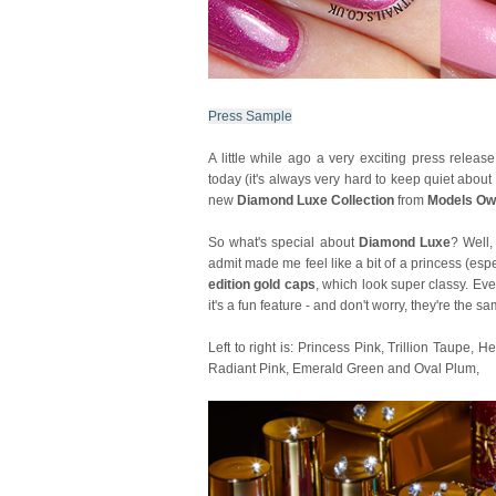
Press Sample
A little while ago a very exciting press releas
today (it's always very hard to keep quiet abou
new
Diamond Luxe Collection
from
Models O
So what's special about
Diamond Luxe
? Well,
admit made me feel like a bit of a princess (esp
edition gold caps
, which look super classy. Eve
it's a fun feature - and don't worry, they're the
Left to right is: Princess Pink, Trillion Taupe,
Radiant Pink, Emerald Green and Oval Plum,