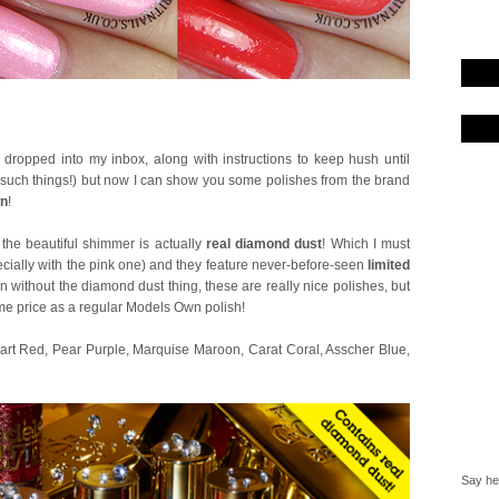
e dropped into my inbox, along with instructions to keep hush until
t such things!) but now I can show you some polishes from the brand
wn
!
 the beautiful shimmer is actually
real diamond dust
! Which I must
ecially with the pink one) and they feature never-before-seen
limited
n without the diamond dust thing, these are really nice polishes, but
 same price as a regular Models Own polish!
 Heart Red, Pear Purple, Marquise Maroon, Carat Coral, Asscher Blue,
Say hel