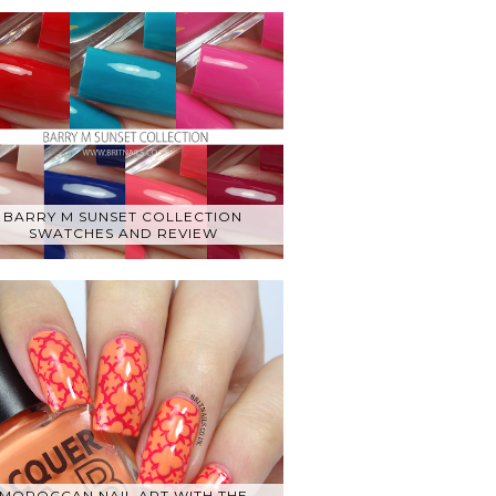
BARRY M SUNSET COLLECTION
SWATCHES AND REVIEW
MOROCCAN NAIL ART WITH THE