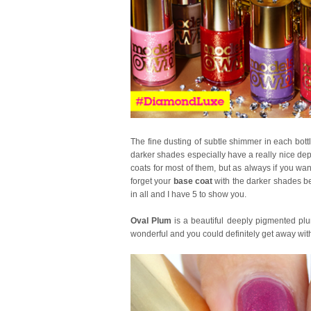
The fine dusting of subtle shimmer in each bott
darker shades especially have a really nice dep
coats for most of them, but as always if you want
forget your
base coat
with the darker shades be
in all and I have 5 to show you.
Oval Plum
is a beautiful deeply pigmented plu
wonderful and you could definitely get away with 