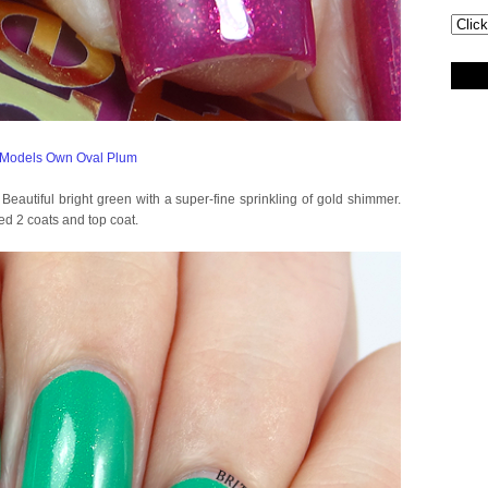
y! Beautiful bright green with a super-fine sprinkling of gold shimmer.
ed 2 coats and top coat.