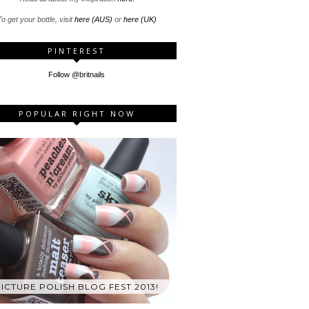
o get your bottle, visit
here (AUS)
or
here (UK)
PINTEREST
Follow @britnails
POPULAR RIGHT NOW
ICTURE POLISH BLOG FEST 2013!