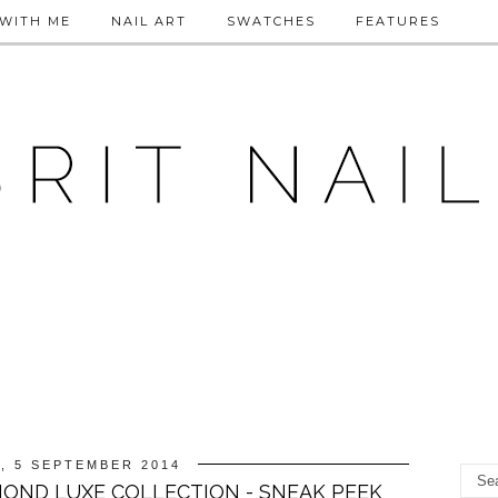
WITH ME
NAIL ART
SWATCHES
FEATURES
, 5 SEPTEMBER 2014
OND LUXE COLLECTION - SNEAK PEEK