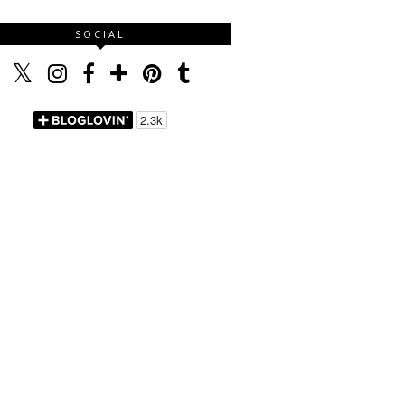
SOCIAL