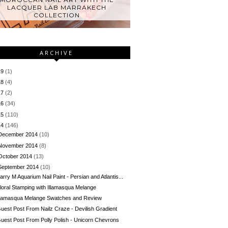
LACQUER LAB MARRAKECH
COLLECTION
ARCHIVE
19
(1)
18
(4)
17
(2)
16
(34)
15
(110)
14
(146)
December 2014
(10)
November 2014
(8)
October 2014
(13)
September 2014
(10)
arry M Aquarium Nail Paint - Persian and Atlantis...
loral Stamping with Illamasqua Melange
llamasqua Melange Swatches and Review
uest Post From Nailz Craze - Devilish Gradient
uest Post From Polly Polish - Unicorn Chevrons