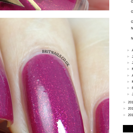
G
G
G
N
N
►
►
►
►
►
►
►
►
►
20
►
20
►
20