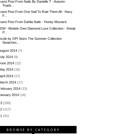
uest Post From Nails By Danielle T - Autumn
Toads...
uest Post From One Nail To Rule Them All - Navy
F...
uest Post From Dahlia Nails - Honey Mustard
EW - Models Own Diamond Luxe Collection - Sneak
P...
icole by OPI Seize The Summer Collection
Swatches...
August 2014
(7)
July 2014
(9)
June 2014
(12)
May 2014
(16)
April 2014
(17)
March 2014
(17)
February 2014
(13)
January 2014
(14)
13
(150)
12
(117)
11
(41)
BROWSE BY CATEGORY