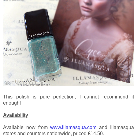
This polish is pure perfection, I cannot recommend it
enough!
Availability
Available now from
www.illamasqua.com
and Illamasqua
stores and counters nationwide, priced £14.50.