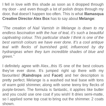
I fell in love with this shade as soon as it dropped through
my door - and even though a lot of polish drops through my
door, that doesn't happen too often. This is what
Illamasqua
Creative Director Alex Box
has to say about
Melange
:
"The creation of Nail Varnish in Melange is down to my
endless fascination with the hue of teal, it’s such a beautiful
captivating colour. This particular shade I think is one of the
best varnish colours we have ever done. It’s a cool antique
teal with flecks of burnished gold, influenced by dry
hydrangeas when they turn
incredible shades of blue and
green."
I definitely agree with Alex...this IS one of the best colours
they've ever done. It's jumped right up there with my
favourites! (
Raindrops
and
Facet
) and her description is
pretty perfect. Melange is a washed out teal base with tons
of warm gold shimmer, along with some teeny tiny flecks of
purple-brown. The formula is fantastic, it applies like butter
and you could use one coat if you wish! It dries semi-matte,
so I applied some top coat to bring out the shimmer. 2 coats
shown.