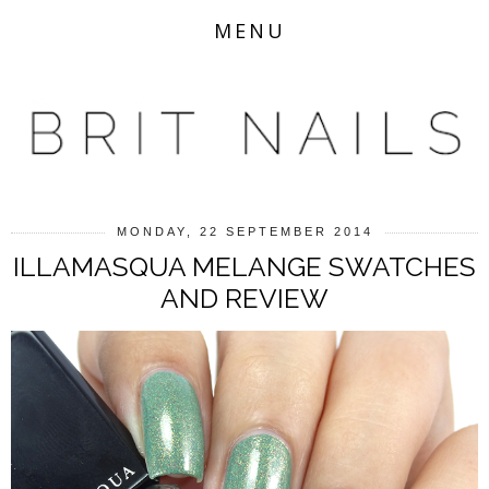
MENU
MONDAY, 22 SEPTEMBER 2014
ILLAMASQUA MELANGE SWATCHES
AND REVIEW