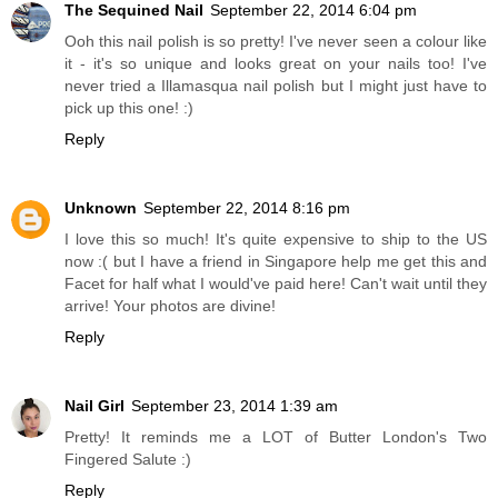
The Sequined Nail
September 22, 2014 6:04 pm
Ooh this nail polish is so pretty! I've never seen a colour like
it - it's so unique and looks great on your nails too! I've
never tried a Illamasqua nail polish but I might just have to
pick up this one! :)
Reply
Unknown
September 22, 2014 8:16 pm
I love this so much! It's quite expensive to ship to the US
now :( but I have a friend in Singapore help me get this and
Facet for half what I would've paid here! Can't wait until they
arrive! Your photos are divine!
Reply
Nail Girl
September 23, 2014 1:39 am
Pretty! It reminds me a LOT of Butter London's Two
Fingered Salute :)
Reply