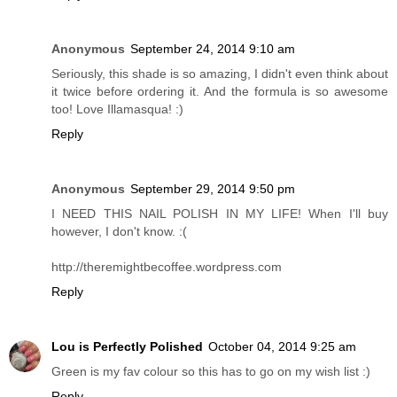
Anonymous
September 24, 2014 9:10 am
Seriously, this shade is so amazing, I didn't even think about
it twice before ordering it. And the formula is so awesome
too! Love Illamasqua! :)
Reply
Anonymous
September 29, 2014 9:50 pm
I NEED THIS NAIL POLISH IN MY LIFE! When I'll buy
however, I don't know. :(
http://theremightbecoffee.wordpress.com
Reply
Lou is Perfectly Polished
October 04, 2014 9:25 am
Green is my fav colour so this has to go on my wish list :)
Reply