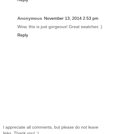
Anonymous
November 13, 2014 2:53 pm
Wow, this is just gorgeous! Great swatches :)
Reply
I appreciate all comments, but please do not leave
links. Thank you! :)