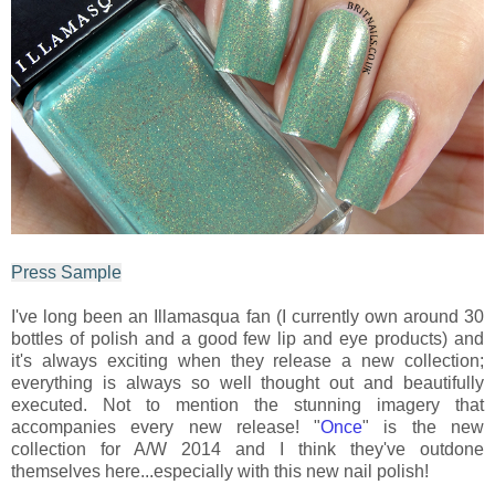
Press Sample
I've long been an Illamasqua fan (I currently own around 30
bottles of polish and a good few lip and eye products) and
it's always exciting when they release a new collection;
everything is always so well thought out and beautifully
executed. Not to mention the stunning imagery that
accompanies every new release! "
Once
" is the new
collection for A/W 2014 and I think they've outdone
themselves here...especially with this new nail polish!