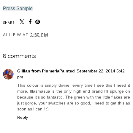
Press Sample
SHARE:
ALLIE W
AT
2:50 PM
SHARE
8 comments
Gillian from PlumeriaPainted
September 22, 2014 5:42
pm
This colour is simply divine, every time I see this I need it
more, Illasmasua is the only high end brand I'll splurge on
because it's so fantastic. The green with the little flakes are
just gorge, your swatches are so good, I need to get this as
soon as I can!! :)
Reply