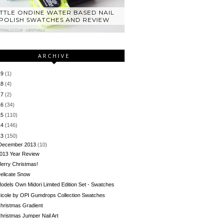
ITTLE ONDINE WATER BASED NAIL
POLISH SWATCHES AND REVIEW
ARCHIVE
19
(1)
18
(4)
17
(2)
16
(34)
15
(110)
14
(146)
13
(150)
December 2013
(10)
013 Year Review
erry Christmas!
elicate Snow
odels Own Midori Limited Edition Set - Swatches
icole by OPI Gumdrops Collection Swatches
hristmas Gradient
hristmas Jumper Nail Art