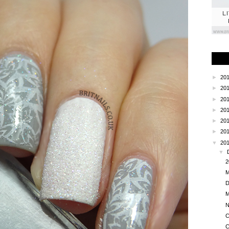
L
►
20
►
20
►
20
►
20
►
20
►
20
▼
20
▼
2
M
D
M
N
C
C