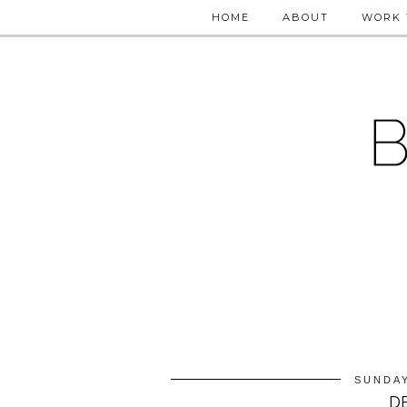
HOME
ABOUT
WORK 
SUNDAY
D