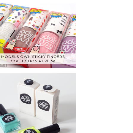
MODELS OWN STICKY FINGERS
COLLECTION REVIEW