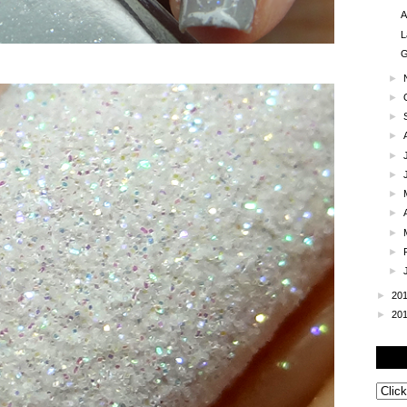
A
L
G
►
►
►
►
►
►
►
►
►
►
►
►
20
►
20