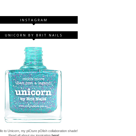
INSTAGRAM
UNICORN BY BRIT NAILS
lo to Unicorn, my piCture pOlish collaboration shade!
Read all about my inspiration
here!