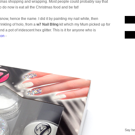
istmas shopping and wrapping. Most people could probably say that
t to do now is eat all the Christmas food and be fat!
now, hence the name. I did it by painting my nail white, then
prinkling of holo, from a
w7 Nail Bling
kit which my Mum picked up for
 a pot of iridescent hex glitter. This is it for anyone who is
on
-
Say hel