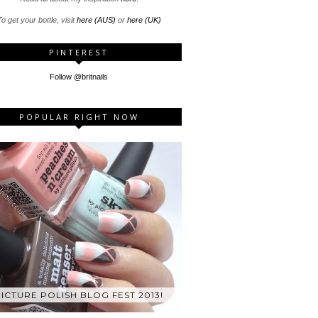
o get your bottle, visit
here (AUS)
or
here (UK)
PINTEREST
Follow @britnails
POPULAR RIGHT NOW
ICTURE POLISH BLOG FEST 2013!