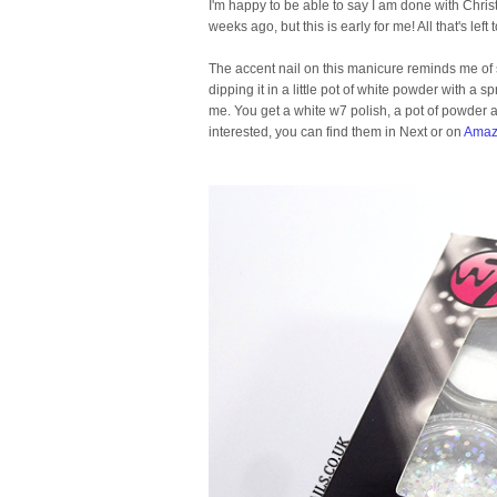
I'm happy to be able to say I am done with Chr
weeks ago, but this is early for me! All that's lef
The accent nail on this manicure reminds me of s
dipping it in a little pot of white powder with a s
me. You get a white w7 polish, a pot of powder and
interested, you can find them in Next or on
Amaz