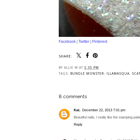
Facebook
|
Twitter
|
Pinterest
SHARE:
BY
ALLIE W
AT
5:35 PM
TAGS:
BUNDLE MONSTER
,
ILLAMASQUA
,
SCA
8 comments
Kat.
December 22, 2013 7:01 pm
Beautiful nails, I really like the stamping patt
Reply