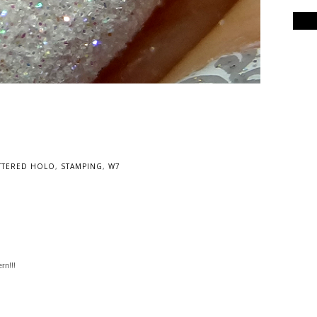
TTERED HOLO
,
STAMPING
,
W7
ern!!!