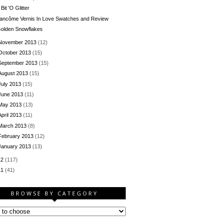
 Bit 'O Glitter
ancôme Vernis In Love Swatches and Review
olden Snowflakes
November 2013
(12)
October 2013
(15)
September 2013
(15)
August 2013
(15)
July 2013
(15)
June 2013
(11)
May 2013
(13)
April 2013
(11)
March 2013
(8)
February 2013
(12)
January 2013
(13)
12
(117)
11
(41)
BROWSE BY CATEGORY