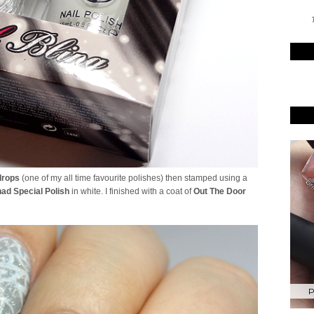
T
drops
(one of my all time favourite polishes) then stamped using a
ad Special Polish
in white. I finished with a coat of
Out The Door
P