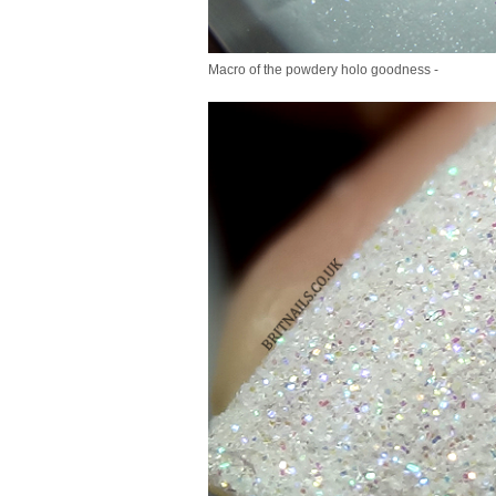
Macro of the powdery holo goodness -