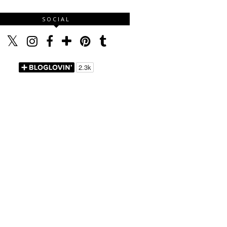
SOCIAL