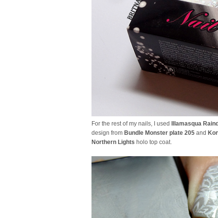
For the rest of my nails, I used
Illamasqua Rain
design from
Bundle Monster plate 205
and
Kon
Northern Lights
holo top coat.