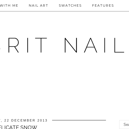
WITH ME
NAIL ART
SWATCHES
FEATURES
, 22 DECEMBER 2013
ELICATE SNOW