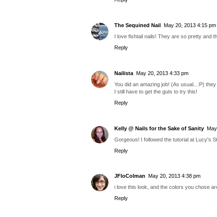
The Sequined Nail
May 20, 2013 4:15 pm
I love fishtail nails! They are so pretty and
Reply
Nailista
May 20, 2013 4:33 pm
You did an amazing job! (As usual...:P) they
I still have to get the guts to try this!
Reply
Kelly @ Nails for the Sake of Sanity
May
Gorgeous! I followed the tutorial at Lucy's Sta
Reply
JFloColman
May 20, 2013 4:38 pm
i love this look, and the colors you chose ar
Reply