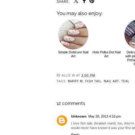
SHARE:
You may also enjoy:
Simple Dotticure Nail
Holo Polka Dot Nail
Delic
Art
Art
with p
Pet'l
BY
ALLIE W
AT
3:00 PM
TAGS:
BARRY M
,
FISH TAIL
,
NAIL ART
,
TEAL
12 comments
Unknown
May 20, 2013 4:10 pm
I love fish tails (braided mani!) too, they'r
would never have known it was your first at
Reply