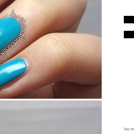
Say hel