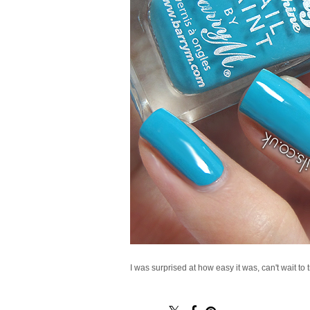
I was surprised at how easy it was, can't wait to 