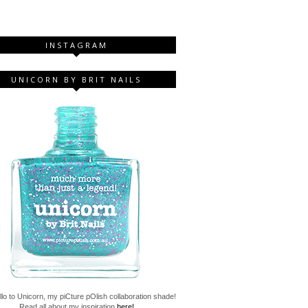
INSTAGRAM
UNICORN BY BRIT NAILS
lo to Unicorn, my piCture pOlish collaboration shade!
Read all about my inspiration
here!