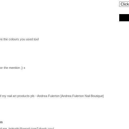
ove the colours you used too!
r the mention ;) x
 my nail art products pls - Andrea Fulerton [Andrea Fulerton Nail Boutique]
pm
il me, britnails@gmail.com? thank you!