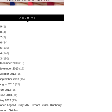
ARCHIVE
19
(1)
18
(4)
17
(2)
16
(34)
15
(110)
14
(146)
13
(150)
December 2013
(10)
November 2013
(12)
October 2013
(15)
September 2013
(15)
August 2013
(15)
July 2013
(15)
June 2013
(11)
May 2013
(13)
ance Legend Fruity Milk - Cream Brulee, Blueberry...
eopard Skittles