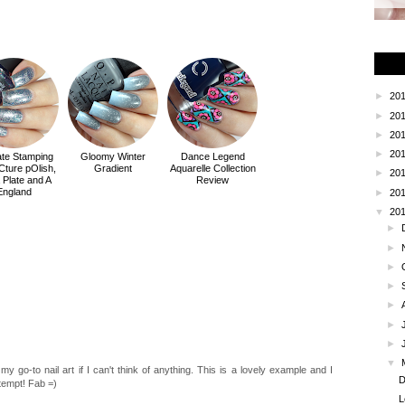
►
20
►
20
►
20
►
20
ate Stamping
Gloomy Winter
Dance Legend
iCture pOlish,
Gradient
Aquarelle Collection
►
20
a Plate and A
Review
England
►
20
▼
20
►
►
►
►
►
►
►
▼
e my go-to nail art if I can't think of anything. This is a lovely example and I
D
tempt! Fab =)
L