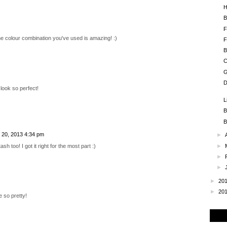
H
B
F
 the colour combination you've used is amazing! :)
F
B
C
G
D
 look so perfect!
L
B
B
 20, 2013 4:34 pm
►
►
sh too! I got it right for the most part :)
►
►
►
20
►
20
e so pretty!