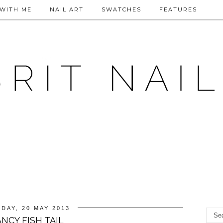
WITH ME
NAIL ART
SWATCHES
FEATURES
DAY, 20 MAY 2013
ANCY FISH TAIL