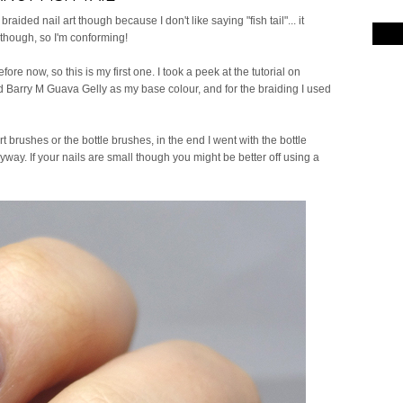
 it braided nail art though because I don't like saying "fish tail"... it
 though, so I'm conforming!
efore now, so this is my first one. I took a peek at the tutorial on
used Barry M Guava Gelly as my base colour, and for the braiding I used
rt brushes or the bottle brushes, in the end I went with the bottle
ay. If your nails are small though you might be better off using a