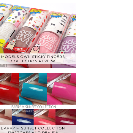
MODELS OWN STICKY FINGERS
COLLECTION REVIEW
BARRY M SUNSET COLLECTION
SWATCHES AND REVIEW