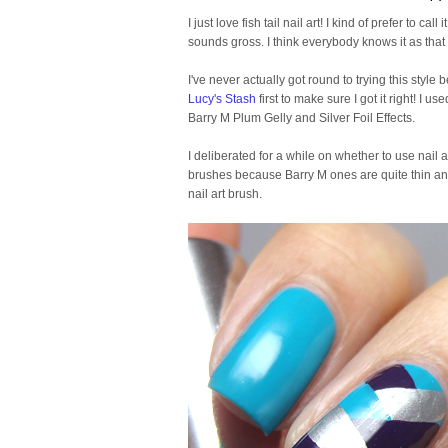
I just love fish tail nail art! I kind of prefer to call
sounds gross. I think everybody knows it as that
I've never actually got round to trying this style b
Lucy's Stash
first to make sure I got it right! I 
Barry M Plum Gelly and Silver Foil Effects.
I deliberated for a while on whether to use nail a
brushes because Barry M ones are quite thin anyw
nail art brush.