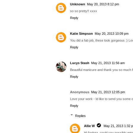
Unknown
May 20, 2013 8:12 pm
so so pretty!! xxxx
Reply
Katie Simpson
May 20, 2013 10:09 pm
You did a fab job, these look gorgeous :) L
Reply
Lucys Stash
May 21, 2013 11:56 am
Beautiful manicure and thank you so much fo
Reply
Anonymous
May 21, 2013 12:05 pm
Love your work - Id like to send you some of
Reply
Replies
Allie W
May 21, 2013 1:32 
Hi Andrea, could you possibly ema