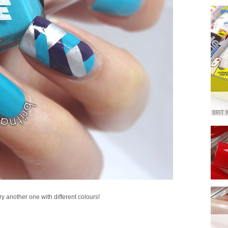
try another one with different colours!