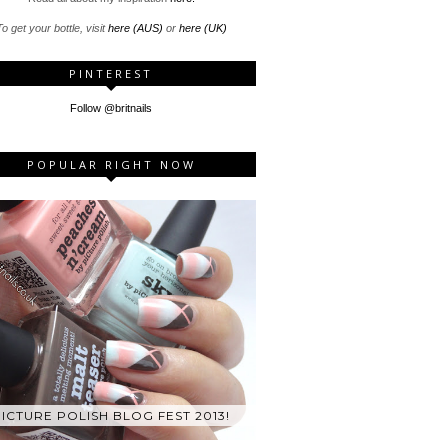
o get your bottle, visit
here (AUS)
or
here (UK)
PINTEREST
Follow @britnails
POPULAR RIGHT NOW
ICTURE POLISH BLOG FEST 2013!