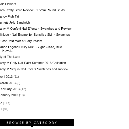
olo Flowers
orn Pretty Store Review - 1.5mm Round Studs
ancy Fish Tail
unfetti Jelly Sandwich
arry M Confetti Nail Effects - Swatches and Review
linique - Nail Enamel for Sensitive Skin - Swatches
uest Post over at Polly Polish!
ance Legend Fruity Milk - Sugar Glaze, Blue
Hawai...
ily of The Lake
arry M Gelly Nail Paint Summer 2013 Collection - ...
arry M Sequin Nail Effects Swatches and Review
April 2013
(11)
March 2013
(8)
February 2013
(12)
January 2013
(13)
12
(117)
11
(41)
BROWSE BY CATEGORY