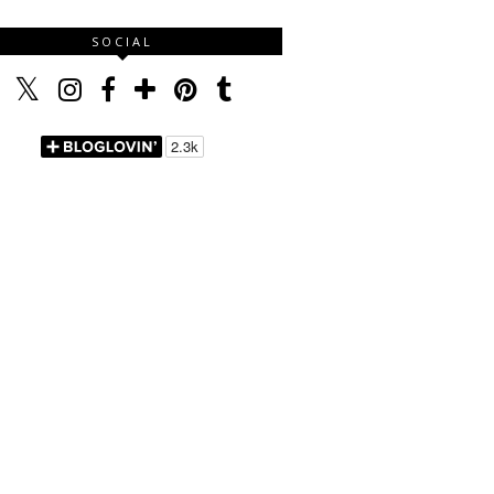
SOCIAL