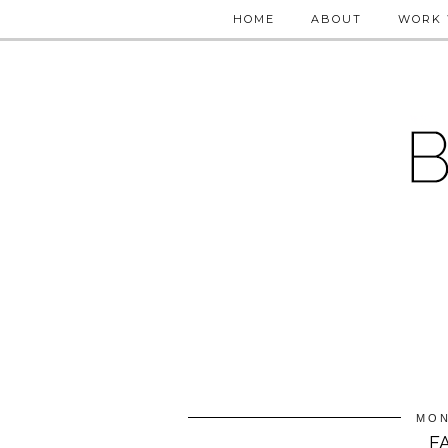
HOME
ABOUT
WORK 
MON
F