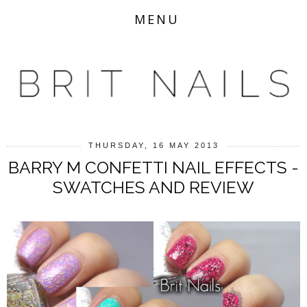
MENU
THURSDAY, 16 MAY 2013
BARRY M CONFETTI NAIL EFFECTS -
SWATCHES AND REVIEW