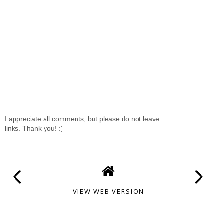
I appreciate all comments, but please do not leave
links. Thank you! :)
VIEW WEB VERSION