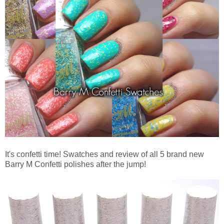
It's confetti time! Swatches and review of all 5 brand new
Barry M Confetti polishes after the jump!