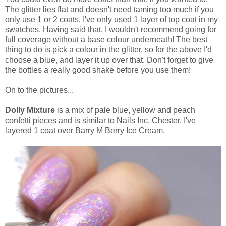
The glitter lies flat and doesn't need taming too much if you
only use 1 or 2 coats, I've only used 1 layer of top coat in my
swatches. Having said that, I wouldn't recommend going for
full coverage without a base colour underneath! The best
thing to do is pick a colour in the glitter, so for the above I'd
choose a blue, and layer it up over that. Don't forget to give
the bottles a really good shake before you use them!
On to the pictures...
Dolly Mixture
is a mix of pale blue, yellow and peach
confetti pieces and is similar to Nails Inc. Chester. I've
layered 1 coat over Barry M Berry Ice Cream.