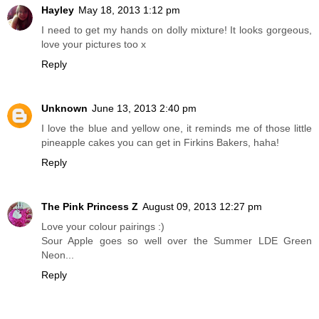
Hayley
May 18, 2013 1:12 pm
I need to get my hands on dolly mixture! It looks gorgeous,
love your pictures too x
Reply
Unknown
June 13, 2013 2:40 pm
I love the blue and yellow one, it reminds me of those little
pineapple cakes you can get in Firkins Bakers, haha!
Reply
The Pink Princess Z
August 09, 2013 12:27 pm
Love your colour pairings :)
Sour Apple goes so well over the Summer LDE Green
Neon...
Reply