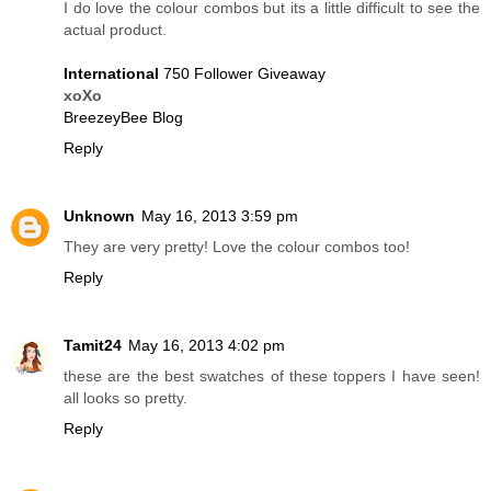
I do love the colour combos but its a little difficult to see the
actual product.
International
750 Follower Giveaway
xoXo
BreezeyBee Blog
Reply
Unknown
May 16, 2013 3:59 pm
They are very pretty! Love the colour combos too!
Reply
Tamit24
May 16, 2013 4:02 pm
these are the best swatches of these toppers I have seen!
all looks so pretty.
Reply