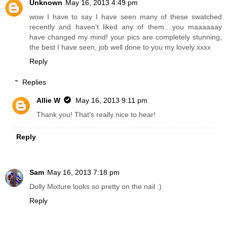
Unknown
May 16, 2013 4:49 pm
wow I have to say I have seen many of these swatched
recently and haven't liked any of them....you maaaaaay
have changed my mind! your pics are completely stunning,
the best I have seen, job well done to you my lovely xxxx
Reply
Replies
Allie W
May 16, 2013 9:11 pm
Thank you! That's really nice to hear!
Reply
Sam
May 16, 2013 7:18 pm
Dolly Mixture looks so pretty on the nail :)
Reply