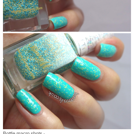
Bottle macro shots -