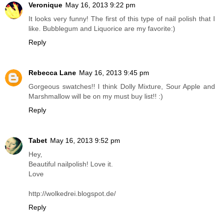
Veronique
May 16, 2013 9:22 pm
It looks very funny! The first of this type of nail polish that I
like. Bubblegum and Liquorice are my favorite:)
Reply
Rebecca Lane
May 16, 2013 9:45 pm
Gorgeous swatches!! I think Dolly Mixture, Sour Apple and
Marshmallow will be on my must buy list!! :)
Reply
Tabet
May 16, 2013 9:52 pm
Hey,
Beautiful nailpolish! Love it.
Love
http://wolkedrei.blogspot.de/
Reply