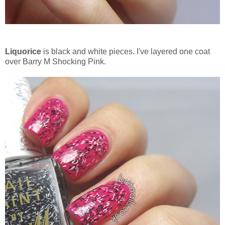
Liquorice
is black and white pieces. I've layered one coat
over Barry M Shocking Pink.