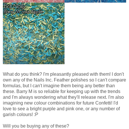
What do you think? I'm pleasantly pleased with them! I don't
own any of the Nails Inc. Feather polishes so I can't compare
formulas, but I can't imagine them being any better than
these. Barry M is so reliable for keeping up with the trends
and I'm always wondering what they'll release next. I'm also
imagining new colour combinations for future Confetti! I'd
love to see a bright purple and pink one, or any number of
garish colours! :P
Will you be buying any of these?