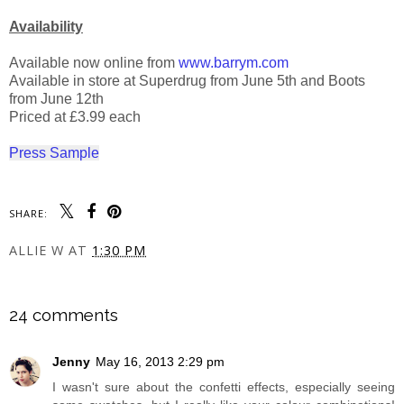
Availability
Available now online from
www.barrym.com
Available in store at Superdrug from June 5th and Boots
from June 12th
Priced at £3.99 each
Press Sample
SHARE:
ALLIE W
AT
1:30 PM
SHARE
24 comments
Jenny
May 16, 2013 2:29 pm
I wasn't sure about the confetti effects, especially seeing