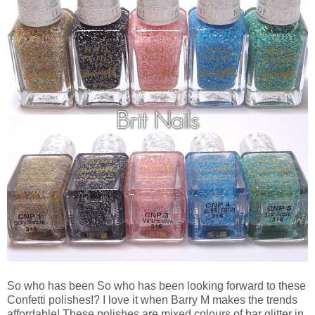
So who has been So who has been looking forward to these
Confetti polishes!? I love it when Barry M makes the trends
affordable! These polishes are mixed colours of bar glitter in