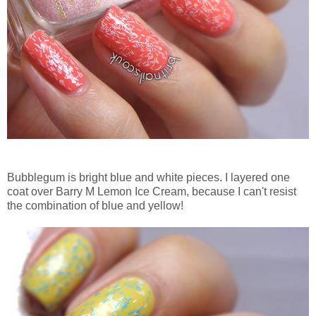
Bubblegum is bright blue and white pieces. I layered one
coat over Barry M Lemon Ice Cream, because I can't resist
the combination of blue and yellow!