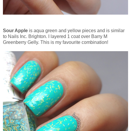
Sour Apple
is aqua green and yellow pieces and is similar
to Nails Inc. Brighton. I layered 1 coat over Barry M
Greenberry Gelly. This is my favourite combination!