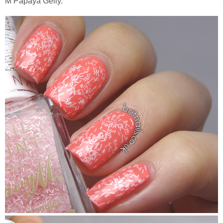
M Papaya Gelly.