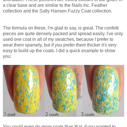
a clear base and are similar to the Nails Inc. Feather
collection and the Sally Hansen Fuzzy Coat collection.
The formula on these, I'm glad to say, is great. The confetti
pieces are quite densely packed and spread easily. I've only
used one coat in all of my swatches, because I prefer to
wear them sparsely, but if you prefer them thicker it's very
easy to build up the coats. I did a quick example to show
you:
You could even do more coats than that, if you wanted to.