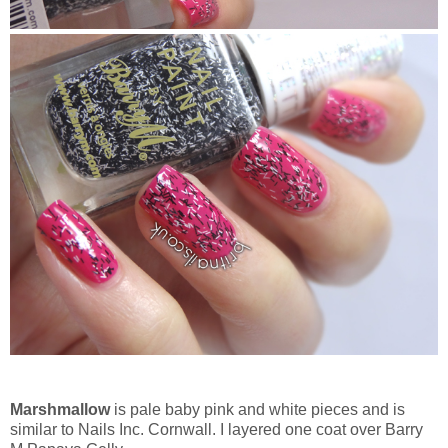
Marshmallow
is pale baby pink and white pieces and is
similar to Nails Inc. Cornwall. I layered one coat over Barry