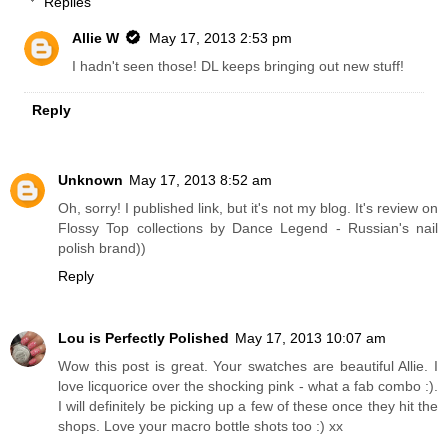
Replies
Allie W
May 17, 2013 2:53 pm
I hadn't seen those! DL keeps bringing out new stuff!
Reply
Unknown
May 17, 2013 8:52 am
Oh, sorry! I published link, but it's not my blog. It's review on
Flossy Top collections by Dance Legend - Russian's nail
polish brand))
Reply
Lou is Perfectly Polished
May 17, 2013 10:07 am
Wow this post is great. Your swatches are beautiful Allie. I
love licquorice over the shocking pink - what a fab combo :).
I will definitely be picking up a few of these once they hit the
shops. Love your macro bottle shots too :) xx