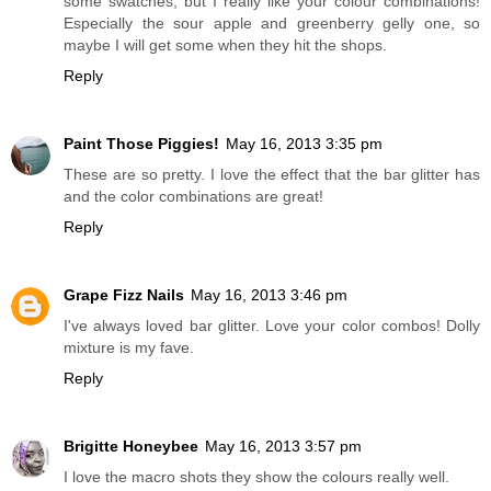
some swatches, but I really like your colour combinations!
Especially the sour apple and greenberry gelly one, so
maybe I will get some when they hit the shops.
Reply
Paint Those Piggies!
May 16, 2013 3:35 pm
These are so pretty. I love the effect that the bar glitter has
and the color combinations are great!
Reply
Grape Fizz Nails
May 16, 2013 3:46 pm
I've always loved bar glitter. Love your color combos! Dolly
mixture is my fave.
Reply
Brigitte Honeybee
May 16, 2013 3:57 pm
I love the macro shots they show the colours really well.