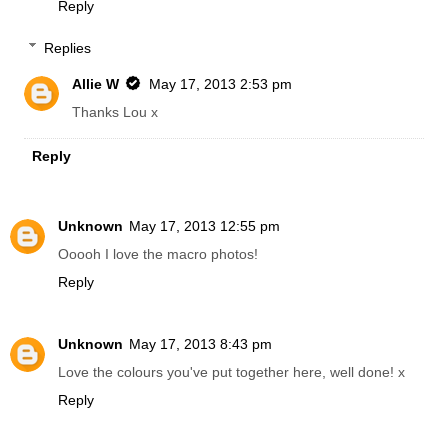
Reply
Replies
Allie W
May 17, 2013 2:53 pm
Thanks Lou x
Reply
Unknown
May 17, 2013 12:55 pm
Ooooh I love the macro photos!
Reply
Unknown
May 17, 2013 8:43 pm
Love the colours you've put together here, well done! x
Reply