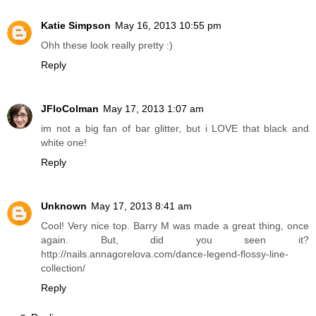
Katie Simpson
May 16, 2013 10:55 pm
Ohh these look really pretty :)
Reply
JFloColman
May 17, 2013 1:07 am
im not a big fan of bar glitter, but i LOVE that black and
white one!
Reply
Unknown
May 17, 2013 8:41 am
Cool! Very nice top. Barry M was made a great thing, once
again. But, did you seen it?
http://nails.annagorelova.com/dance-legend-flossy-line-
collection/
Reply