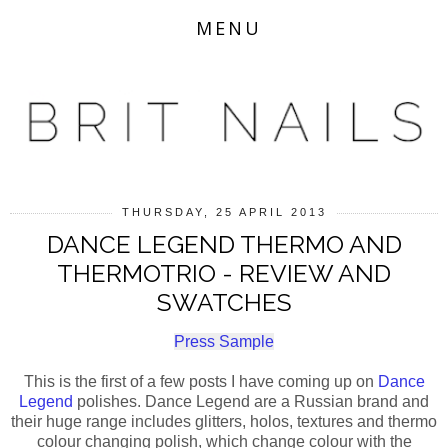
MENU
THURSDAY, 25 APRIL 2013
DANCE LEGEND THERMO AND
THERMOTRIO - REVIEW AND
SWATCHES
Press Sample
This is the first of a few posts I have coming up on
Dance
Legend
polishes. Dance Legend are a Russian brand and
their huge range includes glitters, holos, textures and thermo
colour changing polish, which change colour with the