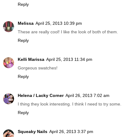
Reply
Melissa
April 25, 2013 10:39 pm
These are really cool! I like the look of both of them.
Reply
Kelli Marissa
April 25, 2013 11:34 pm
Gorgeous swatches!
Reply
Helena / Lacky Corner
April 26, 2013 7:02 am
I thing they look interesting. I think I need to try some.
Reply
Squeaky Nails
April 26, 2013 3:37 pm