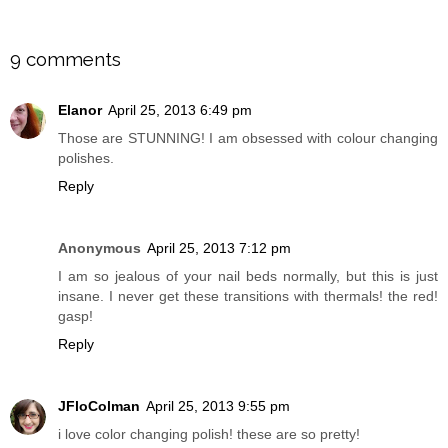
SHARE
9 comments
Elanor
April 25, 2013 6:49 pm
Those are STUNNING! I am obsessed with colour changing
polishes.
Reply
Anonymous
April 25, 2013 7:12 pm
I am so jealous of your nail beds normally, but this is just
insane. I never get these transitions with thermals! the red!
gasp!
Reply
JFloColman
April 25, 2013 9:55 pm
i love color changing polish! these are so pretty!