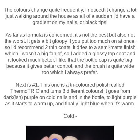
The colours change quite frequently, I noticed it change a lot
just walking around the house as all of a sudden I'd have a
gradient on my nails, or black tips!
As far as formula is concerned, it's not the best but also not
the worst. It gets a bit gloopy if you put too much on at once,
so I'd recommend 2 thin coats. It dries to a semi-matte finish
which I wasn't a big fan of, so I added a glossy top coat and
it looked much better. I like that the bottle cap is quite big
because it gives better control, and the brush is quite wide
too which I always prefer.
Next is #1. This one is a tri-coloured polish called
ThermoTRIO and turns 3 different colours! It goes from
dark(ish) purple on cold nails and in the bottle, to light purple
as it starts to warm up, and finally light blue when it's warm.
Cold -