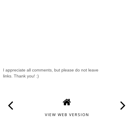
I appreciate all comments, but please do not leave
links. Thank you! :)
VIEW WEB VERSION