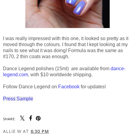
I was really impressed with this one, it looked so pretty as it
moved through the colours. I found that I kept looking at my
nails to see what it was doing! Formula was the same as
#170, 2 thin coats was enough.
Dance Legend polishes (15ml) are available from
dance-
legend.com
, with $10 worldwide shipping.
Follow Dance Legend on
Facebook
for updates!
Press Sample
SHARE:
ALLIE W
AT
6:30 PM