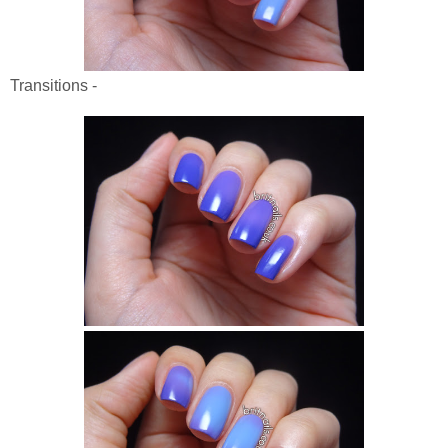
Transitions -