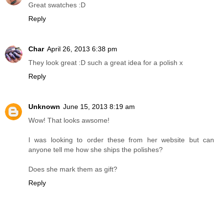
Great swatches :D
Reply
Char
April 26, 2013 6:38 pm
They look great :D such a great idea for a polish x
Reply
Unknown
June 15, 2013 8:19 am
Wow! That looks awsome!
I was looking to order these from her website but can
anyone tell me how she ships the polishes?
Does she mark them as gift?
Reply