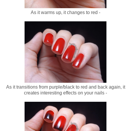
As it warms up, it changes to red -
As it transitions from purple/black to red and back again, it
creates interesting effects on your nails -