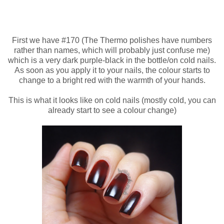
First we have #170 (The Thermo polishes have numbers
rather than names, which will probably just confuse me)
which is a very dark purple-black in the bottle/on cold nails.
As soon as you apply it to your nails, the colour starts to
change to a bright red with the warmth of your hands.
This is what it looks like on cold nails (mostly cold, you can
already start to see a colour change)