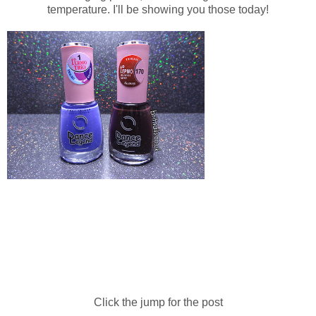
temperature. I'll be showing you those today!
Click the jump for the post