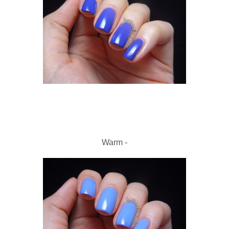
Warm -