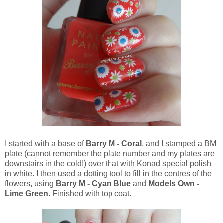
I started with a base of
Barry M - Coral
, and I stamped a BM
plate (cannot remember the plate number and my plates are
downstairs in the cold!) over that with Konad special polish
in white. I then used a dotting tool to fill in the centres of the
flowers, using
Barry M - Cyan Blue
and
Models Own -
Lime Green
. Finished with top coat.