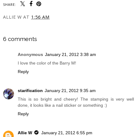
SHARE:
ALLIE W
AT
1:56 AM
SHARE
6 comments
Anonymous
January 21, 2012 3:38 am
I love the color of the Barry M!
Reply
starification
January 21, 2012 9:35 am
This is so bright and cheery! The stamping is very well
done, it looks like a nail sticker or something :)
Reply
Allie W
January 21, 2012 6:55 pm