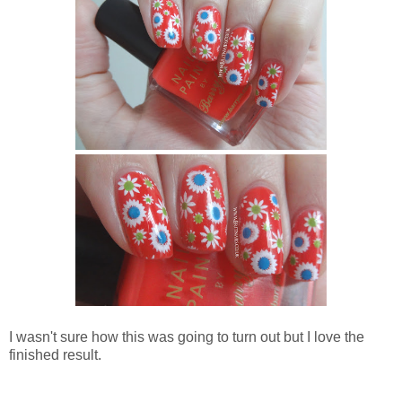
I wasn't sure how this was going to turn out but I love the
finished result.