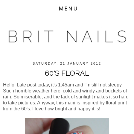
MENU
SATURDAY, 21 JANUARY 2012
60'S FLORAL
Hello! Late post today, it's 1:45am and I'm still not sleepy.
Such horrible weather here, cold and windy and buckets of
rain. So miserable, and the lack of sunlight makes it so hard
to take pictures. Anyway, this mani is inspired by floral print
from the 60's. I love how bright and happy it is!