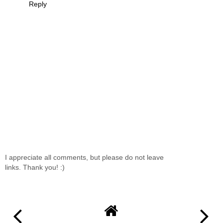
Reply
I appreciate all comments, but please do not leave
links. Thank you! :)