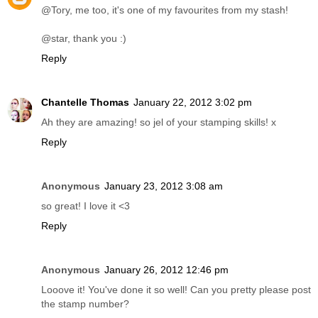
@Tory, me too, it's one of my favourites from my stash!
@star, thank you :)
Reply
Chantelle Thomas
January 22, 2012 3:02 pm
Ah they are amazing! so jel of your stamping skills! x
Reply
Anonymous
January 23, 2012 3:08 am
so great! I love it <3
Reply
Anonymous
January 26, 2012 12:46 pm
Looove it! You've done it so well! Can you pretty please post
the stamp number?