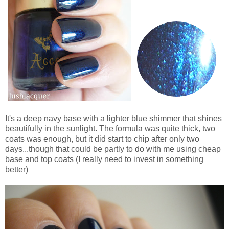
It's a deep navy base with a lighter blue shimmer that shines
beautifully in the sunlight. The formula was quite thick, two
coats was enough, but it did start to chip after only two
days...though that could be partly to do with me using cheap
base and top coats (I really need to invest in something
better)