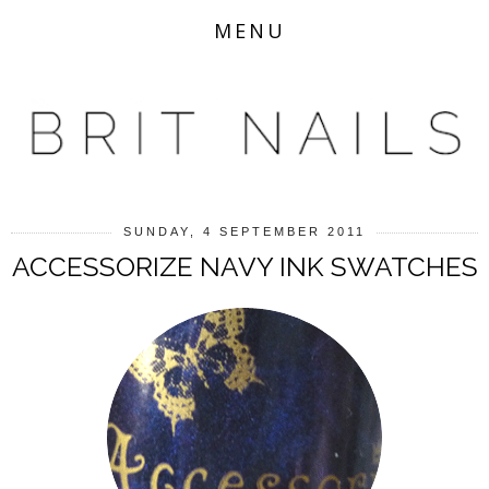
MENU
SUNDAY, 4 SEPTEMBER 2011
ACCESSORIZE NAVY INK SWATCHES