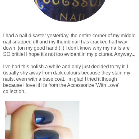
I had a nail disaster yesterday, the entire corner of my middle
nail snapped off and my thumb nail has cracked half way
down (on my good hand!) :( I don't know why my nails are
SO brittle! I hope it's not too evident in my pictures. Anyway...
I've had this polish a while and only just decided to try it. I
usually shy away from dark colours because they stain my
nails, even with a base coat. I'm glad I tried it though
because I love it! It's from the Accessorize 'With Love'
collection.