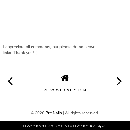
I appreciate all comments, but please do not leave
links. Thank you! :)
VIEW WEB VERSION
©
2026
Brit Nails
| All rights reserved.
BLOGGER TEMPLATE DEVELOPED BY
pipdig