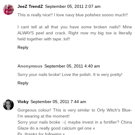
JeeZ TrendZ
September 05, 2011 2:07 am
This is really nice!! I love navy blue polishes soooo much!!
I cant tell at all that you have some broken nails!! Mine
ALWAYS peel and crack. Right now my big toe is literally
held together with tape..lol!!
Reply
Anonymous
September 05, 2011 4:40 am
Sorry your nails broke! Love the polish. It is very pretty!
Reply
Vicky
September 05, 2011 7:44 am
Gorgeous colour! This is very similar to Orly Witch's Blue-
I'm wearing at the moment!
Sorry your nails broke :-( maybe invest in a fortifier? China
Glaze do a really good calcium gel one x
Ps, thanks for following x