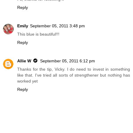
Reply
Emily
September 05, 2011 3:48 pm
This blue is beautiful!!!
Reply
Allie W
September 05, 2011 6:12 pm
Thanks for the tip, Vicky. I do need to invest in something
like that. I've tried all sorts of strengthener but nothing has
worked yet
Reply