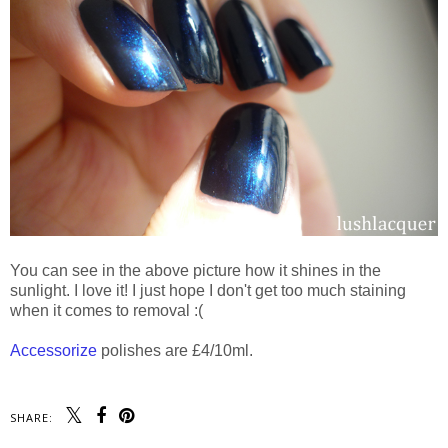
You can see in the above picture how it shines in the
sunlight. I love it! I just hope I don't get too much staining
when it comes to removal :(
Accessorize
polishes are £4/10ml.
SHARE: