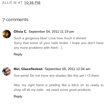
ALLIE W
AT
10:36 PM
SHARE
7 comments
Olivia C.
September 04, 2011 11:19 pm
Such a gorgeous blue! Love how much it shines!
Sorry that some of your nails broke. I hope you don't have
any more problems with them. :)
Reply
Mel, Glassflecked.
September 05, 2011 12:04 am
Soo perty! Do not have any shades like this yet I <3 them
Also my right hand is peeling like a bitch im so ready to
chop off all my nails.. we need some good products.
Reply